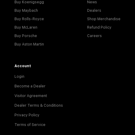
Buy Koenigsegg
News
Buy Maybach
Dealers
Buy Rolls-Royce
Shop Merchandise
Buy McLaren
Refund Policy
Buy Porsche
Careers
Buy Aston Martin
Account
Login
Become a Dealer
Visitor Agreement
Dealer Terms & Conditions
Privacy Policy
Terms of Service