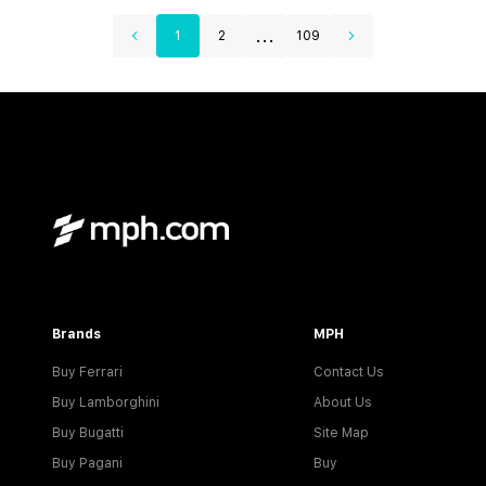
...
1
2
109
Brands
MPH
Buy Ferrari
Contact Us
Buy Lamborghini
About Us
Buy Bugatti
Site Map
Buy Pagani
Buy