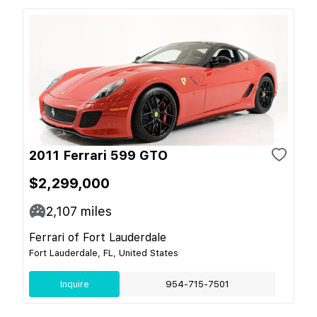
2011 Ferrari 599 GTO
$2,299,000
2,107
miles
Ferrari of Fort Lauderdale
Fort Lauderdale, FL, United States
Inquire
954-715-7501