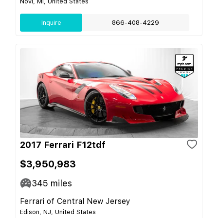
Novi, MI, United States
Inquire
866-408-4229
2017 Ferrari F12tdf
$3,950,983
345
miles
Ferrari of Central New Jersey
Edison, NJ, United States