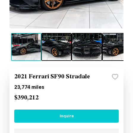
2021 Ferrari SF90 Stradale
23,774
miles
$390,212
Inquire