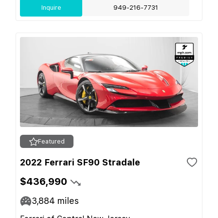
Inquire
949-216-7731
Featured
2022 Ferrari SF90 Stradale
$436,990
3,884
miles