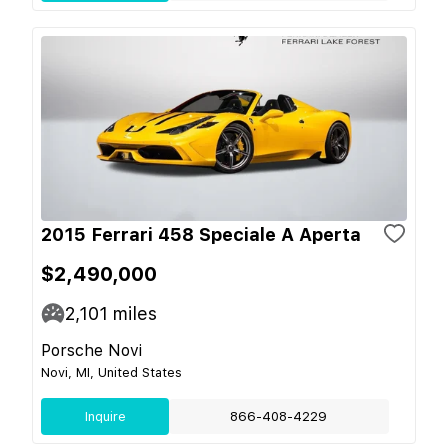
2015 Ferrari 458 Speciale A Aperta
$2,490,000
2,101
miles
Porsche Novi
Novi, MI, United States
Inquire
866-408-4229