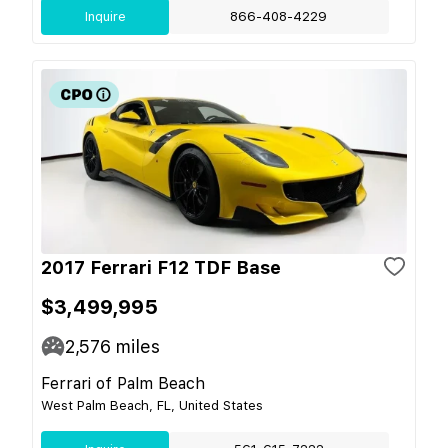
Inquire
866-408-4229
2017 Ferrari F12 TDF Base
$3,499,995
2,576
miles
Ferrari of Palm Beach
West Palm Beach, FL, United States