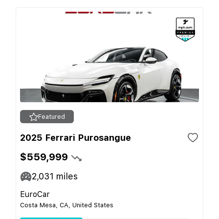
Featured
2025 Ferrari Purosangue
$559,999
2,031
miles
EuroCar
Costa Mesa, CA, United States