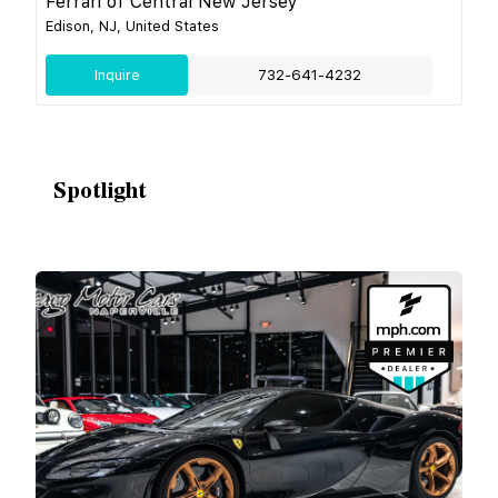
Ferrari of Central New Jersey
Edison, NJ, United States
Inquire
732-641-4232
Spotlight