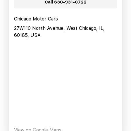
Call
630-931-0722
Chicago Motor Cars
27W110 North Avenue, West Chicago, IL,
60185, USA
View on Google Maps