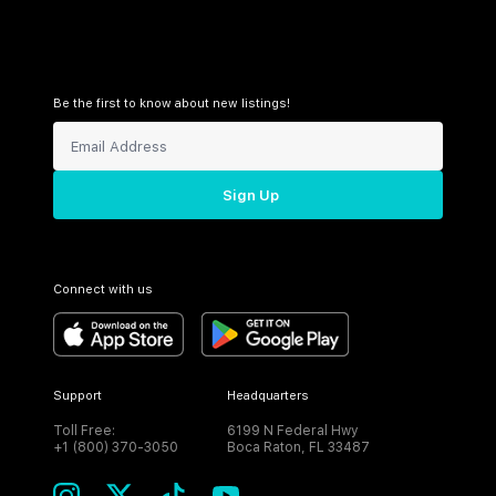
Be the first to know about new listings!
Sign Up
Connect with us
Support
Headquarters
Toll Free:
6199 N Federal Hwy
+1 (800) 370-3050
Boca Raton, FL 33487