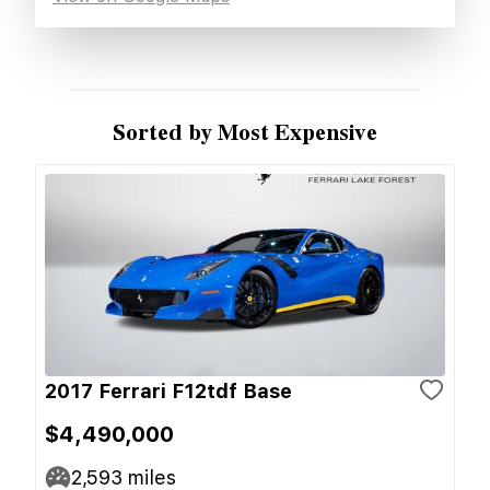
Sorted by Most Expensive
2017 Ferrari F12tdf Base
$4,490,000
2,593
miles