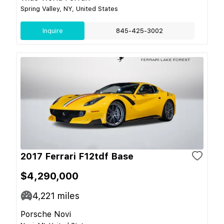
Spring Valley, NY, United States
Inquire
845-425-3002
2017 Ferrari F12tdf Base
$4,290,000
4,221
miles
Porsche Novi