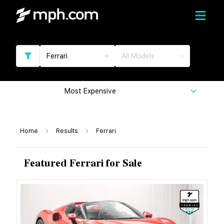
Ferrari
All Models
Most Expensive
Home
Results
Ferrari
Featured Ferrari for Sale