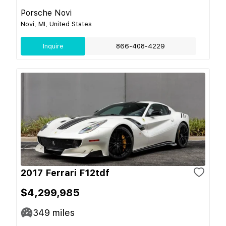
Porsche Novi
Novi, MI, United States
Inquire
866-408-4229
2017 Ferrari F12tdf
$4,299,985
349
miles