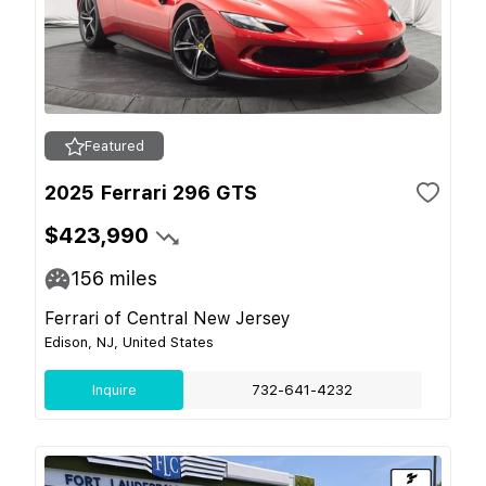
Featured
2025 Ferrari 296 GTS
$423,990
156
miles
Ferrari of Central New Jersey
Edison, NJ, United States
Inquire
732-641-4232