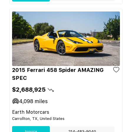
2015 Ferrari 458 Spider AMAZING
SPEC
$2,688,925
4,098
miles
Earth Motorcars
Carrollton, TX, United States
Inquire
214-483-9040