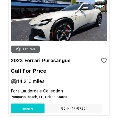
Featured
2023 Ferrari Purosangue
Call For Price
14,213
miles
Fort Lauderdale Collection
Pompano Beach, FL, United States
Inquire
954-417-8728