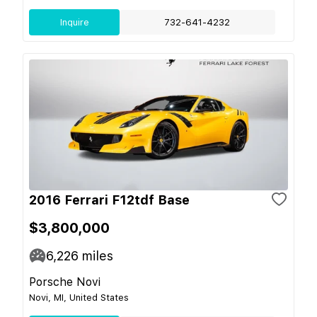
Inquire
732-641-4232
2016 Ferrari F12tdf Base
$3,800,000
6,226
miles
Porsche Novi
Novi, MI, United States