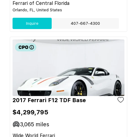
Ferrari of Central Florida
Orlando, FL, United States
Inquire
407-667-4300
2017 Ferrari F12 TDF Base
$4,299,795
3,065
miles
Wide World Ferrari