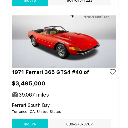
Inquire
561-615-7222
1971 Ferrari 365 GTS4 #40 of
$3,495,000
39,067
miles
Ferrari South Bay
Torrance, CA, United States
Inquire
888-578-8767