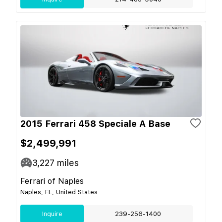
2015 Ferrari 458 Speciale A Base
$2,499,991
3,227
miles
Ferrari of Naples
Naples, FL, United States
Inquire
239-256-1400