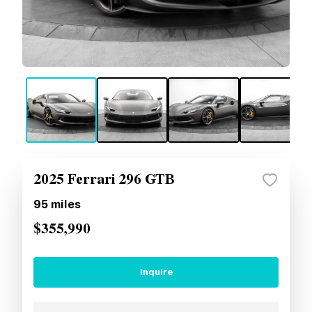
2025 Ferrari 296 GTB
95
miles
$355,990
Inquire