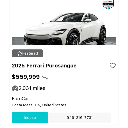
Featured
2025 Ferrari Purosangue
$559,999
2,031
miles
EuroCar
Costa Mesa, CA, United States
Inquire
949-216-7731