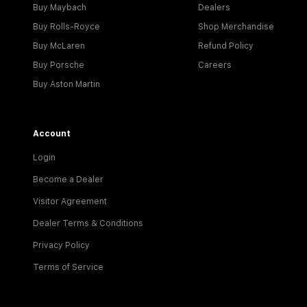
Buy Maybach
Dealers
Buy Rolls-Royce
Shop Merchandise
Buy McLaren
Refund Policy
Buy Porsche
Careers
Buy Aston Martin
Account
Login
Become a Dealer
Visitor Agreement
Dealer Terms & Conditions
Privacy Policy
Terms of Service