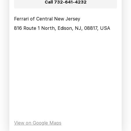
Call
732-641-4232
Ferrari of Central New Jersey
816 Route 1 North, Edison, NJ, 08817, USA
View on Google Maps