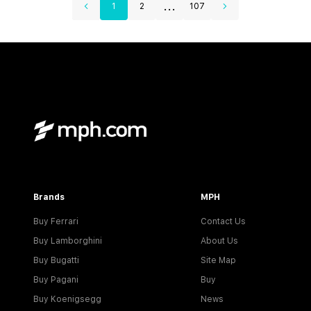
...
1
2
107
Brands
MPH
Buy Ferrari
Contact Us
Buy Lamborghini
About Us
Buy Bugatti
Site Map
Buy Pagani
Buy
Buy Koenigsegg
News