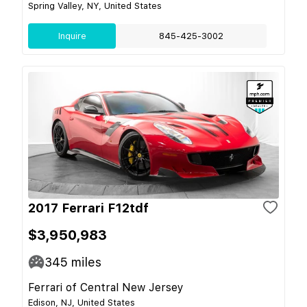
Spring Valley, NY, United States
Inquire
845-425-3002
2017 Ferrari F12tdf
$3,950,983
345
miles
Ferrari of Central New Jersey
Edison, NJ, United States