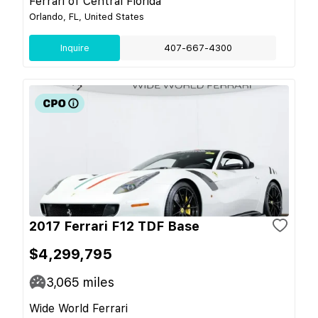
Ferrari of Central Florida
Orlando, FL, United States
Inquire
407-667-4300
2017 Ferrari F12 TDF Base
$4,299,795
3,065
miles
Wide World Ferrari