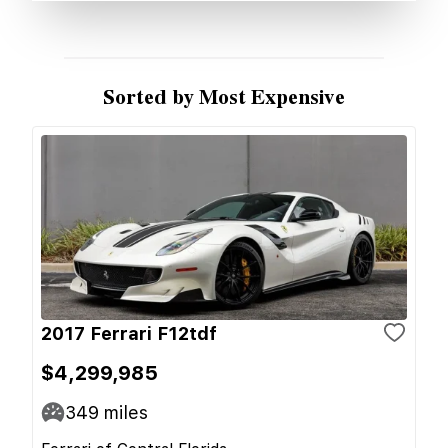
Sorted by Most Expensive
2017 Ferrari F12tdf
$4,299,985
349
miles