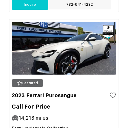
Inquire
732-641-4232
Featured
2023 Ferrari Purosangue
Call For Price
14,213
miles