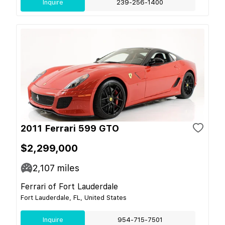
Inquire
239-256-1400
2011 Ferrari 599 GTO
$2,299,000
2,107
miles
Ferrari of Fort Lauderdale
Fort Lauderdale, FL, United States
Inquire
954-715-7501