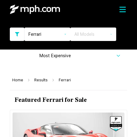
Ferrari
All Models
Most Expensive
Home
Results
Ferrari
Featured Ferrari for Sale