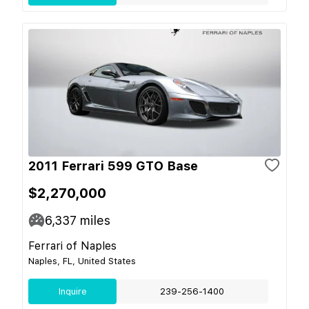
2011 Ferrari 599 GTO Base
$2,270,000
6,337
miles
Ferrari of Naples
Naples, FL, United States
Inquire
239-256-1400