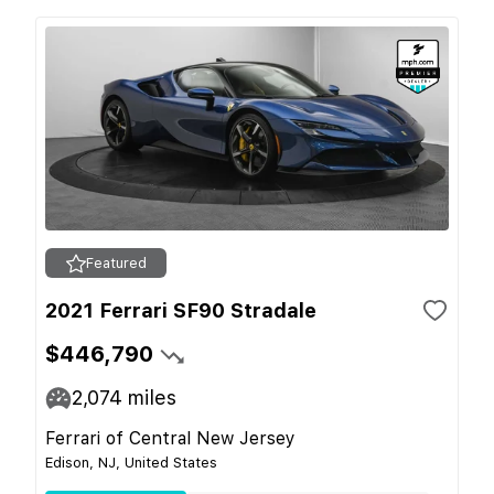
Featured
2021 Ferrari SF90 Stradale
$446,790
2,074
miles
Ferrari of Central New Jersey
Edison, NJ, United States