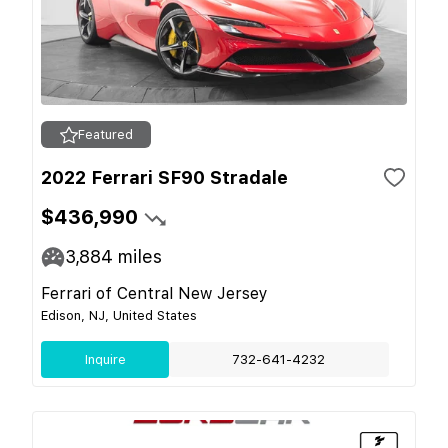
Featured
2022 Ferrari SF90 Stradale
$436,990
3,884
miles
Ferrari of Central New Jersey
Edison, NJ, United States
Inquire
732-641-4232