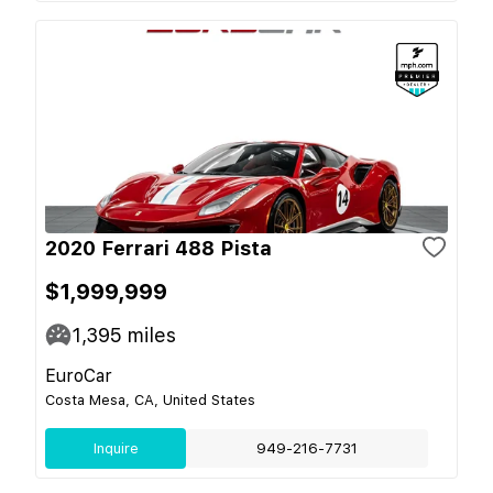
2020 Ferrari 488 Pista
$1,999,999
1,395
miles
EuroCar
Costa Mesa, CA, United States
Inquire
949-216-7731