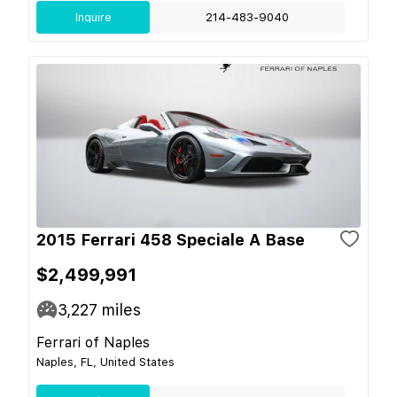
Inquire
214-483-9040
2015 Ferrari 458 Speciale A Base
$2,499,991
3,227
miles
Ferrari of Naples
Naples, FL, United States