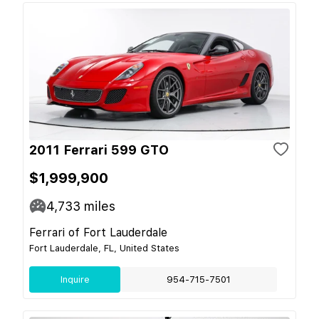
2011 Ferrari 599 GTO
$1,999,900
4,733
miles
Ferrari of Fort Lauderdale
Fort Lauderdale, FL, United States
Inquire
954-715-7501