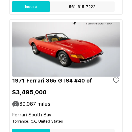
Inquire
561-615-7222
1971 Ferrari 365 GTS4 #40 of
$3,495,000
39,067
miles
Ferrari South Bay
Torrance, CA, United States