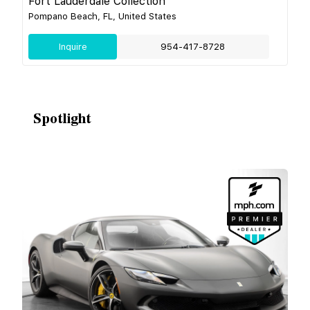
Fort Lauderdale Collection
Pompano Beach, FL, United States
Inquire
954-417-8728
Spotlight