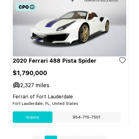
2020 Ferrari 488 Pista Spider
$1,790,000
2,327
miles
Ferrari of Fort Lauderdale
Fort Lauderdale, FL, United States
Inquire
954-715-7501