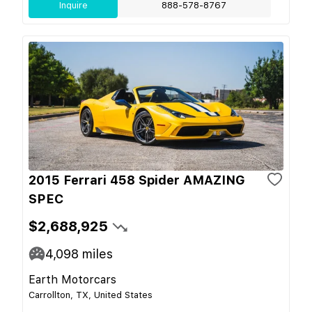
Inquire
888-578-8767
2015 Ferrari 458 Spider AMAZING
SPEC
$2,688,925
4,098
miles
Earth Motorcars
Carrollton, TX, United States