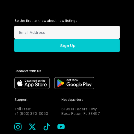
Be the first to know about new listings!
Sign Up
Connect with us
Support
Headquarters
Toll Free:
6199 N Federal Hwy
+1 (800) 370-3050
Boca Raton, FL 33487