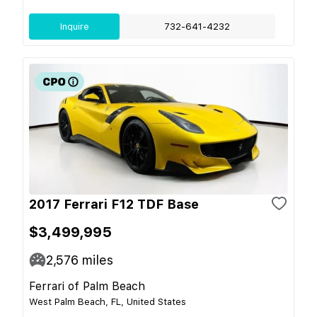
Inquire
732-641-4232
2017 Ferrari F12 TDF Base
$3,499,995
2,576
miles
Ferrari of Palm Beach
West Palm Beach, FL, United States