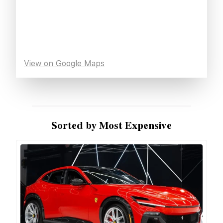
View on Google Maps
Sorted by Most Expensive