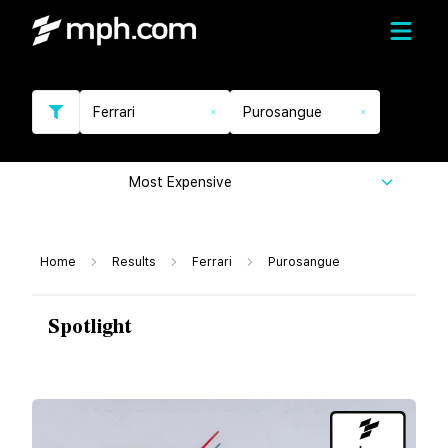
Ferrari
Purosangue
Most Expensive
Home
Results
Ferrari
Purosangue
Spotlight