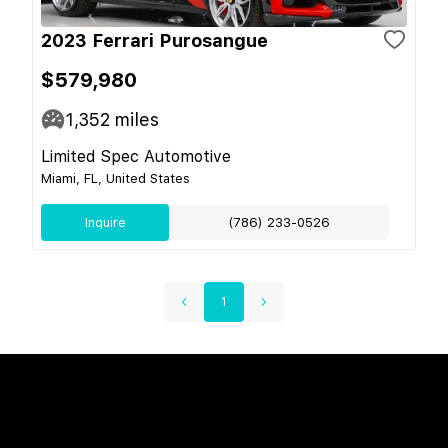
2023 Ferrari Purosangue
$579,980
1,352
miles
Limited Spec Automotive
Miami, FL, United States
Inquire
(786) 233-0526
1