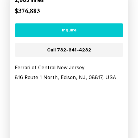
2,985
miles
$376,883
Inquire
Call
732-641-4232
Ferrari of Central New Jersey
816 Route 1 North, Edison, NJ, 08817, USA