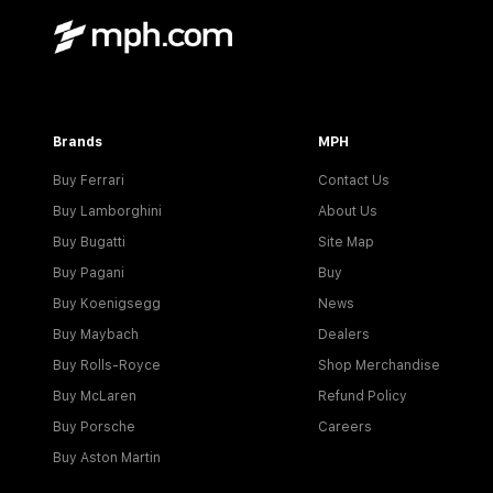
Brands
MPH
Buy Ferrari
Contact Us
Buy Lamborghini
About Us
Buy Bugatti
Site Map
Buy Pagani
Buy
Buy Koenigsegg
News
Buy Maybach
Dealers
Buy Rolls-Royce
Shop Merchandise
Buy McLaren
Refund Policy
Buy Porsche
Careers
Buy Aston Martin