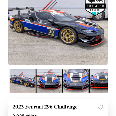
2023 Ferrari 296 Challenge