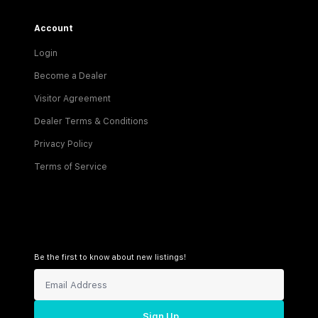
Account
Login
Become a Dealer
Visitor Agreement
Dealer Terms & Conditions
Privacy Policy
Terms of Service
Be the first to know about new listings!
Sign Up