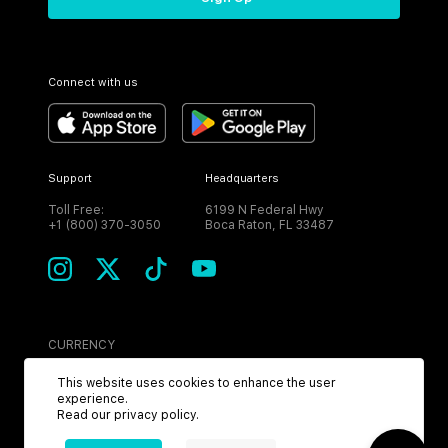
Connect with us
Support
Headquarters
Toll Free:
6199 N Federal Hwy
+1 (800) 370-3050
Boca Raton, FL 33487
CURRENCY
USD
This website uses cookies to enhance the user
experience.
Read our
privacy policy
.