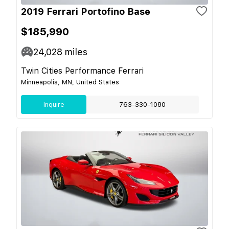
2019 Ferrari Portofino Base
$185,990
24,028
miles
Twin Cities Performance Ferrari
Minneapolis, MN, United States
Inquire
763-330-1080