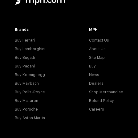
Brands
MPH
Buy Ferrari
Contact Us
Buy Lamborghini
About Us
Buy Bugatti
Site Map
Buy Pagani
Buy
Buy Koenigsegg
News
Buy Maybach
Dealers
Buy Rolls-Royce
Shop Merchandise
Buy McLaren
Refund Policy
Buy Porsche
Careers
Buy Aston Martin