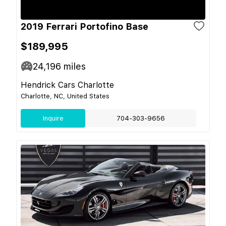
2019 Ferrari Portofino Base
$189,995
24,196
miles
Hendrick Cars Charlotte
Charlotte, NC, United States
Inquire
704-303-9656