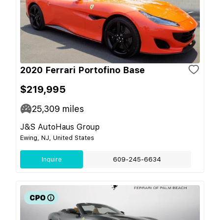
2020 Ferrari Portofino Base
$219,995
25,309
miles
J&S AutoHaus Group
Ewing, NJ, United States
Inquire
609-245-6634