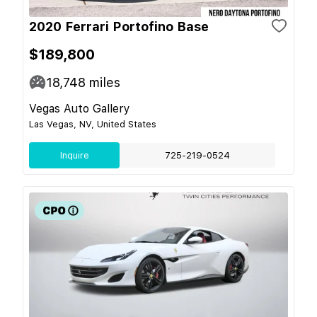
2020 Ferrari Portofino Base
$189,800
18,748
miles
Vegas Auto Gallery
Las Vegas, NV, United States
Inquire
725-219-0524