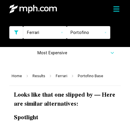
Ferrari
Portofino
Most Expensive
Home
Results
Ferrari
Portofino Base
Looks like that one slipped by — Here
are similar alternatives:
Spotlight