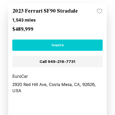
2023 Ferrari SF90 Stradale
1,543
miles
$489,999
Inquire
Call
949-216-7731
EuroCar
2920 Red Hill Ave, Costa Mesa, CA, 92626,
USA