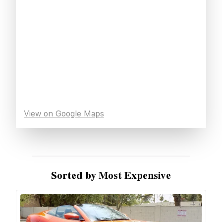
View on Google Maps
Sorted by Most Expensive