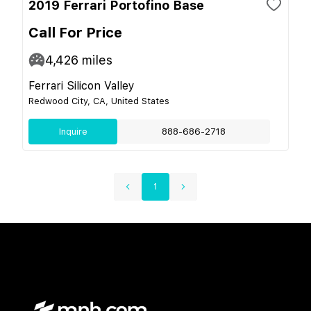
2019 Ferrari Portofino Base
Call For Price
4,426
miles
Ferrari Silicon Valley
Redwood City, CA, United States
Inquire
888-686-2718
1