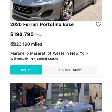
2020 Ferrari Portofino Base
$198,795
23,190
miles
Maranello Maserati of Western New York
Williamsville, NY, United States
Inquire
716-539-5656