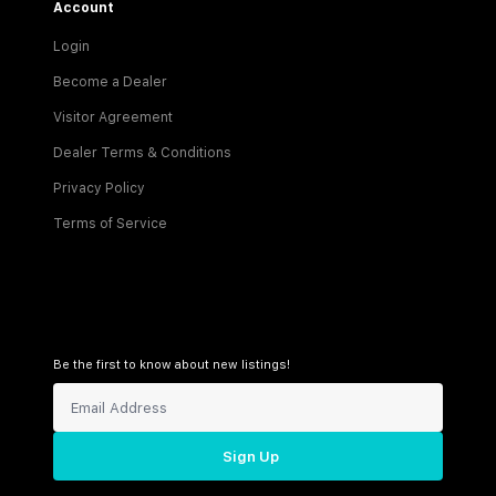
Account
Login
Become a Dealer
Visitor Agreement
Dealer Terms & Conditions
Privacy Policy
Terms of Service
Be the first to know about new listings!
Sign Up