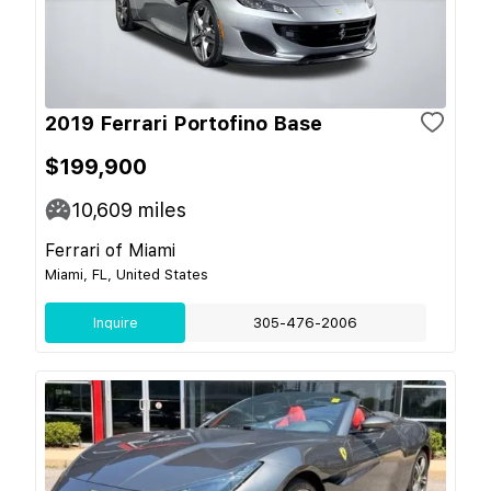
2019 Ferrari Portofino Base
$199,900
10,609
miles
Ferrari of Miami
Miami, FL, United States
Inquire
305-476-2006