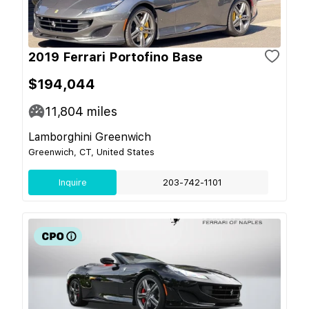
2019 Ferrari Portofino Base
$194,044
11,804
miles
Lamborghini Greenwich
Greenwich, CT, United States
Inquire
203-742-1101