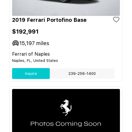
2019 Ferrari Portofino Base
$192,991
15,197
miles
Ferrari of Naples
Naples, FL, United States
Inquire
239-256-1400