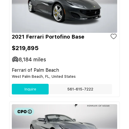
2021 Ferrari Portofino Base
$219,895
8,184
miles
Ferrari of Palm Beach
West Palm Beach, FL, United States
Inquire
561-615-7222