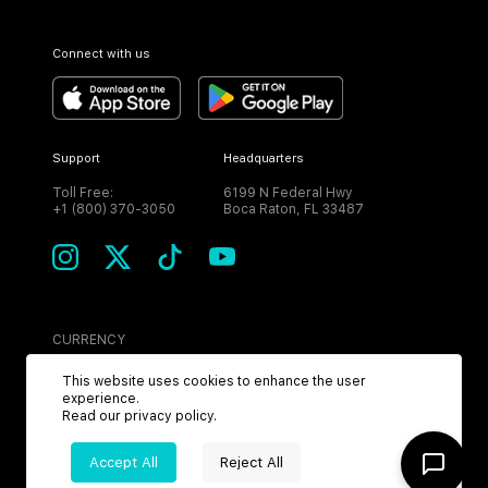
Connect with us
Support
Headquarters
Toll Free:
6199 N Federal Hwy
+1 (800) 370-3050
Boca Raton, FL 33487
CURRENCY
USD
This website uses cookies to enhance the user
experience.
Read our
privacy policy
.
Accept All
Reject All
©
2026
MPH. All Rights Reserved.