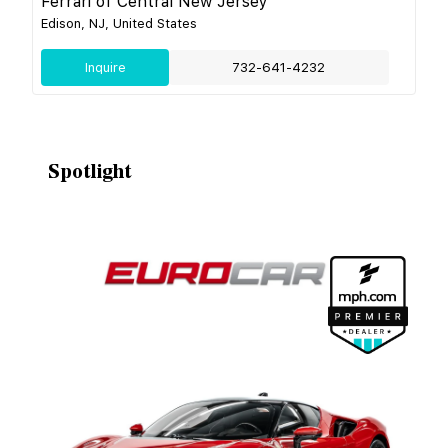
Ferrari of Central New Jersey
Edison, NJ, United States
Inquire
732-641-4232
Spotlight