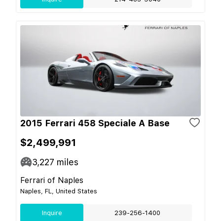
2015 Ferrari 458 Speciale A Base
$2,499,991
3,227
miles
Ferrari of Naples
Naples, FL, United States
Inquire
239-256-1400