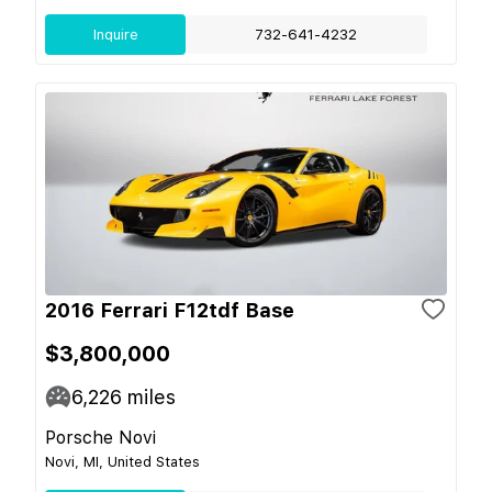
Inquire
732-641-4232
2016 Ferrari F12tdf Base
$3,800,000
6,226
miles
Porsche Novi
Novi, MI, United States