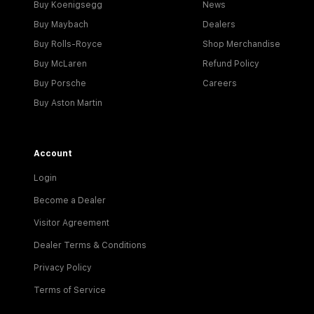
Buy Koenigsegg
News
Buy Maybach
Dealers
Buy Rolls-Royce
Shop Merchandise
Buy McLaren
Refund Policy
Buy Porsche
Careers
Buy Aston Martin
Account
Login
Become a Dealer
Visitor Agreement
Dealer Terms & Conditions
Privacy Policy
Terms of Service