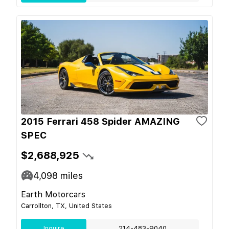
2015 Ferrari 458 Spider AMAZING
SPEC
$2,688,925
4,098
miles
Earth Motorcars
Carrollton, TX, United States
Inquire
214-483-9040