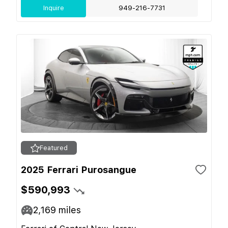
Inquire
949-216-7731
Featured
2025 Ferrari Purosangue
$590,993
2,169
miles