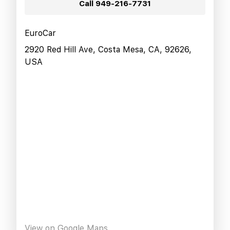
Call
949-216-7731
EuroCar
2920 Red Hill Ave, Costa Mesa, CA, 92626,
USA
View on Google Maps