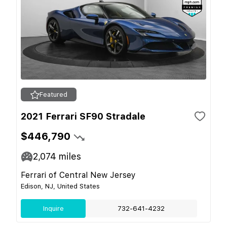
Featured
2021 Ferrari SF90 Stradale
$446,790
2,074
miles
Ferrari of Central New Jersey
Edison, NJ, United States
Inquire
732-641-4232