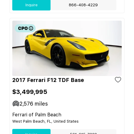
Inquire
866-408-4229
2017 Ferrari F12 TDF Base
$3,499,995
2,576
miles
Ferrari of Palm Beach
West Palm Beach, FL, United States