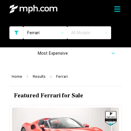
Ferrari
All Models
Most Expensive
Home
Results
Ferrari
Featured Ferrari for Sale