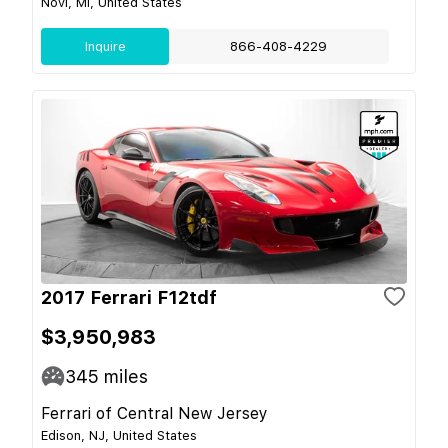
Novi, MI, United States
Inquire
866-408-4229
2017 Ferrari F12tdf
$3,950,983
345
miles
Ferrari of Central New Jersey
Edison, NJ, United States