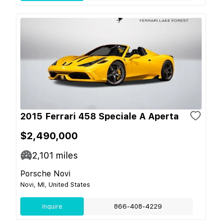
2015 Ferrari 458 Speciale A Aperta
$2,490,000
2,101
miles
Porsche Novi
Novi, MI, United States
Inquire
866-408-4229