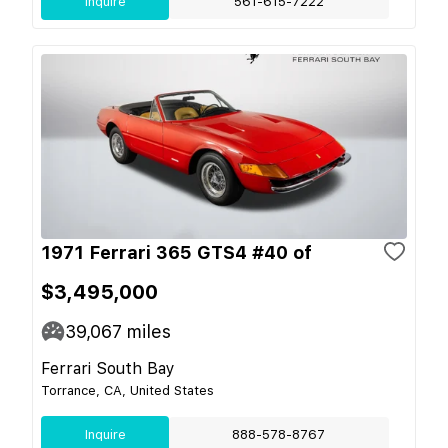
Inquire
561-615-7222
1971 Ferrari 365 GTS4 #40 of
$3,495,000
39,067
miles
Ferrari South Bay
Torrance, CA, United States
Inquire
888-578-8767