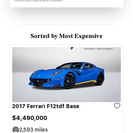
Sorted by Most Expensive
2017 Ferrari F12tdf Base
$4,490,000
2,593
miles