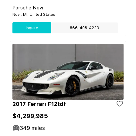
Porsche Novi
Novi, MI, United States
Inquire
866-408-4229
2017 Ferrari F12tdf
$4,299,985
349
miles