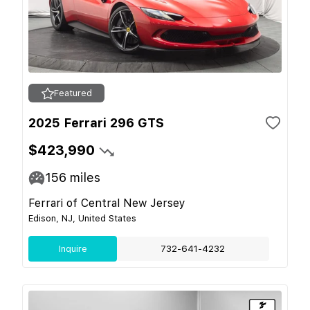
Featured
2025 Ferrari 296 GTS
$423,990
156
miles
Ferrari of Central New Jersey
Edison, NJ, United States
Inquire
732-641-4232