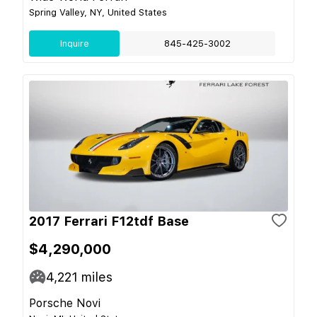
Spring Valley, NY, United States
Inquire
845-425-3002
2017 Ferrari F12tdf Base
$4,290,000
4,221
miles
Porsche Novi