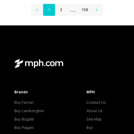
...
1
2
109
Brands
MPH
Buy Ferrari
Contact Us
Buy Lamborghini
About Us
Buy Bugatti
Site Map
Buy Pagani
Buy