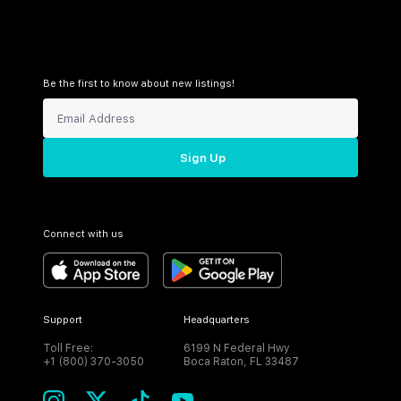
Be the first to know about new listings!
Sign Up
Connect with us
Support
Headquarters
Toll Free:
6199 N Federal Hwy
+1 (800) 370-3050
Boca Raton, FL 33487