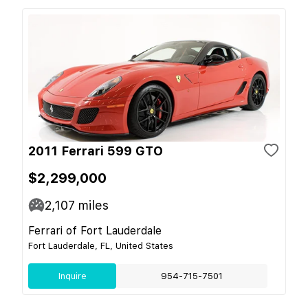
2011 Ferrari 599 GTO
$2,299,000
2,107
miles
Ferrari of Fort Lauderdale
Fort Lauderdale, FL, United States
Inquire
954-715-7501