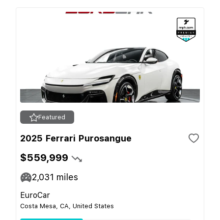
Featured
2025 Ferrari Purosangue
$559,999
2,031
miles
EuroCar
Costa Mesa, CA, United States