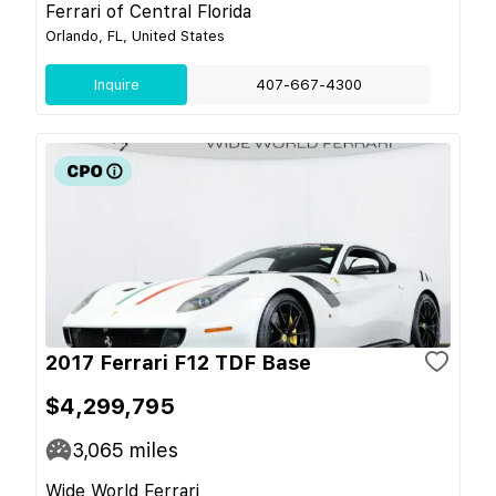
Ferrari of Central Florida
Orlando, FL, United States
Inquire
407-667-4300
2017 Ferrari F12 TDF Base
$4,299,795
3,065
miles
Wide World Ferrari