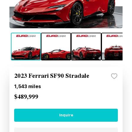
2023 Ferrari SF90 Stradale
1,543
miles
$489,999
Inquire