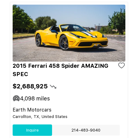
2015 Ferrari 458 Spider AMAZING
SPEC
$2,688,925
4,098
miles
Earth Motorcars
Carrollton, TX, United States
Inquire
214-483-9040