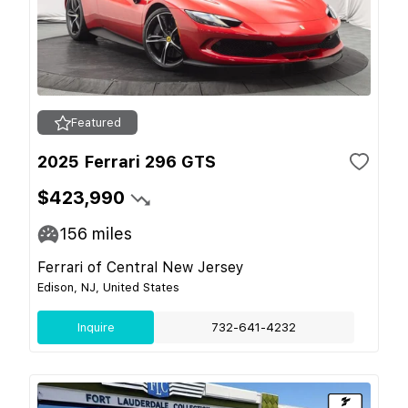
Featured
2025 Ferrari 296 GTS
$423,990
156
miles
Ferrari of Central New Jersey
Edison, NJ, United States
Inquire
732-641-4232