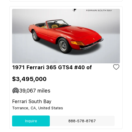
1971 Ferrari 365 GTS4 #40 of
$3,495,000
39,067
miles
Ferrari South Bay
Torrance, CA, United States
Inquire
888-578-8767