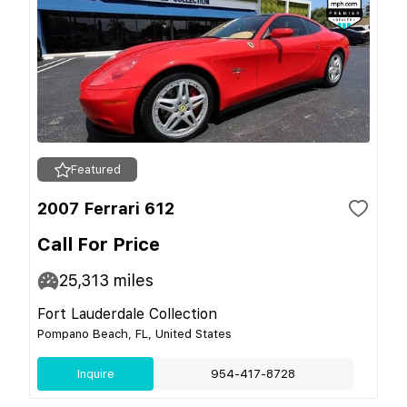
Featured
2007 Ferrari 612
Call For Price
25,313
miles
Fort Lauderdale Collection
Pompano Beach, FL, United States
Inquire
954-417-8728