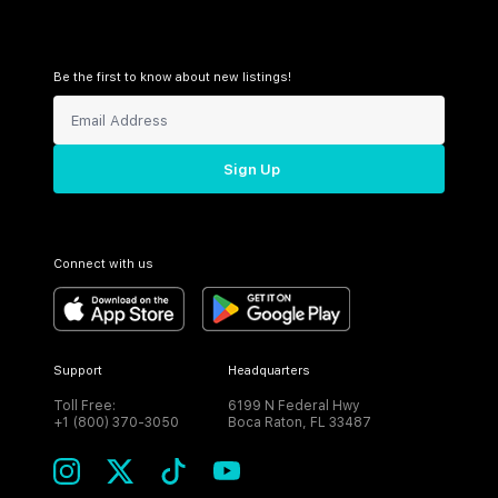
Be the first to know about new listings!
Sign Up
Connect with us
Support
Headquarters
Toll Free:
6199 N Federal Hwy
+1 (800) 370-3050
Boca Raton, FL 33487