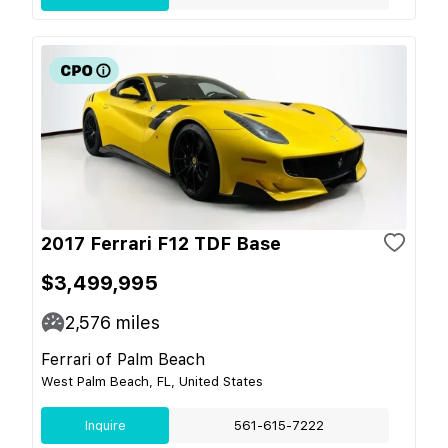
2017 Ferrari F12 TDF Base
$3,499,995
2,576
miles
Ferrari of Palm Beach
West Palm Beach, FL, United States
Inquire
561-615-7222