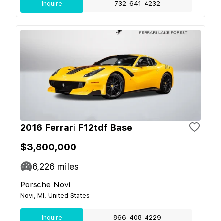
Inquire
732-641-4232
2016 Ferrari F12tdf Base
$3,800,000
6,226
miles
Porsche Novi
Novi, MI, United States
Inquire
866-408-4229