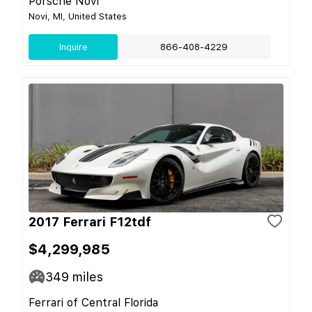
Porsche Novi
Novi, MI, United States
Inquire
866-408-4229
2017 Ferrari F12tdf
$4,299,985
349
miles
Ferrari of Central Florida