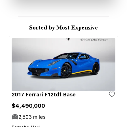
Sorted by Most Expensive
2017 Ferrari F12tdf Base
$4,490,000
2,593
miles