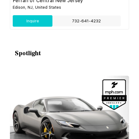
Ferrari of Central New Jersey
Edison, NJ, United States
Inquire
732-641-4232
Spotlight