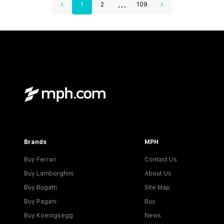
...
1
2
109
Brands
MPH
Buy Ferrari
Contact Us
Buy Lamborghini
About Us
Buy Bugatti
Site Map
Buy Pagani
Buy
Buy Koenigsegg
News