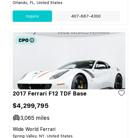
Orlando, FL, United States
Inquire
407-667-4300
2017 Ferrari F12 TDF Base
$4,299,795
3,065
miles
Wide World Ferrari
Spring Valley, NY, United States