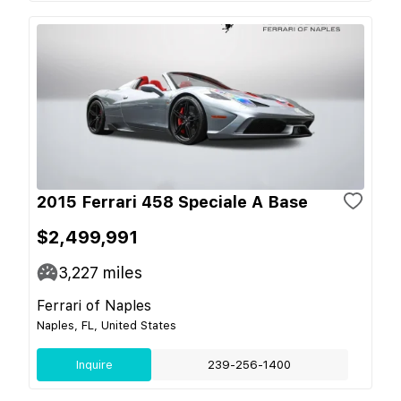
2015 Ferrari 458 Speciale A Base
$2,499,991
3,227
miles
Ferrari of Naples
Naples, FL, United States
Inquire
239-256-1400