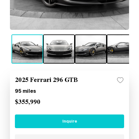
2025 Ferrari 296 GTB
95
miles
$355,990
Inquire