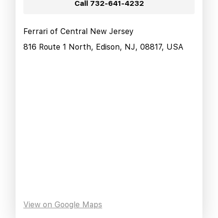
Call
732-641-4232
Ferrari of Central New Jersey
816 Route 1 North, Edison, NJ, 08817, USA
View on Google Maps