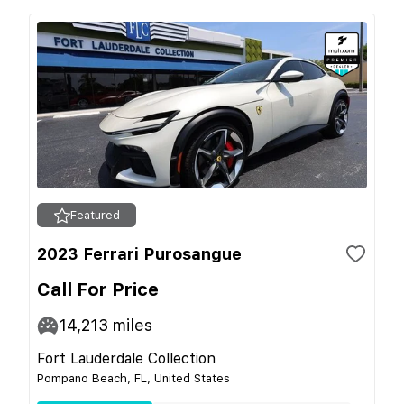
Featured
2023 Ferrari Purosangue
Call For Price
14,213
miles
Fort Lauderdale Collection
Pompano Beach, FL, United States