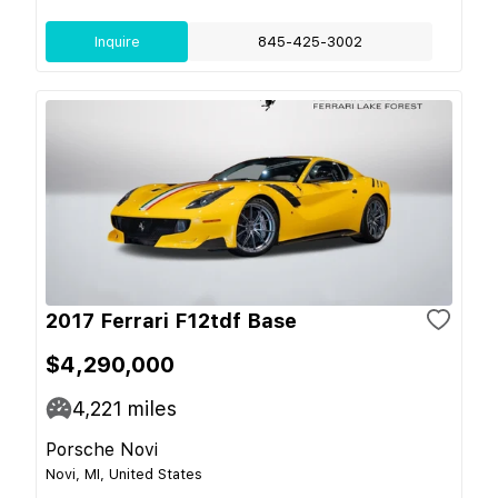
Inquire
845-425-3002
2017 Ferrari F12tdf Base
$4,290,000
4,221
miles
Porsche Novi
Novi, MI, United States