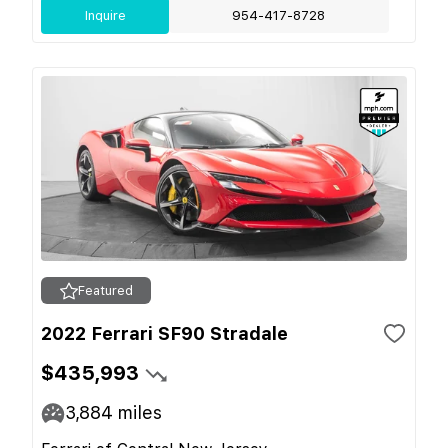
Inquire
954-417-8728
Featured
2022 Ferrari SF90 Stradale
$435,993
3,884
miles