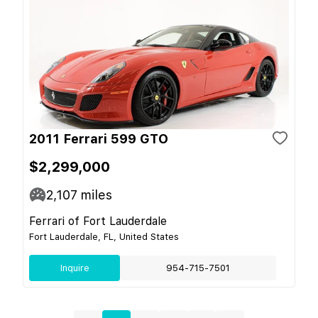
2011 Ferrari 599 GTO
$2,299,000
2,107
miles
Ferrari of Fort Lauderdale
Fort Lauderdale, FL, United States
Inquire
954-715-7501