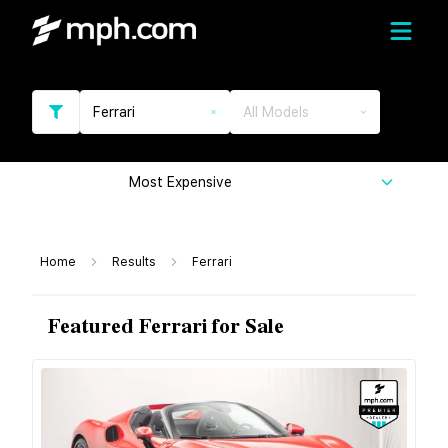
Ferrari
All Models
Most Expensive
Home
Results
Ferrari
Featured Ferrari for Sale