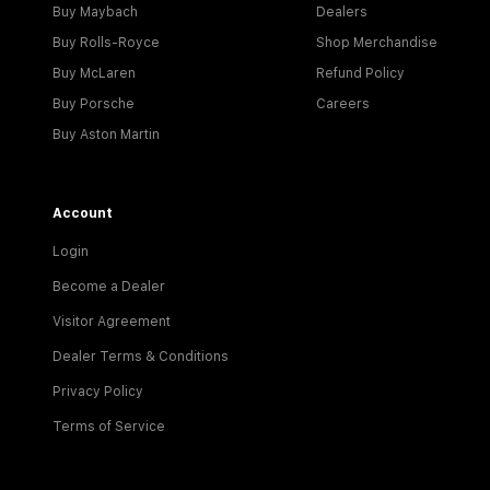
Buy Maybach
Dealers
Buy Rolls-Royce
Shop Merchandise
Buy McLaren
Refund Policy
Buy Porsche
Careers
Buy Aston Martin
Account
Login
Become a Dealer
Visitor Agreement
Dealer Terms & Conditions
Privacy Policy
Terms of Service