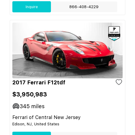
Inquire
866-408-4229
2017 Ferrari F12tdf
$3,950,983
345
miles
Ferrari of Central New Jersey
Edison, NJ, United States