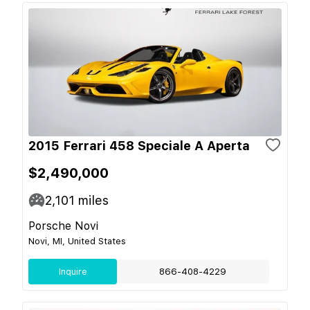
2015 Ferrari 458 Speciale A Aperta
$2,490,000
2,101
miles
Porsche Novi
Novi, MI, United States
Inquire
866-408-4229