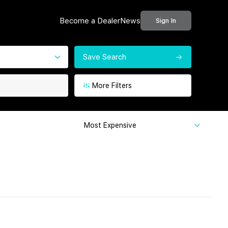
Become a Dealer
News
Sign In
Save Search
More Filters
Most Expensive