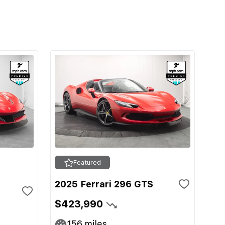
Featured
2025 Ferrari 296 GTS
$423,990
156
miles