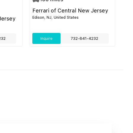
Ferrari of Central New Jersey
Edison, NJ, United States
Jersey
232
Inquire
732-641-4232