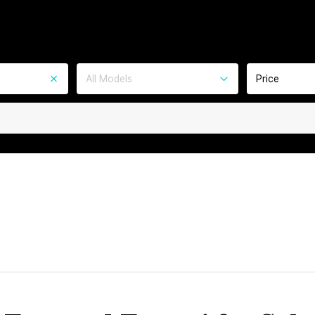
All Models
Price