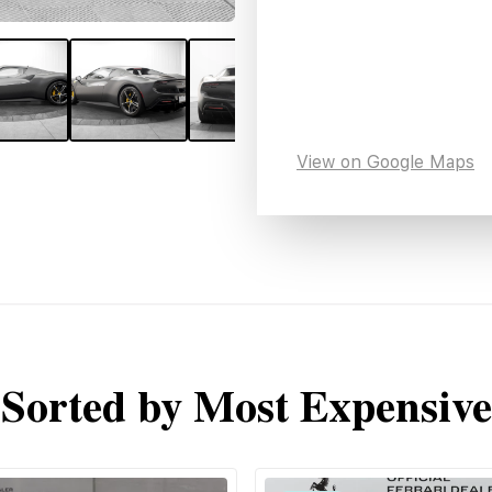
View on Google Maps
Sorted by Most Expensive