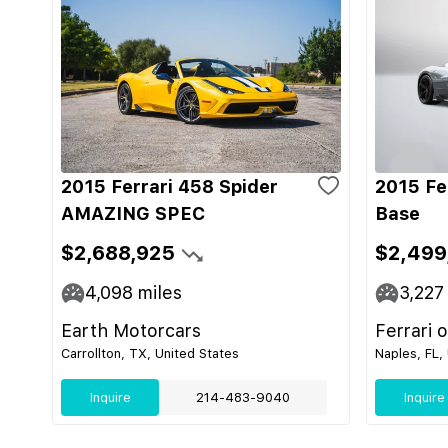
2015 Ferrari 458 Spider
2015 Fe
AMAZING SPEC
Base
$2,688,925
$2,499
4,098
miles
3,227
Earth Motorcars
Ferrari 
Carrollton, TX, United States
Naples, FL,
Inquire
214-483-9040
Inquire