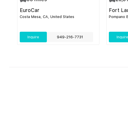
EuroCar
Fort La
Costa Mesa, CA, United States
Pompano Be
Inquire
949-216-7731
Inquir