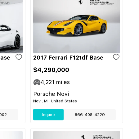
Base
2017 Ferrari F12tdf Base
$4,290,000
4,221
miles
Porsche Novi
Novi, MI, United States
002
Inquire
866-408-4229