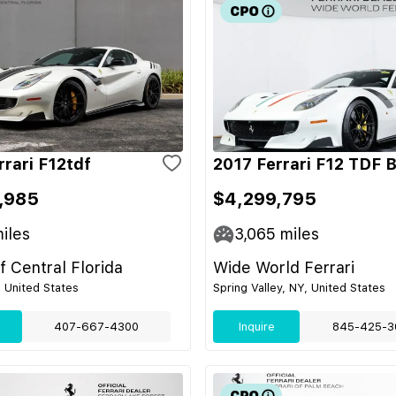
rrari F12tdf
2017 Ferrari F12 TDF 
,985
$4,299,795
iles
3,065
miles
of Central Florida
Wide World Ferrari
, United States
Spring Valley, NY, United States
407-667-4300
Inquire
845-425-3