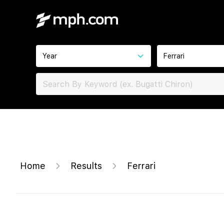
Year
Ferrari
Home
Results
Ferrari