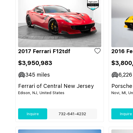
2017 Ferrari F12tdf
2016 Fe
$3,950,983
$3,800
345
miles
6,226
Ferrari of Central New Jersey
Porsche
Edison, NJ, United States
Novi, MI, U
Inquire
732-641-4232
Inquire