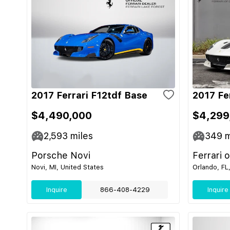
2017 Ferrari F12tdf Base
2017 Fe
$4,490,000
$4,299
2,593
miles
349
m
Porsche Novi
Ferrari 
Novi, MI, United States
Orlando, FL
Inquire
866-408-4229
Inquire