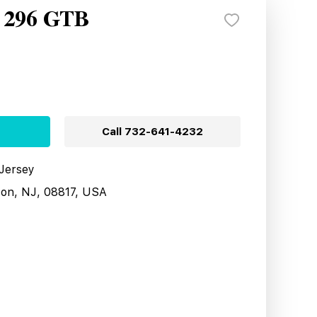
i 296 GTB
Call
732-641-4232
 Jersey
son, NJ, 08817, USA