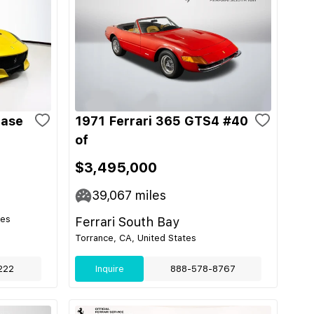
Base
1971 Ferrari 365 GTS4 #40
of
$3,495,000
39,067
miles
tes
Ferrari South Bay
Torrance, CA, United States
222
Inquire
888-578-8767