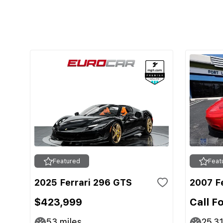
Featured
Feat
2025 Ferrari 296 GTS
2007 Fe
$423,999
Call F
53
miles
25,3