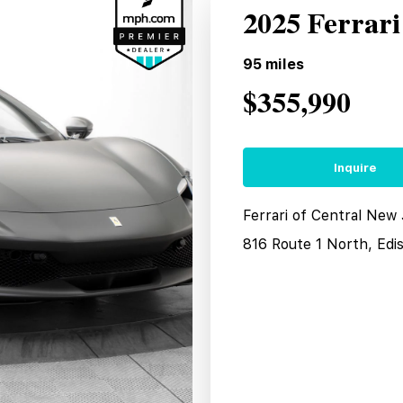
2025 Ferrar
95
miles
$355,990
Inquire
Ferrari of Central New
816 Route 1 North, Edi