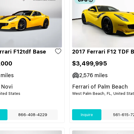
rrari F12tdf Base
2017 Ferrari F12 TDF 
,000
$3,499,995
miles
2,576
miles
 Novi
Ferrari of Palm Beach
nited States
West Palm Beach, FL, United Sta
866-408-4229
Inquire
561-615-7