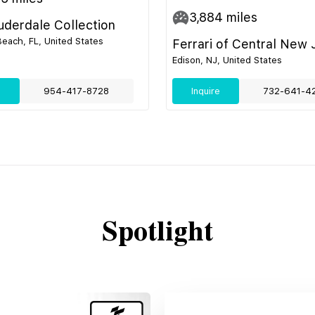
3,884
miles
uderdale Collection
ach, FL, United States
Ferrari of Central New 
Edison, NJ, United States
e
954-417-8728
Inquire
732-641-4
Spotlight