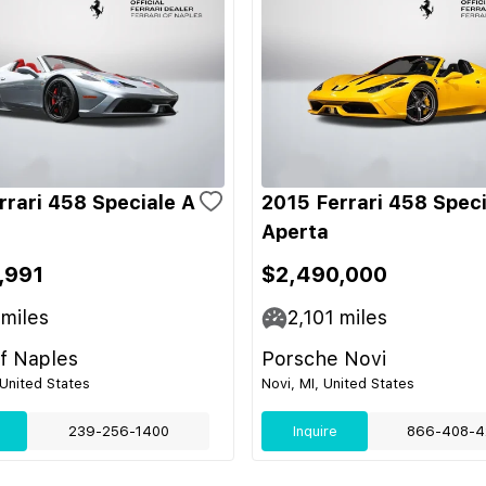
rrari 458 Speciale A
2015 Ferrari 458 Speci
Aperta
,991
$2,490,000
miles
2,101
miles
of Naples
Porsche Novi
 United States
Novi, MI, United States
239-256-1400
Inquire
866-408-4