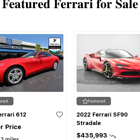
Featured Ferrari for Sale
ured
Featured
rrari 612
2022 Ferrari SF90
Stradale
or Price
$435,993
13
miles