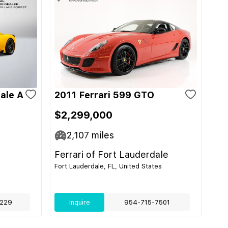
ale A
2011 Ferrari 599 GTO
$2,299,000
2,107
miles
Ferrari of Fort Lauderdale
Fort Lauderdale, FL, United States
229
Inquire
954-715-7501