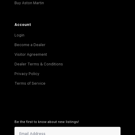
Buy Aston Martin
Account
Login
Become a Dealer
Visitor Agreement
Dealer Terms & Conditions
Privacy Policy
Terms of Service
Be the first to know about new listings!