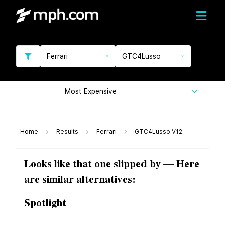
Ferrari
GTC4Lusso
Most Expensive
Home
Results
Ferrari
GTC4Lusso V12
Looks like that one slipped by — Here
are similar alternatives:
Spotlight