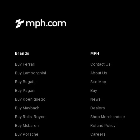
Brands
MPH
Buy Ferrari
Contact Us
Buy Lamborghini
About Us
Buy Bugatti
Site Map
Buy Pagani
Buy
Buy Koenigsegg
News
Buy Maybach
Dealers
Buy Rolls-Royce
Shop Merchandise
Buy McLaren
Refund Policy
Buy Porsche
Careers