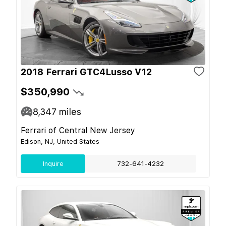
2018 Ferrari GTC4Lusso V12
$350,990
8,347
miles
Ferrari of Central New Jersey
Edison, NJ, United States
Inquire
732-641-4232