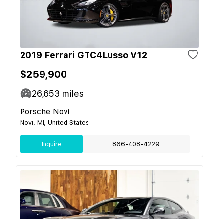
2019 Ferrari GTC4Lusso V12
$259,900
26,653
miles
Porsche Novi
Novi, MI, United States
Inquire
866-408-4229