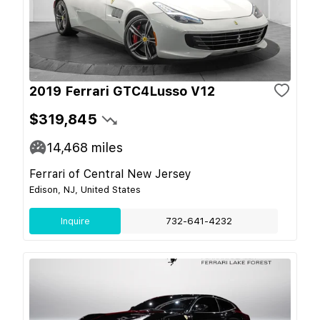
2019 Ferrari GTC4Lusso V12
$319,845
14,468
miles
Ferrari of Central New Jersey
Edison, NJ, United States
Inquire
732-641-4232