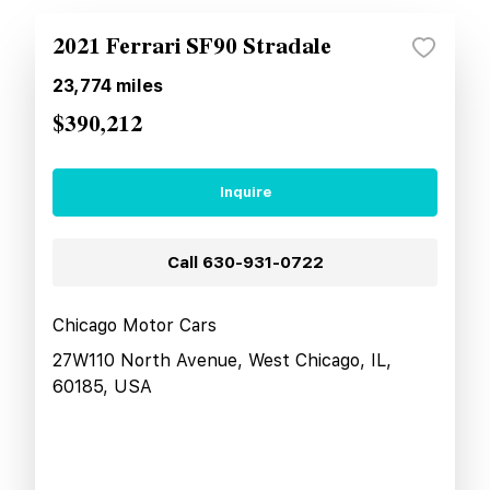
2021 Ferrari SF90 Stradale
23,774
miles
$390,212
Inquire
Call
630-931-0722
Chicago Motor Cars
27W110 North Avenue, West Chicago, IL,
60185, USA