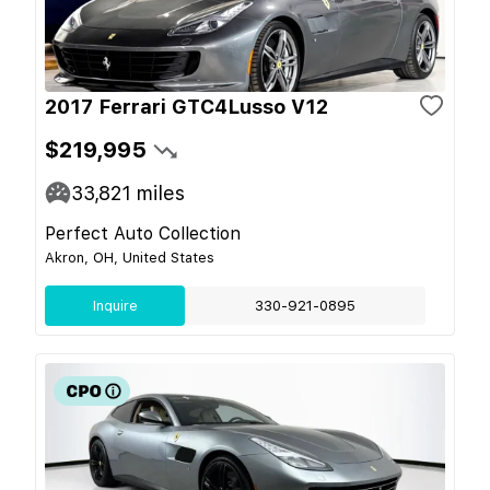
2017 Ferrari GTC4Lusso V12
$219,995
33,821
miles
Perfect Auto Collection
Akron, OH, United States
Inquire
330-921-0895