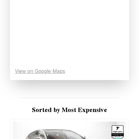
View on Google Maps
Sorted by Most Expensive