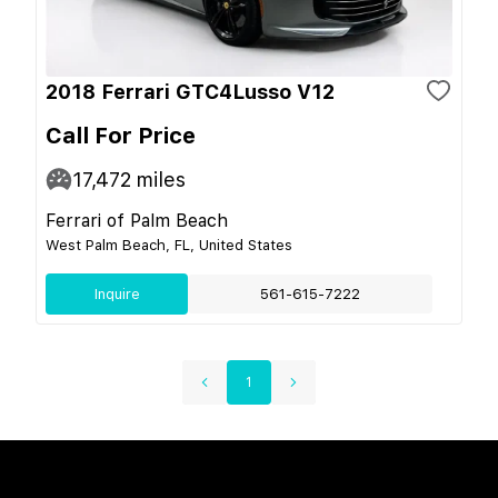
2018 Ferrari GTC4Lusso V12
Call For Price
17,472
miles
Ferrari of Palm Beach
West Palm Beach, FL, United States
Inquire
561-615-7222
1