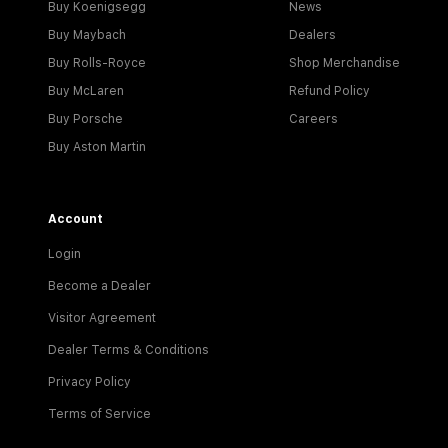
Buy Koenigsegg
News
Buy Maybach
Dealers
Buy Rolls-Royce
Shop Merchandise
Buy McLaren
Refund Policy
Buy Porsche
Careers
Buy Aston Martin
Account
Login
Become a Dealer
Visitor Agreement
Dealer Terms & Conditions
Privacy Policy
Terms of Service