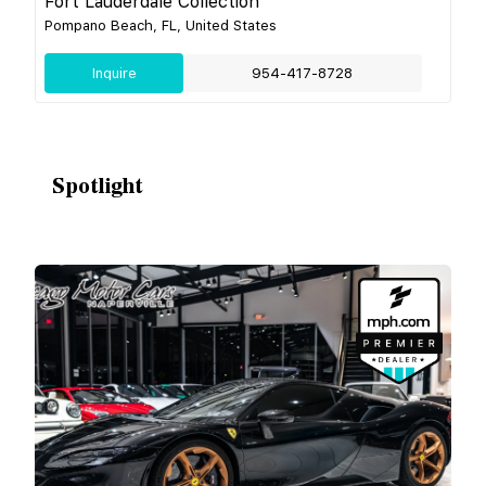
Fort Lauderdale Collection
Pompano Beach, FL, United States
Inquire
954-417-8728
Spotlight