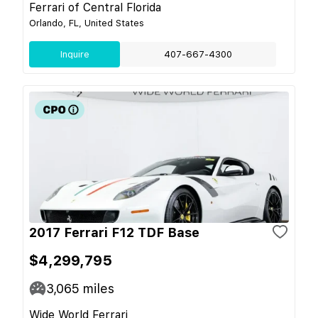
Ferrari of Central Florida
Orlando, FL, United States
Inquire
407-667-4300
2017 Ferrari F12 TDF Base
$4,299,795
3,065
miles
Wide World Ferrari