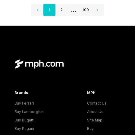
...
1
2
109
Brands
MPH
Buy Ferrari
Contact Us
Buy Lamborghini
About Us
Buy Bugatti
Site Map
Buy Pagani
Buy