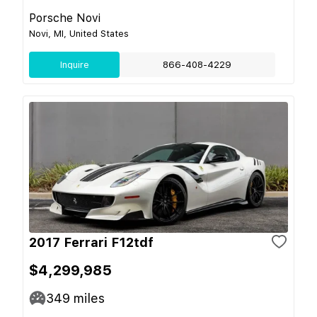
Porsche Novi
Novi, MI, United States
Inquire
866-408-4229
2017 Ferrari F12tdf
$4,299,985
349
miles