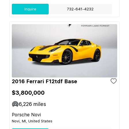
Inquire
732-641-4232
2016 Ferrari F12tdf Base
$3,800,000
6,226
miles
Porsche Novi
Novi, MI, United States