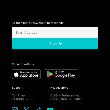
Be the first to know about new listings!
Sign Up
Connect with us
Support
Headquarters
Toll Free:
6199 N Federal Hwy
+1 (800) 370-3050
Boca Raton, FL 33487