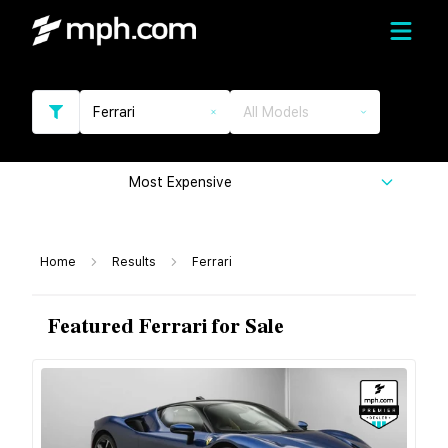
Ferrari
All Models
Most Expensive
Home
Results
Ferrari
Featured Ferrari for Sale