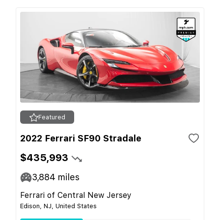
Featured
2022 Ferrari SF90 Stradale
$435,993
3,884
miles
Ferrari of Central New Jersey
Edison, NJ, United States