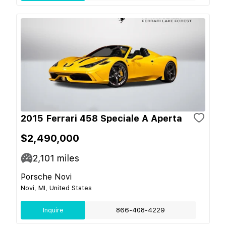
2015 Ferrari 458 Speciale A Aperta
$2,490,000
2,101
miles
Porsche Novi
Novi, MI, United States
Inquire
866-408-4229