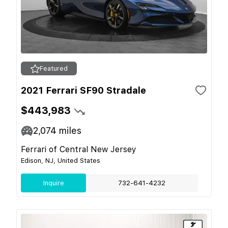
Featured
2021 Ferrari SF90 Stradale
$443,983
2,074
miles
Ferrari of Central New Jersey
Edison, NJ, United States
Inquire
732-641-4232