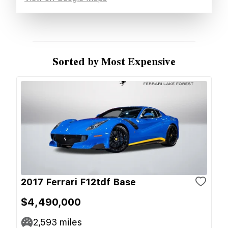
Sorted by Most Expensive
2017 Ferrari F12tdf Base
$4,490,000
2,593
miles