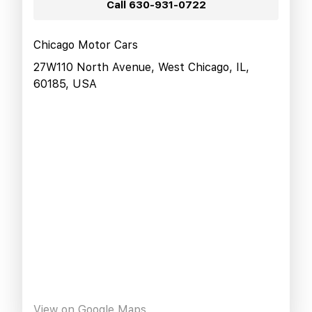
Call
630-931-0722
Chicago Motor Cars
27W110 North Avenue, West Chicago, IL,
60185, USA
View on Google Maps