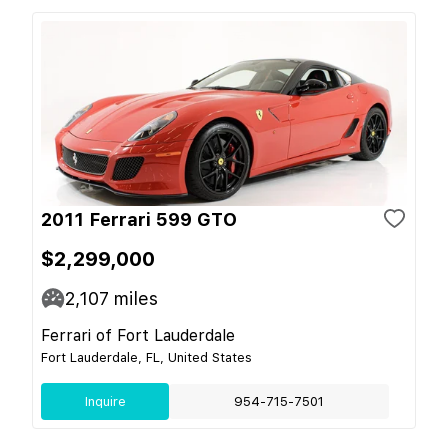
2011 Ferrari 599 GTO
$2,299,000
2,107
miles
Ferrari of Fort Lauderdale
Fort Lauderdale, FL, United States
Inquire
954-715-7501