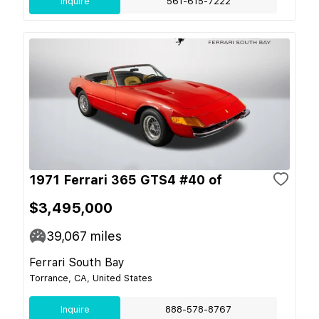
Inquire
561-615-7222
1971 Ferrari 365 GTS4 #40 of
$3,495,000
39,067
miles
Ferrari South Bay
Torrance, CA, United States
Inquire
888-578-8767