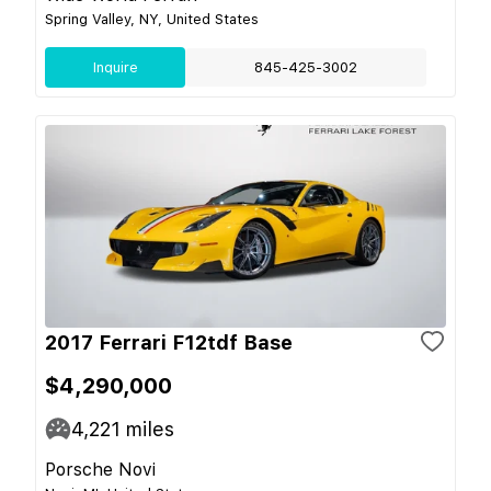
Spring Valley, NY, United States
Inquire
845-425-3002
2017 Ferrari F12tdf Base
$4,290,000
4,221
miles
Porsche Novi