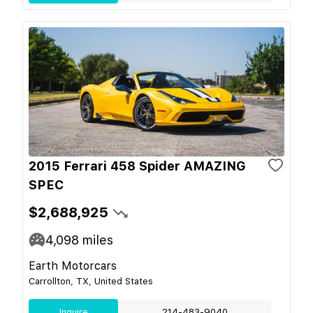
2015 Ferrari 458 Spider AMAZING
SPEC
$2,688,925
4,098
miles
Earth Motorcars
Carrollton, TX, United States
Inquire
214-483-9040