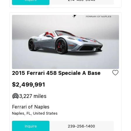
2015 Ferrari 458 Speciale A Base
$2,499,991
3,227
miles
Ferrari of Naples
Naples, FL, United States
Inquire
239-256-1400