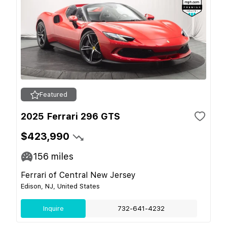
Featured
2025 Ferrari 296 GTS
$423,990
156
miles
Ferrari of Central New Jersey
Edison, NJ, United States
Inquire
732-641-4232