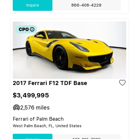
Inquire
866-408-4229
2017 Ferrari F12 TDF Base
$3,499,995
2,576
miles
Ferrari of Palm Beach
West Palm Beach, FL, United States