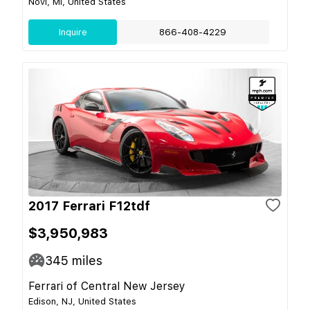
Novi, MI, United States
Inquire
866-408-4229
2017 Ferrari F12tdf
$3,950,983
345
miles
Ferrari of Central New Jersey
Edison, NJ, United States