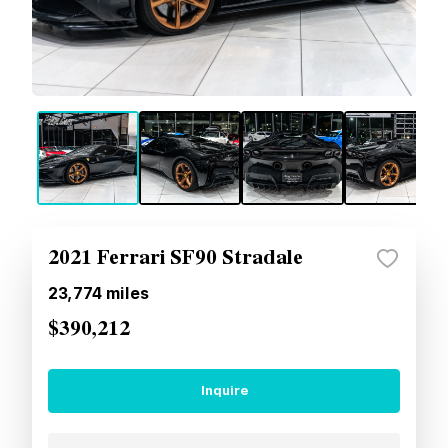
2021 Ferrari SF90 Stradale
23,774
miles
$390,212
Inquire