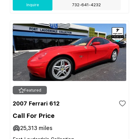
Inquire
732-641-4232
Featured
2007 Ferrari 612
Call For Price
25,313
miles