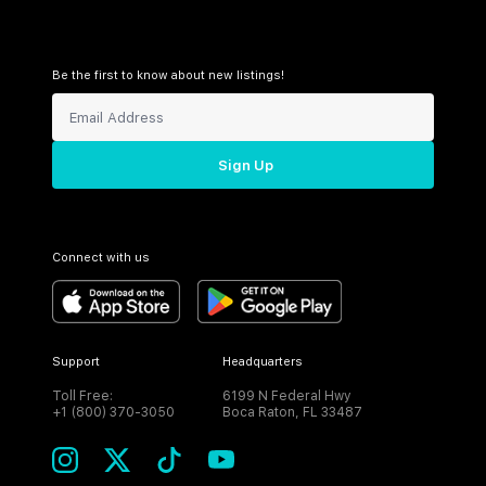
Be the first to know about new listings!
Sign Up
Connect with us
Support
Headquarters
Toll Free:
6199 N Federal Hwy
+1 (800) 370-3050
Boca Raton, FL 33487