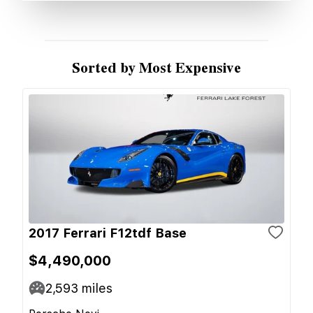
Sorted by Most Expensive
2017 Ferrari F12tdf Base
$4,490,000
2,593
miles