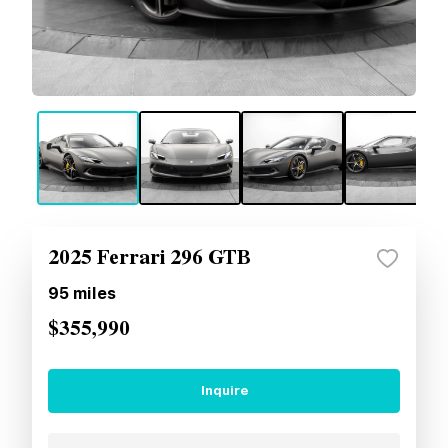
2025 Ferrari 296 GTB
95
miles
$355,990
Inquire