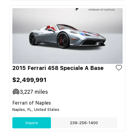
2015 Ferrari 458 Speciale A Base
$2,499,991
3,227
miles
Ferrari of Naples
Naples, FL, United States
Inquire
239-256-1400