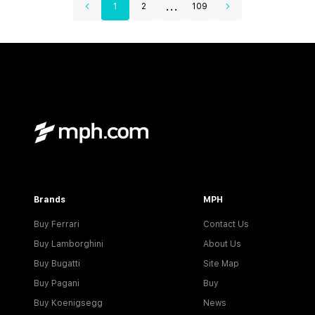
...
1
2
109
Brands
MPH
Buy Ferrari
Contact Us
Buy Lamborghini
About Us
Buy Bugatti
Site Map
Buy Pagani
Buy
Buy Koenigsegg
News