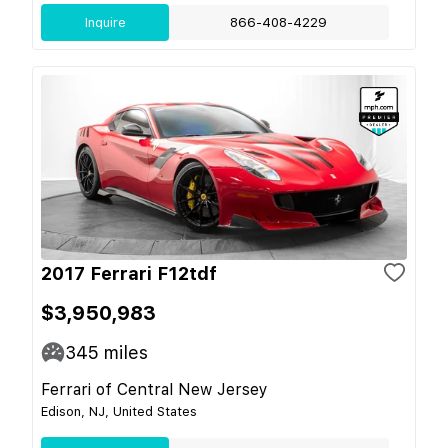
Inquire
866-408-4229
2017 Ferrari F12tdf
$3,950,983
345
miles
Ferrari of Central New Jersey
Edison, NJ, United States