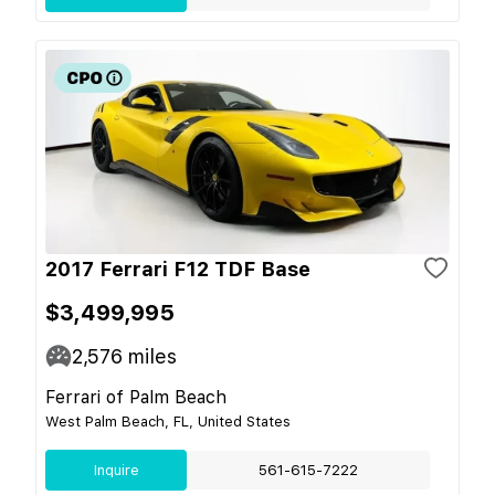
2017 Ferrari F12 TDF Base
$3,499,995
2,576
miles
Ferrari of Palm Beach
West Palm Beach, FL, United States
Inquire
561-615-7222