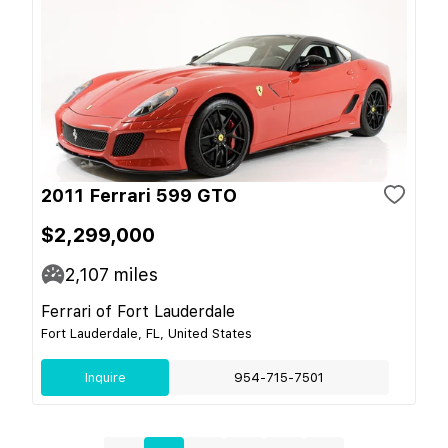
2011 Ferrari 599 GTO
$2,299,000
2,107
miles
Ferrari of Fort Lauderdale
Fort Lauderdale, FL, United States
Inquire
954-715-7501