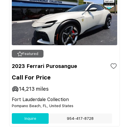
Featured
2023 Ferrari Purosangue
Call For Price
14,213
miles
Fort Lauderdale Collection
Pompano Beach, FL, United States
Inquire
954-417-8728