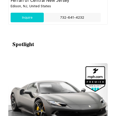
Ferrari of Central New Jersey
Edison, NJ, United States
Inquire
732-641-4232
Spotlight