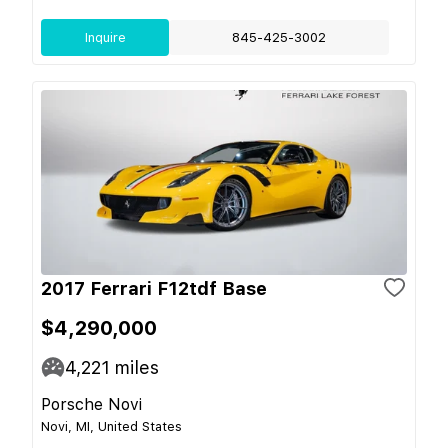
Inquire
845-425-3002
2017 Ferrari F12tdf Base
$4,290,000
4,221
miles
Porsche Novi
Novi, MI, United States