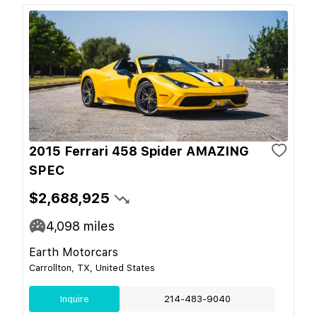
2015 Ferrari 458 Spider AMAZING
SPEC
$2,688,925
4,098
miles
Earth Motorcars
Carrollton, TX, United States
Inquire
214-483-9040