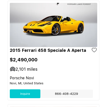
2015 Ferrari 458 Speciale A Aperta
$2,490,000
2,101
miles
Porsche Novi
Novi, MI, United States
Inquire
866-408-4229