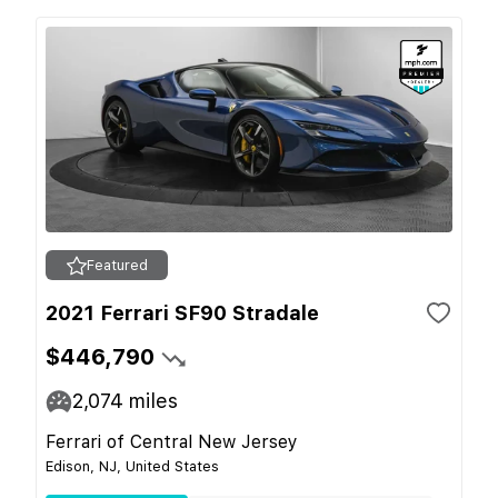
Featured
2021 Ferrari SF90 Stradale
$446,790
2,074
miles
Ferrari of Central New Jersey
Edison, NJ, United States