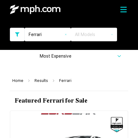
Ferrari
All Models
Most Expensive
Home
Results
Ferrari
Featured Ferrari for Sale