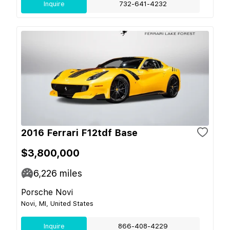
Inquire
732-641-4232
2016 Ferrari F12tdf Base
$3,800,000
6,226
miles
Porsche Novi
Novi, MI, United States
Inquire
866-408-4229