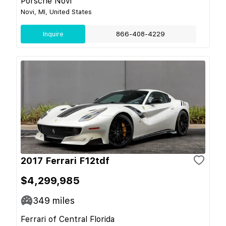
Porsche Novi
Novi, MI, United States
Inquire
866-408-4229
2017 Ferrari F12tdf
$4,299,985
349
miles
Ferrari of Central Florida