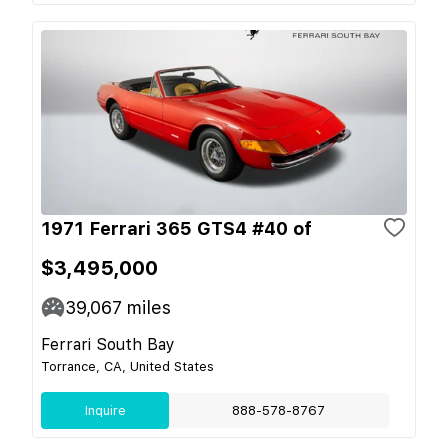
1971 Ferrari 365 GTS4 #40 of
$3,495,000
39,067
miles
Ferrari South Bay
Torrance, CA, United States
Inquire
888-578-8767