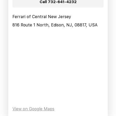
Call
732-641-4232
Ferrari of Central New Jersey
816 Route 1 North, Edison, NJ, 08817, USA
View on Google Maps