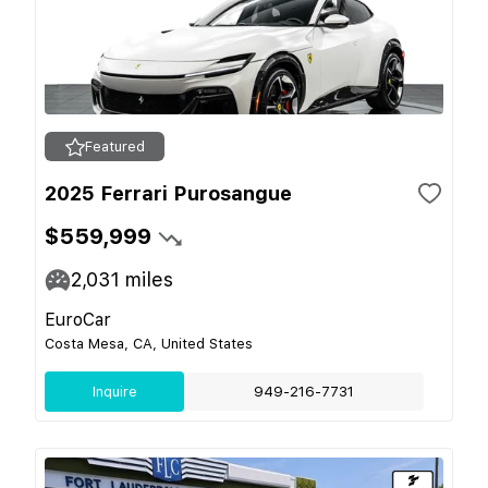
Featured
2025 Ferrari Purosangue
$559,999
2,031
miles
EuroCar
Costa Mesa, CA, United States
Inquire
949-216-7731