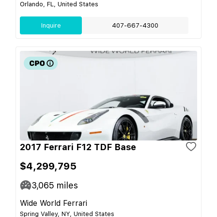
Orlando, FL, United States
Inquire
407-667-4300
2017 Ferrari F12 TDF Base
$4,299,795
3,065
miles
Wide World Ferrari
Spring Valley, NY, United States