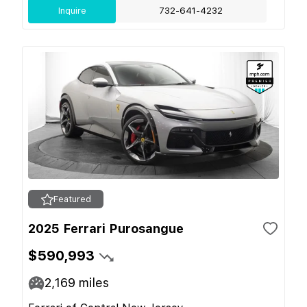
Inquire
732-641-4232
Featured
2025 Ferrari Purosangue
$590,993
2,169
miles