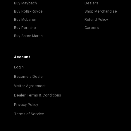
Buy Maybach
Dealers
Buy Rolls-Royce
Shop Merchandise
Buy McLaren
Refund Policy
Buy Porsche
Careers
Buy Aston Martin
Account
Login
Become a Dealer
Visitor Agreement
Dealer Terms & Conditions
Privacy Policy
Terms of Service