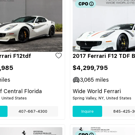
rrari F12tdf
2017 Ferrari F12 TDF 
,985
$4,299,795
iles
3,065
miles
of Central Florida
Wide World Ferrari
, United States
Spring Valley, NY, United States
407-667-4300
Inquire
845-425-3