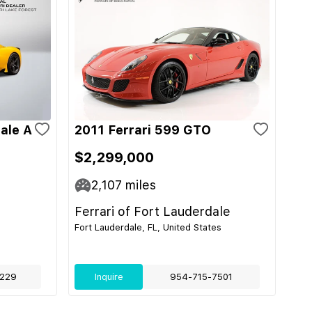
ale A
2011 Ferrari 599 GTO
$2,299,000
2,107
miles
Ferrari of Fort Lauderdale
Fort Lauderdale, FL, United States
229
Inquire
954-715-7501