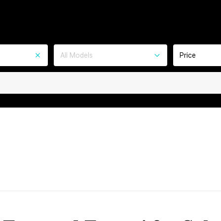
All Models
Price