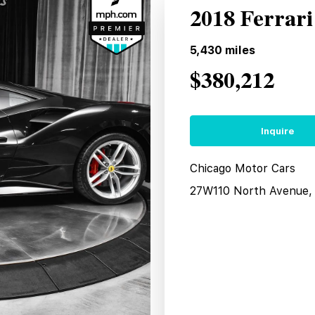
2018 Ferrar
5,430
miles
$380,212
Inquire
Chicago Motor Cars
27W110 North Avenue, 