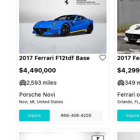
2017 Ferrari F12tdf Base
2017 Fe
$4,490,000
$4,299
2,593
miles
349
m
Porsche Novi
Ferrari 
Novi, MI, United States
Orlando, FL
Inquire
866-408-4229
Inquire