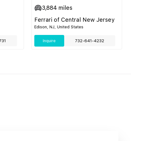
3,884
miles
Ferrari of Central New Jersey
Edison, NJ, United States
731
Inquire
732-641-4232