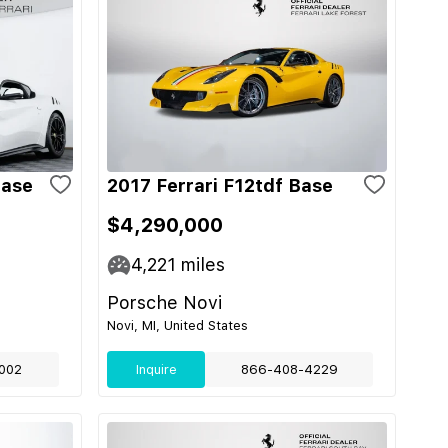
Base
2017 Ferrari F12tdf Base
$4,290,000
4,221
miles
Porsche Novi
Novi, MI, United States
002
Inquire
866-408-4229