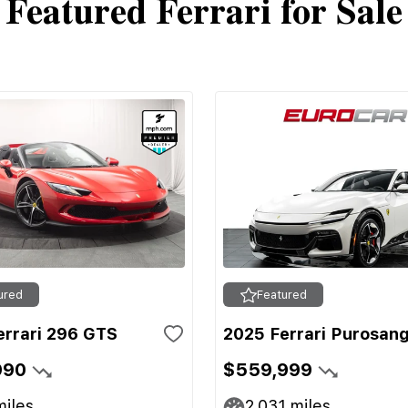
Featured Ferrari for Sale
ured
Featured
errari 296 GTS
2025 Ferrari Purosan
990
$559,999
iles
2,031
miles