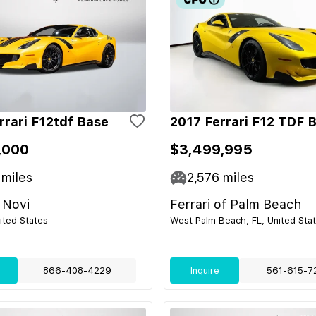
rrari F12tdf Base
2017 Ferrari F12 TDF 
,000
$3,499,995
miles
2,576
miles
 Novi
Ferrari of Palm Beach
nited States
West Palm Beach, FL, United Sta
866-408-4229
Inquire
561-615-7