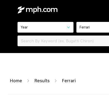
Year
Ferrari
Home
Results
Ferrari