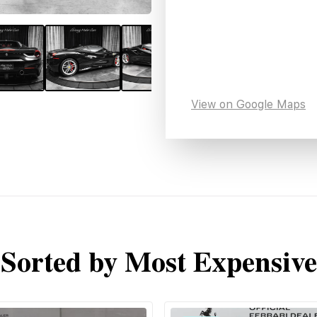
View on Google Maps
Sorted by Most Expensive