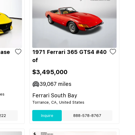
Base
1971 Ferrari 365 GTS4 #40
of
$3,495,000
39,067
miles
tes
Ferrari South Bay
Torrance, CA, United States
222
Inquire
888-578-8767