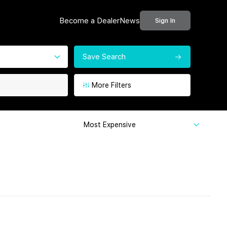
Become a Dealer
News
Sign In
Save Search
More Filters
Most Expensive