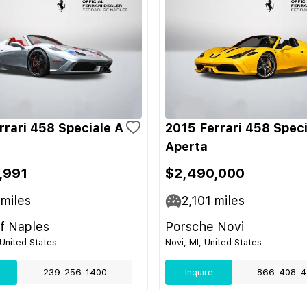
rrari 458 Speciale A
2015 Ferrari 458 Speci
Aperta
,991
$2,490,000
miles
2,101
miles
of Naples
Porsche Novi
 United States
Novi, MI, United States
239-256-1400
Inquire
866-408-4