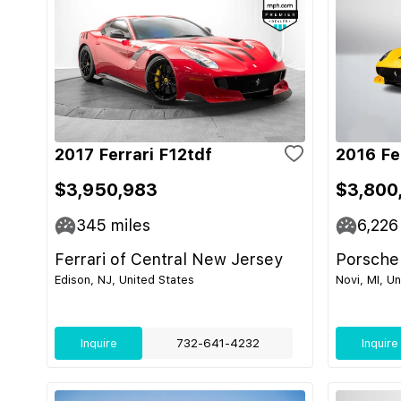
2017 Ferrari F12tdf
2016 Fe
$3,950,983
$3,800
345
miles
6,226
Ferrari of Central New Jersey
Porsche
Edison, NJ, United States
Novi, MI, U
Inquire
732-641-4232
Inquire