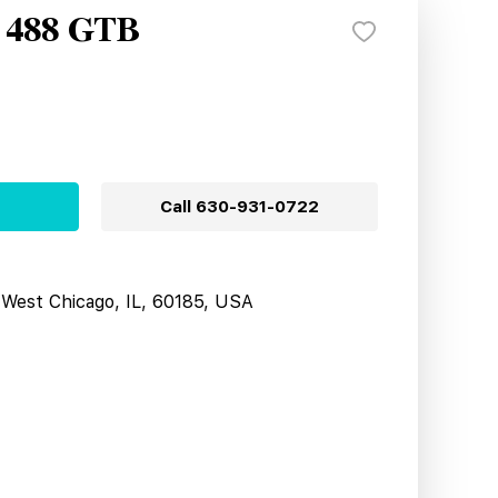
i 488 GTB
Call
630-931-0722
West Chicago, IL, 60185, USA