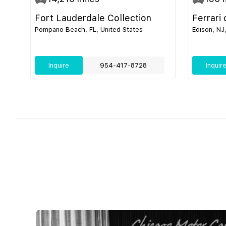
Fort Lauderdale Collection
Ferrari
Pompano Beach, FL, United States
Edison, NJ
Inquire
954-417-8728
Inquir