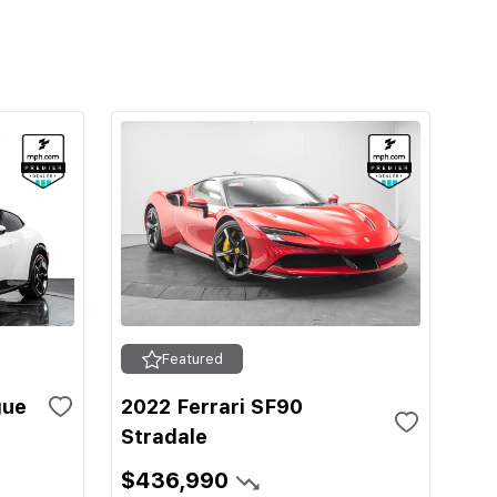
Featured
gue
2022 Ferrari SF90
Stradale
$436,990