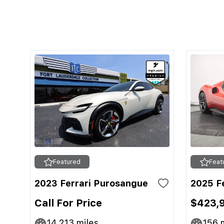
Featured
Feat
2023 Ferrari Purosangue
2025 F
Call For Price
$423,
14,213
miles
156
m