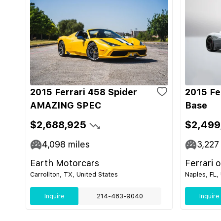
2015 Ferrari 458 Spider
2015 Fe
AMAZING SPEC
Base
$2,688,925
$2,499
4,098
miles
3,227
Earth Motorcars
Ferrari 
Carrollton, TX, United States
Naples, FL,
Inquire
214-483-9040
Inquire