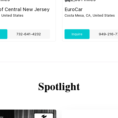
 of Central New Jersey
EuroCar
, United States
Costa Mesa, CA, United States
e
732-641-4232
Inquire
949-216-7
Spotlight