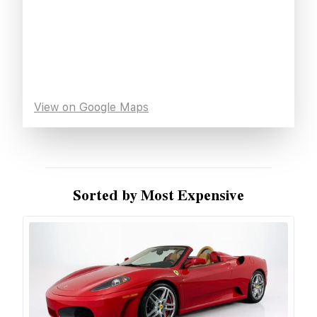
View on Google Maps
Sorted by Most Expensive