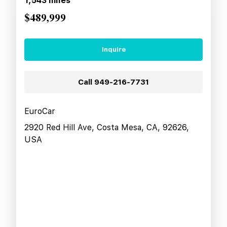
1,543
miles
$489,999
Inquire
Call
949-216-7731
EuroCar
2920 Red Hill Ave, Costa Mesa, CA, 92626,
USA