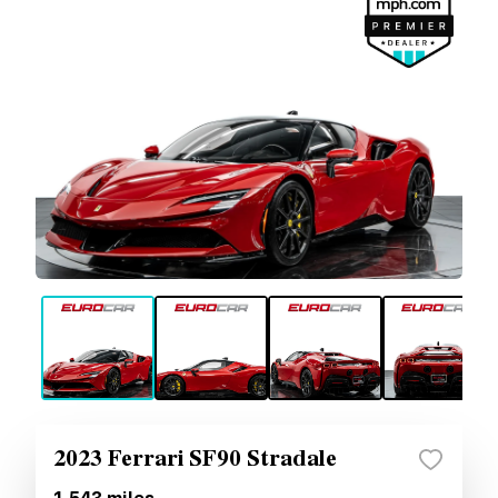
2023 Ferrari SF90 Stradale