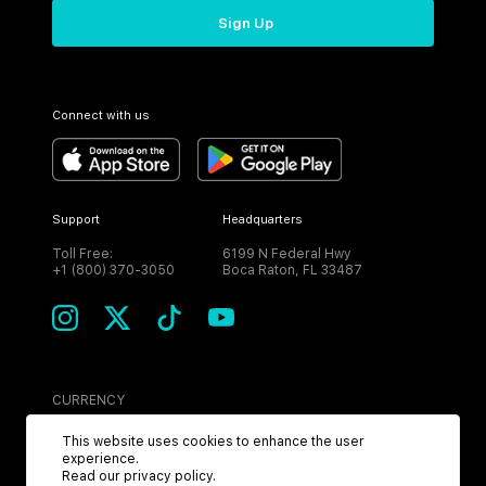
Sign Up
Connect with us
Support
Headquarters
Toll Free:
6199 N Federal Hwy
+1 (800) 370-3050
Boca Raton, FL 33487
CURRENCY
USD
This website uses cookies to enhance the user
experience.
Read our
privacy policy
.