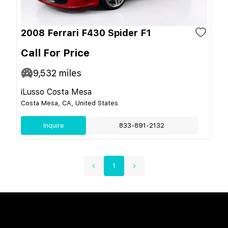
2008 Ferrari F430 Spider F1
Call For Price
9,532
miles
iLusso Costa Mesa
Costa Mesa, CA, United States
Inquire
833-891-2132
1