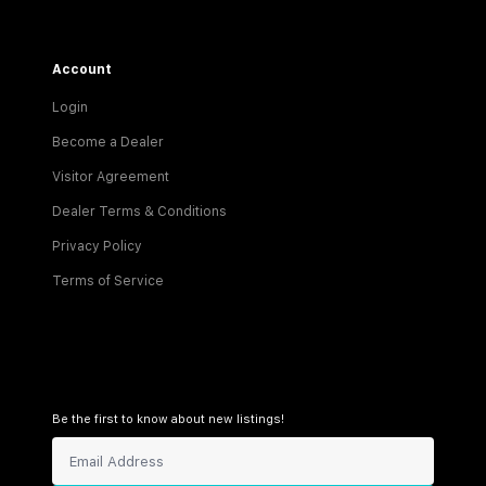
Account
Login
Become a Dealer
Visitor Agreement
Dealer Terms & Conditions
Privacy Policy
Terms of Service
Be the first to know about new listings!