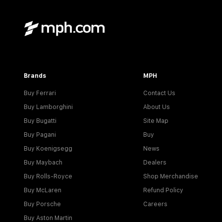
Brands
MPH
Buy Ferrari
Contact Us
Buy Lamborghini
About Us
Buy Bugatti
Site Map
Buy Pagani
Buy
Buy Koenigsegg
News
Buy Maybach
Dealers
Buy Rolls-Royce
Shop Merchandise
Buy McLaren
Refund Policy
Buy Porsche
Careers
Buy Aston Martin