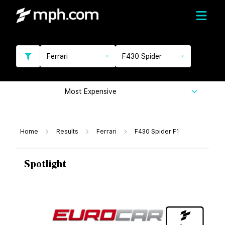
Ferrari
F430 Spider
Most Expensive
Home
Results
Ferrari
F430 Spider F1
Spotlight