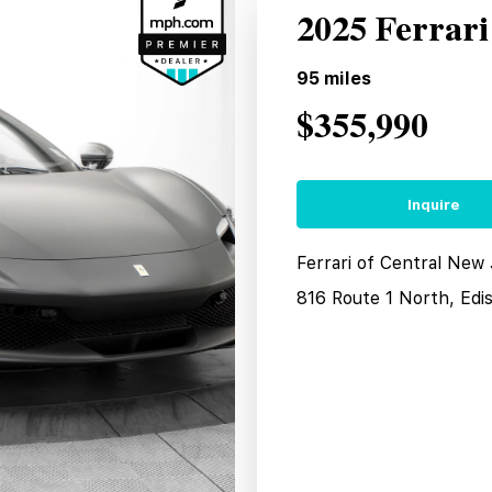
2025 Ferrar
95
miles
$355,990
Inquire
Ferrari of Central New
816 Route 1 North, Edi