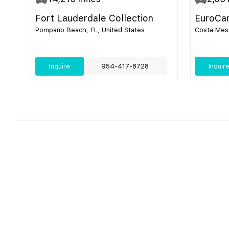
Fort Lauderdale Collection
EuroCa
Pompano Beach, FL, United States
Costa Mesa
Inquire
954-417-8728
Inquir