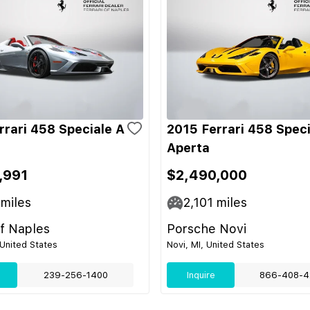
rrari 458 Speciale A
2015 Ferrari 458 Speci
Aperta
,991
$2,490,000
miles
2,101
miles
of Naples
Porsche Novi
 United States
Novi, MI, United States
239-256-1400
Inquire
866-408-4