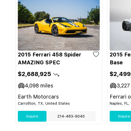
2015 Ferrari 458 Spider
2015 Fe
AMAZING SPEC
Base
$2,688,925
$2,499
4,098
miles
3,227
Earth Motorcars
Ferrari 
Carrollton, TX, United States
Naples, FL,
Inquire
214-483-9040
Inquire