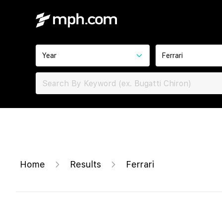
Year
Ferrari
Home
Results
Ferrari