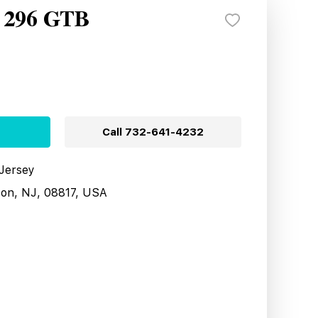
i 296 GTB
Call
732-641-4232
 Jersey
son, NJ, 08817, USA