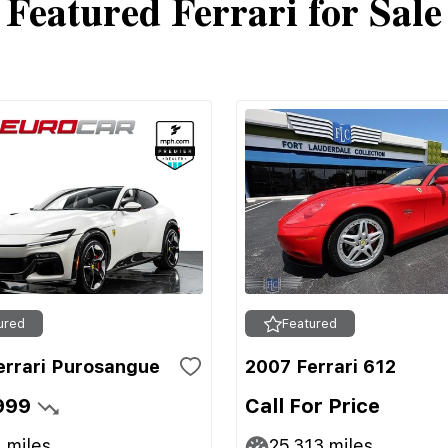
Featured Ferrari for Sale
ured
Featured
errari Purosangue
2007 Ferrari 612
999
Call For Price
1
miles
25,313
miles