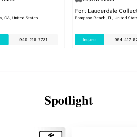
r
Fort Lauderdale Collec
, CA, United States
Pompano Beach, FL, United Stat
e
949-216-7731
Inquire
954-417-8
Spotlight