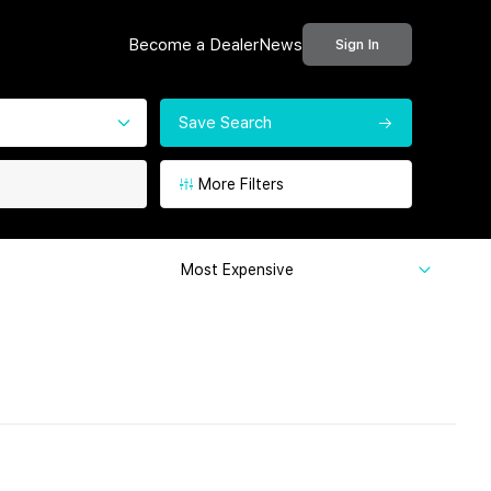
Become a Dealer
News
Sign In
Save Search
More Filters
Most Expensive