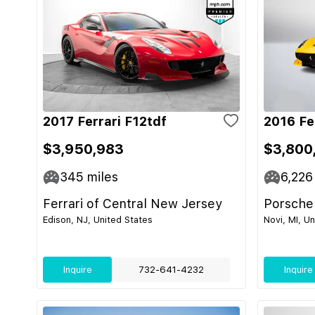
2017 Ferrari F12tdf
2016 Fe
$3,950,983
$3,800
345
miles
6,226
Ferrari of Central New Jersey
Porsche
Edison, NJ, United States
Novi, MI, U
Inquire
732-641-4232
Inquire