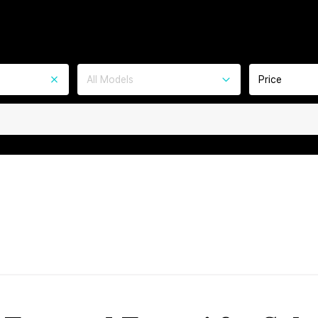
All Models
Price