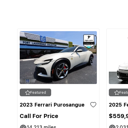
Featured
Feat
2023 Ferrari Purosangue
2025 F
Call For Price
$559,
14,213
miles
2,03