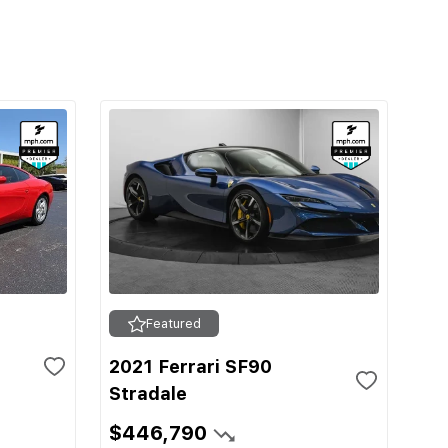
Featured
2021 Ferrari SF90
Stradale
$446,790