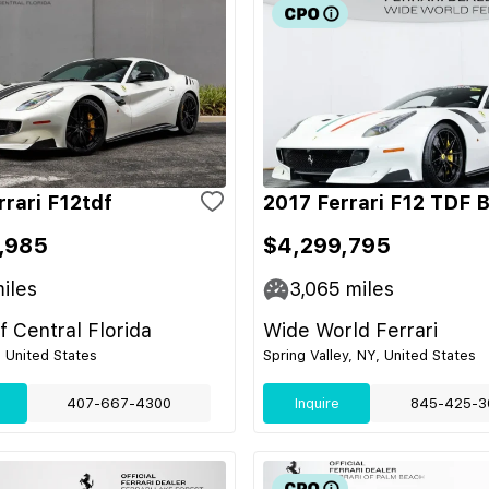
rrari F12tdf
2017 Ferrari F12 TDF 
,985
$4,299,795
iles
3,065
miles
of Central Florida
Wide World Ferrari
, United States
Spring Valley, NY, United States
407-667-4300
Inquire
845-425-3