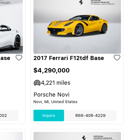
Base
2017 Ferrari F12tdf Base
$4,290,000
4,221
miles
Porsche Novi
Novi, MI, United States
002
Inquire
866-408-4229