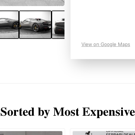
View on Google Maps
Sorted by Most Expensive