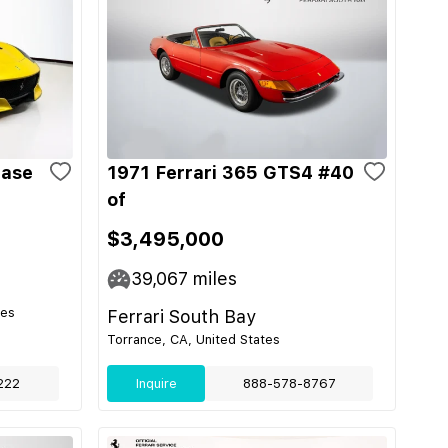
Base
1971 Ferrari 365 GTS4 #40
of
$3,495,000
39,067
miles
tes
Ferrari South Bay
Torrance, CA, United States
222
Inquire
888-578-8767