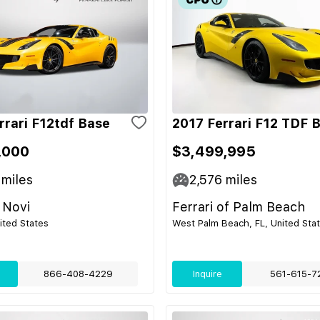
rrari F12tdf Base
2017 Ferrari F12 TDF 
,000
$3,499,995
miles
2,576
miles
 Novi
Ferrari of Palm Beach
nited States
West Palm Beach, FL, United Sta
866-408-4229
Inquire
561-615-7