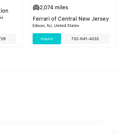
2,074
miles
tion
es
Ferrari of Central New Jersey
Edison, NJ, United States
728
Inquire
732-641-4232