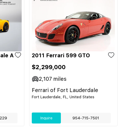
ale A
2011 Ferrari 599 GTO
$2,299,000
2,107
miles
Ferrari of Fort Lauderdale
Fort Lauderdale, FL, United States
229
Inquire
954-715-7501