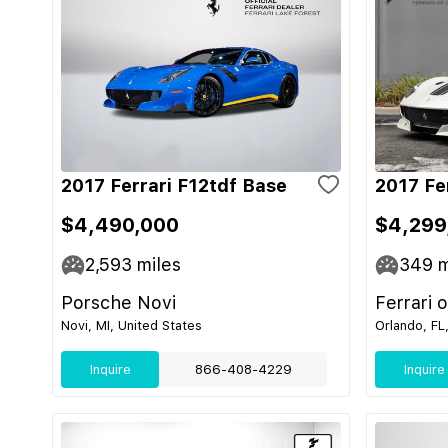
2017 Ferrari F12tdf Base
2017 Fe
$4,490,000
$4,299
2,593
miles
349
m
Porsche Novi
Ferrari 
Novi, MI, United States
Orlando, FL
Inquire
866-408-4229
Inquire