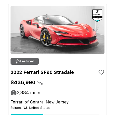
Featured
2022 Ferrari SF90 Stradale
$436,990
3,884
miles
Ferrari of Central New Jersey
Edison, NJ, United States