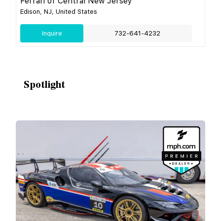
Ferrari of Central New Jersey
Edison, NJ, United States
Inquire
732-641-4232
Spotlight