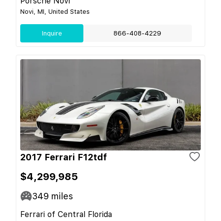
Porsche Novi
Novi, MI, United States
Inquire
866-408-4229
2017 Ferrari F12tdf
$4,299,985
349
miles
Ferrari of Central Florida