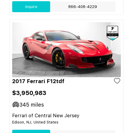
Inquire
866-408-4229
2017 Ferrari F12tdf
$3,950,983
345
miles
Ferrari of Central New Jersey
Edison, NJ, United States