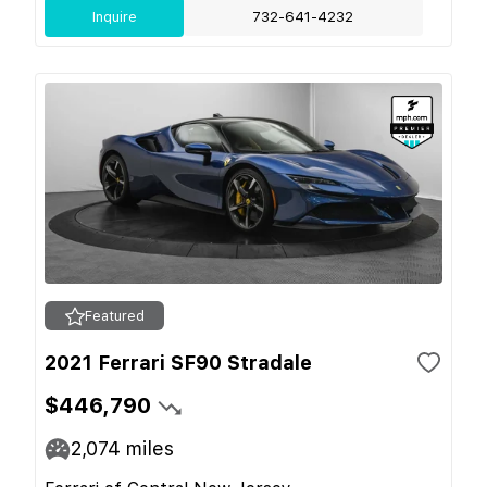
Inquire
732-641-4232
Featured
2021 Ferrari SF90 Stradale
$446,790
2,074
miles