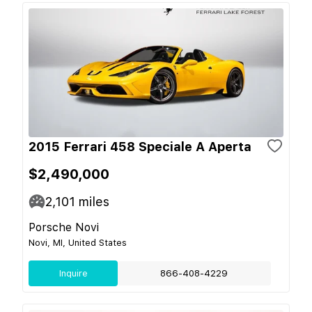
2015 Ferrari 458 Speciale A Aperta
$2,490,000
2,101
miles
Porsche Novi
Novi, MI, United States
Inquire
866-408-4229