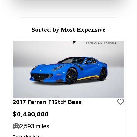
Sorted by Most Expensive
2017 Ferrari F12tdf Base
$4,490,000
2,593
miles