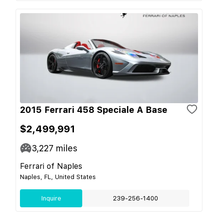
2015 Ferrari 458 Speciale A Base
$2,499,991
3,227
miles
Ferrari of Naples
Naples, FL, United States
Inquire
239-256-1400