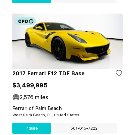
2017 Ferrari F12 TDF Base
$3,499,995
2,576
miles
Ferrari of Palm Beach
West Palm Beach, FL, United States
Inquire
561-615-7222