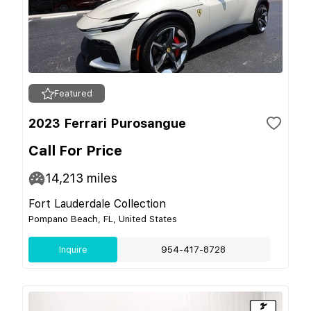
Featured
2023 Ferrari Purosangue
Call For Price
14,213
miles
Fort Lauderdale Collection
Pompano Beach, FL, United States
Inquire
954-417-8728