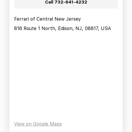
Call
732-641-4232
Ferrari of Central New Jersey
816 Route 1 North, Edison, NJ, 08817, USA
View on Google Maps