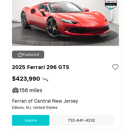
Featured
2025 Ferrari 296 GTS
$423,990
156
miles
Ferrari of Central New Jersey
Edison, NJ, United States
Inquire
732-641-4232