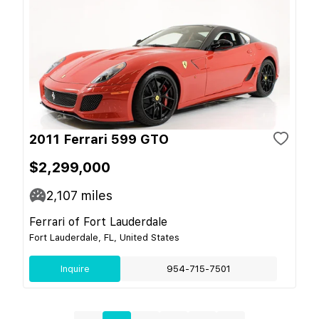
2011 Ferrari 599 GTO
$2,299,000
2,107
miles
Ferrari of Fort Lauderdale
Fort Lauderdale, FL, United States
Inquire
954-715-7501