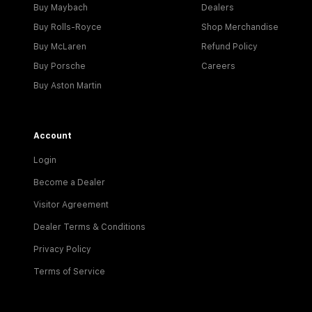
Buy Maybach
Dealers
Buy Rolls-Royce
Shop Merchandise
Buy McLaren
Refund Policy
Buy Porsche
Careers
Buy Aston Martin
Account
Login
Become a Dealer
Visitor Agreement
Dealer Terms & Conditions
Privacy Policy
Terms of Service