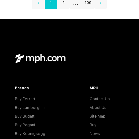
...
1
2
109
Brands
MPH
Buy Ferrari
Contact Us
Buy Lamborghini
About Us
Buy Bugatti
Site Map
Buy Pagani
Buy
Buy Koenigsegg
News