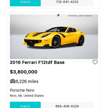
Inquire
732-641-4232
2016 Ferrari F12tdf Base
$3,800,000
6,226
miles
Porsche Novi
Novi, MI, United States
Inquire
866-408-4229