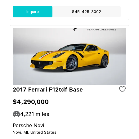
Inquire
845-425-3002
2017 Ferrari F12tdf Base
$4,290,000
4,221
miles
Porsche Novi
Novi, MI, United States