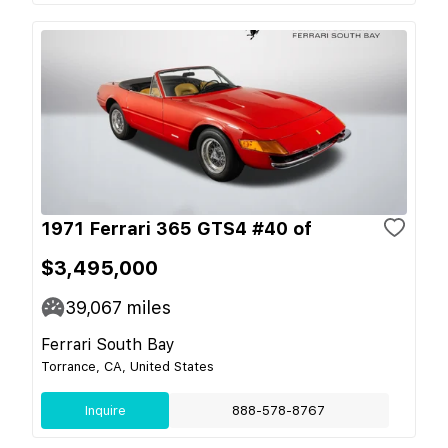
1971 Ferrari 365 GTS4 #40 of
$3,495,000
39,067
miles
Ferrari South Bay
Torrance, CA, United States
Inquire
888-578-8767