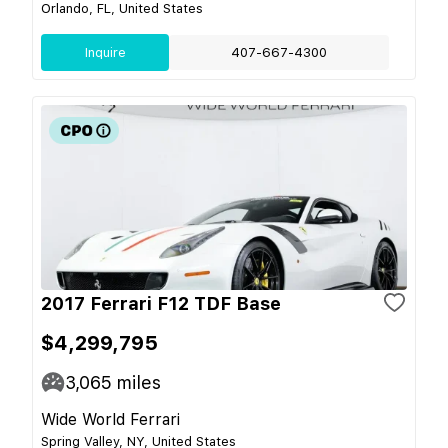
Orlando, FL, United States
Inquire
407-667-4300
2017 Ferrari F12 TDF Base
$4,299,795
3,065
miles
Wide World Ferrari
Spring Valley, NY, United States