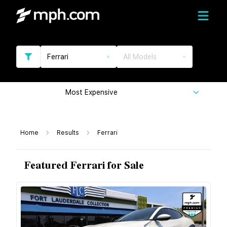
Ferrari
All Models
Most Expensive
Home
Results
Ferrari
Featured Ferrari for Sale