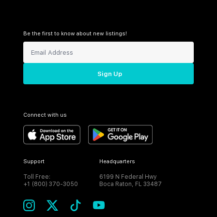
Be the first to know about new listings!
Sign Up
Connect with us
Support
Headquarters
Toll Free:
6199 N Federal Hwy
+1 (800) 370-3050
Boca Raton, FL 33487