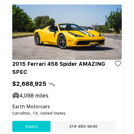
2015 Ferrari 458 Spider AMAZING
SPEC
$2,688,925
4,098
miles
Earth Motorcars
Carrollton, TX, United States
Inquire
214-483-9040