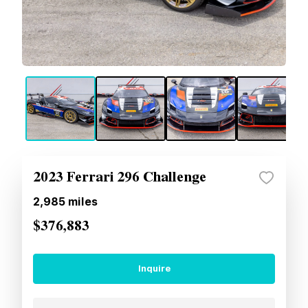
2023 Ferrari 296 Challenge
2,985
miles
$376,883
Inquire