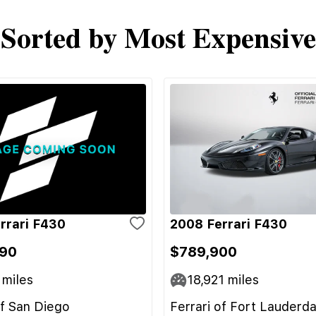
Sorted by Most Expensive
rrari F430
2008 Ferrari F430
90
$789,900
miles
18,921
miles
of San Diego
Ferrari of Fort Lauderda