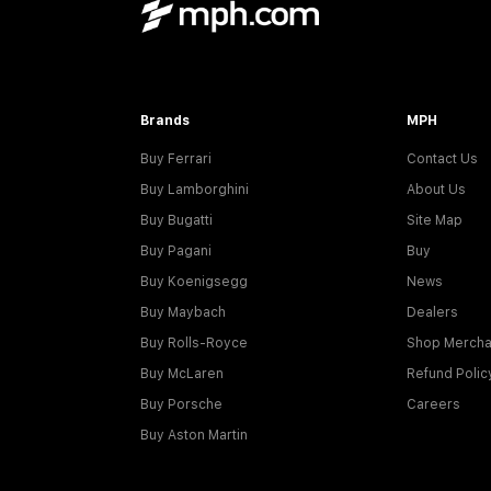
Brands
MPH
Buy Ferrari
Contact Us
Buy Lamborghini
About Us
Buy Bugatti
Site Map
Buy Pagani
Buy
Buy Koenigsegg
News
Buy Maybach
Dealers
Buy Rolls-Royce
Shop Mercha
Buy McLaren
Refund Polic
Buy Porsche
Careers
Buy Aston Martin