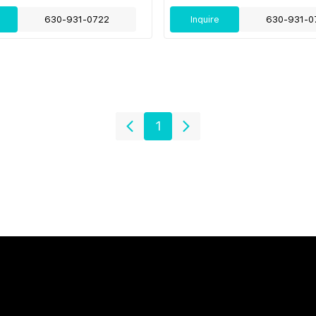
630-931-0722
Inquire
630-931-0
1