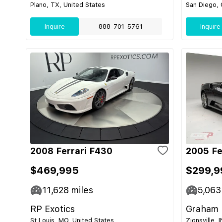
Plano, TX, United States
San Diego, 
Inquire
888-701-5761
Inquire
2008 Ferrari F430
2005 Fe
$469,995
$299,9
11,628
miles
5,063
RP Exotics
Graham 
St Louis, MO, United States
Zionsville, 