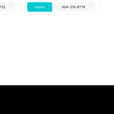
722
Inquire
604-215-8778