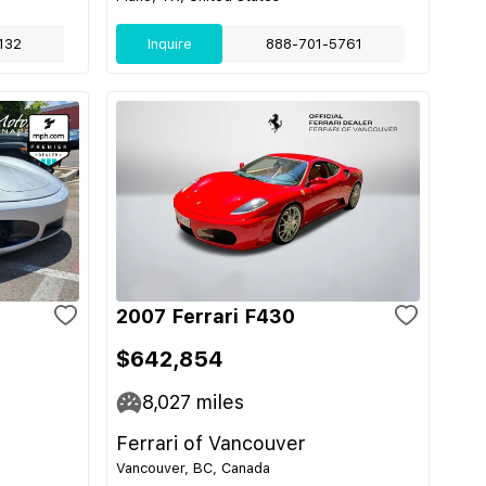
132
Inquire
888-701-5761
2007 Ferrari F430
$642,854
8,027
miles
Ferrari of Vancouver
Vancouver, BC, Canada