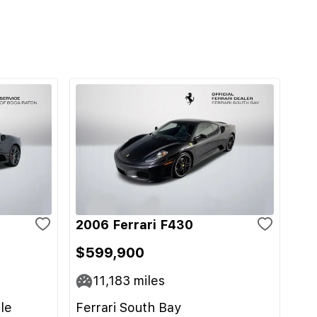
2006 Ferrari F430
$599,900
11,183
miles
le
Ferrari South Bay