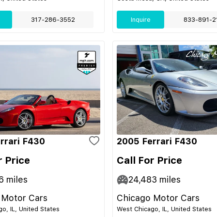
317-286-3552
Inquire
833-891-2
rrari F430
2005 Ferrari F430
r Price
Call For Price
6
miles
24,483
miles
 Motor Cars
Chicago Motor Cars
o, IL, United States
West Chicago, IL, United States