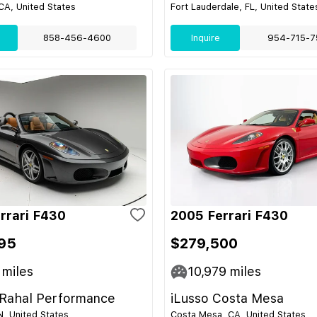
CA, United States
Fort Lauderdale, FL, United State
858-456-4600
Inquire
954-715-7
rrari F430
2005 Ferrari F430
95
$279,500
miles
10,979
miles
Rahal Performance
iLusso Costa Mesa
IN, United States
Costa Mesa, CA, United States