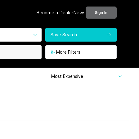
Become a Dealer
News
Sign In
Save Search
More Filters
Most Expensive