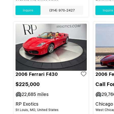
Inquire
(314) 970-2427
Inquire
2006 Ferrari F430
2006 Fe
$225,000
Call Fo
22,685
miles
29,76
RP Exotics
Chicago
St Louis, MO, United States
West Chicag