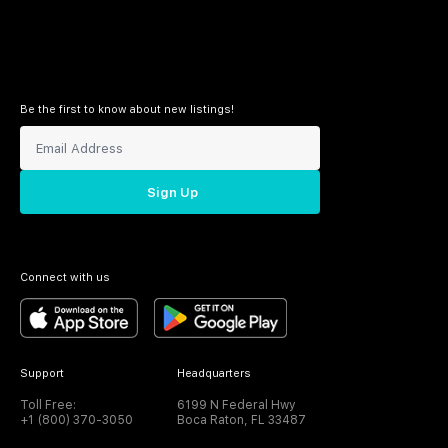
Be the first to know about new listings!
Sign Up
Connect with us
Support
Headquarters
Toll Free:
6199 N Federal Hwy
+1 (800) 370-3050
Boca Raton, FL 33487