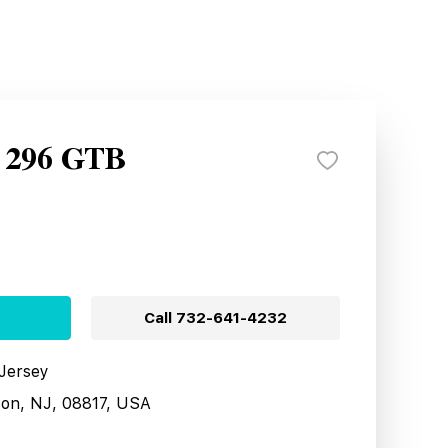
i 296 GTB
Call
732-641-4232
 Jersey
son, NJ, 08817, USA