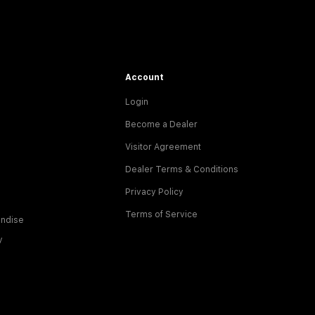
Account
Login
Become a Dealer
Visitor Agreement
Dealer Terms & Conditions
Privacy Policy
Terms of Service
ndise
y