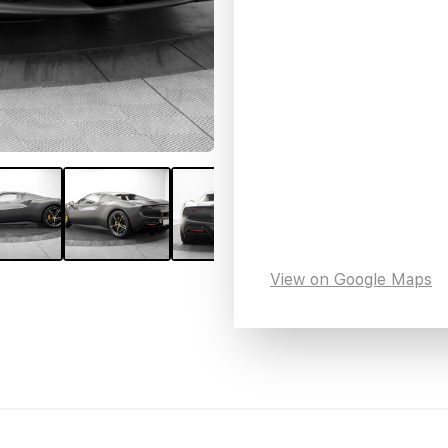
View on Google Maps