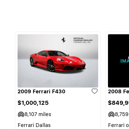
2009 Ferrari F430
2008 Fe
$1,000,125
$849,9
8,107
miles
8,759
Ferrari Dallas
Ferrari 