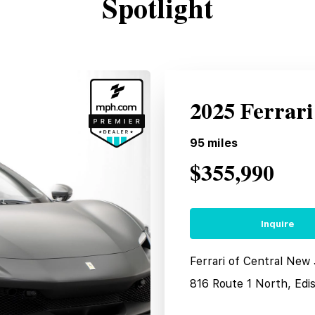
Spotlight
2025 Ferrar
95
miles
$355,990
Inquire
Ferrari of Central New
816 Route 1 North, Edi