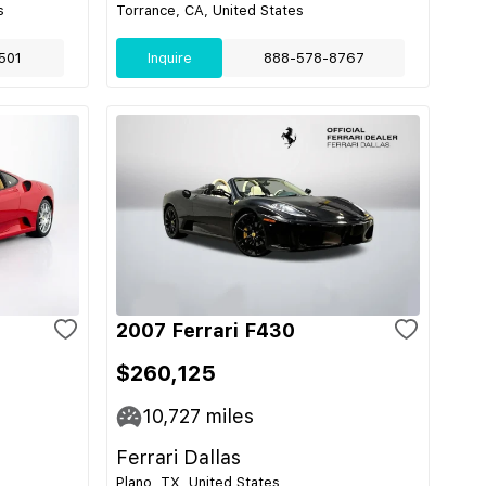
s
Torrance, CA, United States
501
Inquire
888-578-8767
2007 Ferrari F430
$260,125
10,727
miles
Ferrari Dallas
Plano, TX, United States