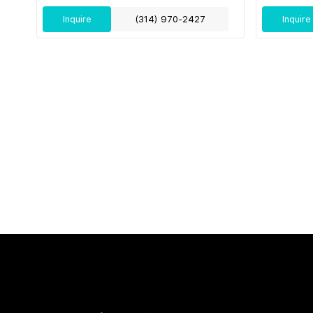
Inquire
(314) 970-2427
Inquire