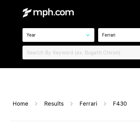
Year
Ferrari
Home
Results
Ferrari
F430