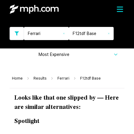
Ferrari
F12tdf Base
Most Expensive
Home
Results
Ferrari
F12tdf Base
Looks like that one slipped by — Here
are similar alternatives:
Spotlight