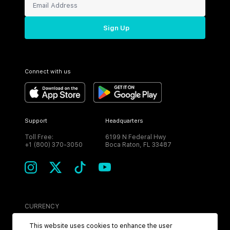
Sign Up
Connect with us
Support
Headquarters
Toll Free:
6199 N Federal Hwy
+1 (800) 370-3050
Boca Raton, FL 33487
CURRENCY
USD
This website uses cookies to enhance the user