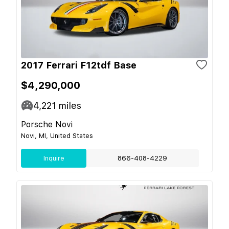
2017 Ferrari F12tdf Base
$4,290,000
4,221
miles
Porsche Novi
Novi, MI, United States
Inquire
866-408-4229