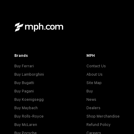
Brands
MPH
Buy Ferrari
Contact Us
Buy Lamborghini
About Us
Buy Bugatti
Site Map
Buy Pagani
Buy
Buy Koenigsegg
News
Buy Maybach
Dealers
Buy Rolls-Royce
Shop Merchandise
Buy McLaren
Refund Policy
Buy Porsche
Careers