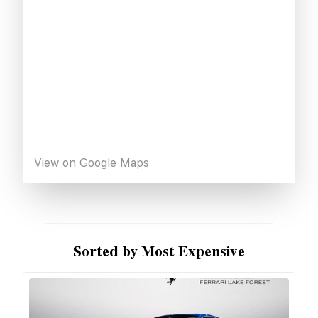
View on Google Maps
Sorted by Most Expensive