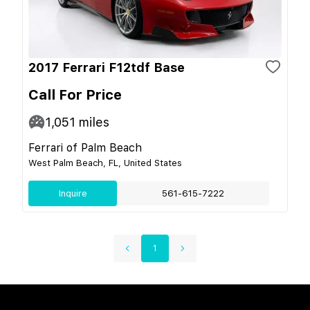
2017 Ferrari F12tdf Base
Call For Price
1,051
miles
Ferrari of Palm Beach
West Palm Beach, FL, United States
Inquire
561-615-7222
1