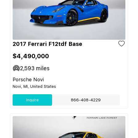
2017 Ferrari F12tdf Base
$4,490,000
2,593
miles
Porsche Novi
Novi, MI, United States
Inquire
866-408-4229