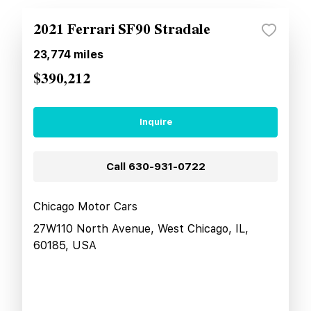
2021 Ferrari SF90 Stradale
23,774
miles
$390,212
Inquire
Call
630-931-0722
Chicago Motor Cars
27W110 North Avenue, West Chicago, IL,
60185, USA