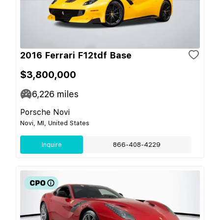
2016 Ferrari F12tdf Base
$3,800,000
6,226
miles
Porsche Novi
Novi, MI, United States
Inquire
866-408-4229