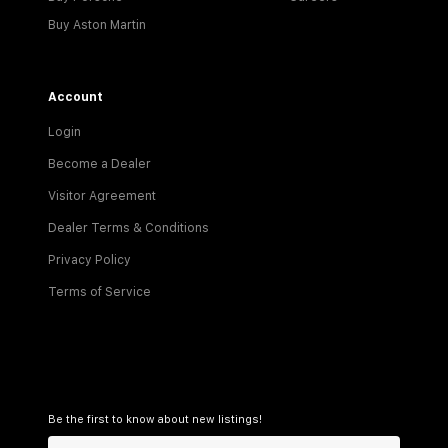
Buy Aston Martin
Account
Login
Become a Dealer
Visitor Agreement
Dealer Terms & Conditions
Privacy Policy
Terms of Service
Be the first to know about new listings!