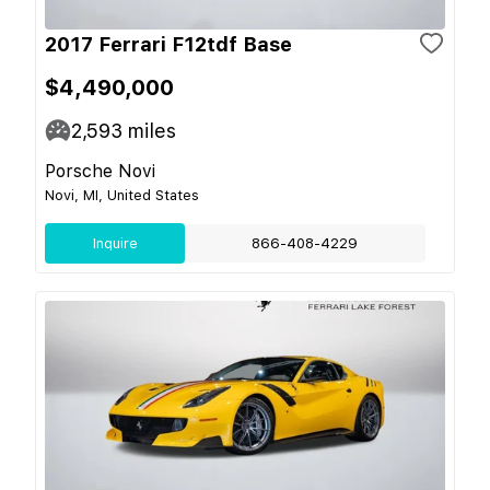
2017 Ferrari F12tdf Base
$4,490,000
2,593
miles
Porsche Novi
Novi, MI, United States
Inquire
866-408-4229