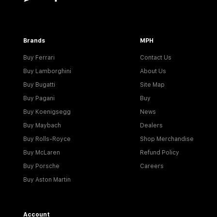
Brands
MPH
Buy Ferrari
Contact Us
Buy Lamborghini
About Us
Buy Bugatti
Site Map
Buy Pagani
Buy
Buy Koenigsegg
News
Buy Maybach
Dealers
Buy Rolls-Royce
Shop Merchandise
Buy McLaren
Refund Policy
Buy Porsche
Careers
Buy Aston Martin
Account