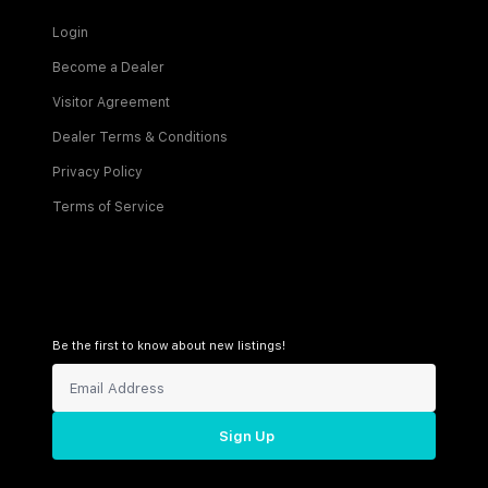
Login
Become a Dealer
Visitor Agreement
Dealer Terms & Conditions
Privacy Policy
Terms of Service
Be the first to know about new listings!
Sign Up