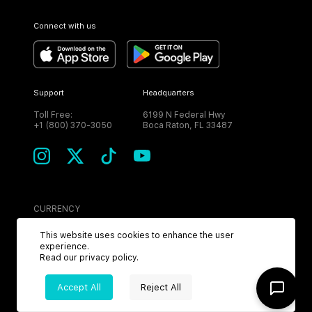
Connect with us
Support
Headquarters
Toll Free:
6199 N Federal Hwy
+1 (800) 370-3050
Boca Raton, FL 33487
CURRENCY
USD
This website uses cookies to enhance the user
experience.
Read our
privacy policy
.
Accept All
Reject All
©
2026
MPH. All Rights Reserved.