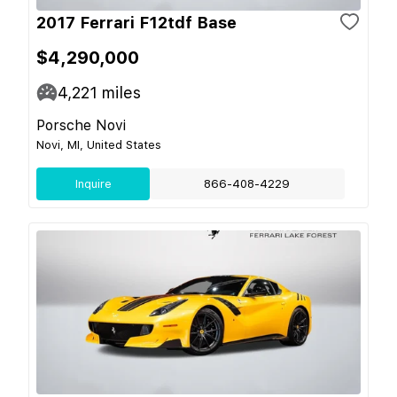
2017 Ferrari F12tdf Base
$4,290,000
4,221
miles
Porsche Novi
Novi, MI, United States
Inquire
866-408-4229