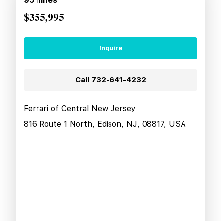
95
miles
$355,995
Inquire
Call
732-641-4232
Ferrari of Central New Jersey
816 Route 1 North, Edison, NJ, 08817, USA