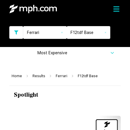
Ferrari
F12tdf Base
Most Expensive
Home
Results
Ferrari
F12tdf Base
Spotlight