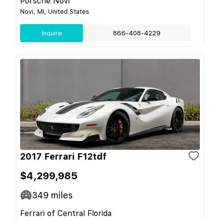
Porsche Novi
Novi, MI, United States
Inquire
866-408-4229
2017 Ferrari F12tdf
$4,299,985
349
miles
Ferrari of Central Florida