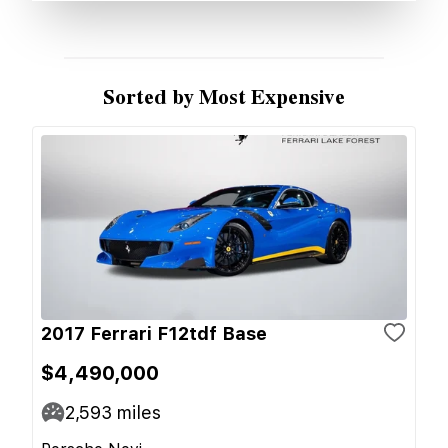
Sorted by Most Expensive
2017 Ferrari F12tdf Base
$4,490,000
2,593
miles