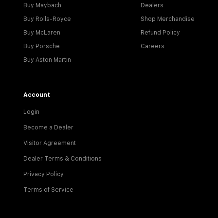
Buy Maybach
Dealers
Buy Rolls-Royce
Shop Merchandise
Buy McLaren
Refund Policy
Buy Porsche
Careers
Buy Aston Martin
Account
Login
Become a Dealer
Visitor Agreement
Dealer Terms & Conditions
Privacy Policy
Terms of Service