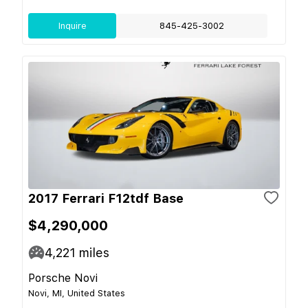
Inquire
845-425-3002
2017 Ferrari F12tdf Base
$4,290,000
4,221
miles
Porsche Novi
Novi, MI, United States