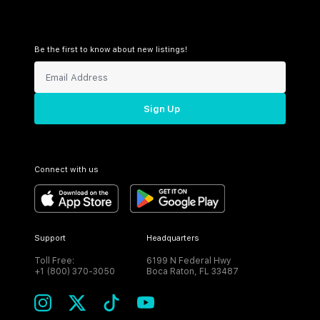
Be the first to know about new listings!
Sign Up
Connect with us
Support
Headquarters
Toll Free:
6199 N Federal Hwy
+1 (800) 370-3050
Boca Raton, FL 33487