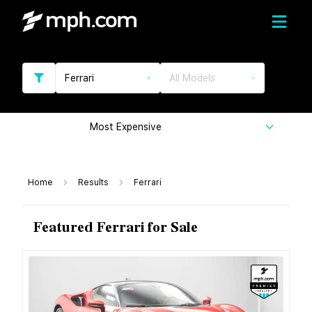
Ferrari
All Models
Most Expensive
Home
Results
Ferrari
Featured Ferrari for Sale