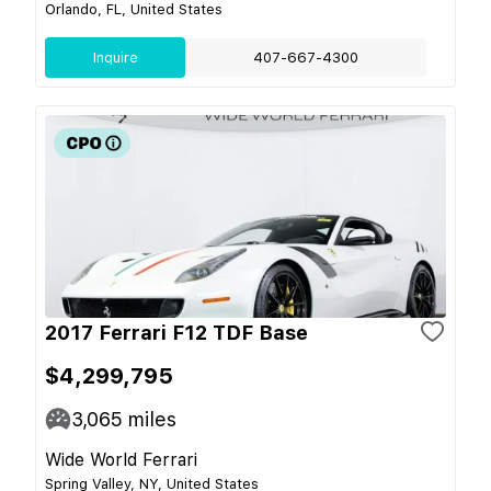
Orlando, FL, United States
Inquire
407-667-4300
2017 Ferrari F12 TDF Base
$4,299,795
3,065
miles
Wide World Ferrari
Spring Valley, NY, United States