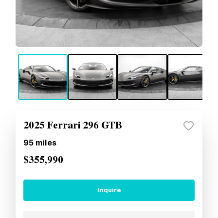
2025 Ferrari 296 GTB
95
miles
$355,990
Inquire