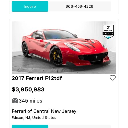
Inquire
866-408-4229
2017 Ferrari F12tdf
$3,950,983
345
miles
Ferrari of Central New Jersey
Edison, NJ, United States