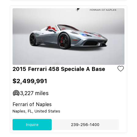
2015 Ferrari 458 Speciale A Base
$2,499,991
3,227
miles
Ferrari of Naples
Naples, FL, United States
Inquire
239-256-1400