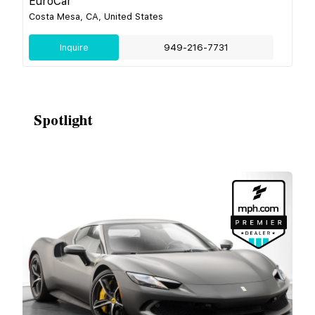
EuroCar
Costa Mesa, CA, United States
Inquire
949-216-7731
Spotlight