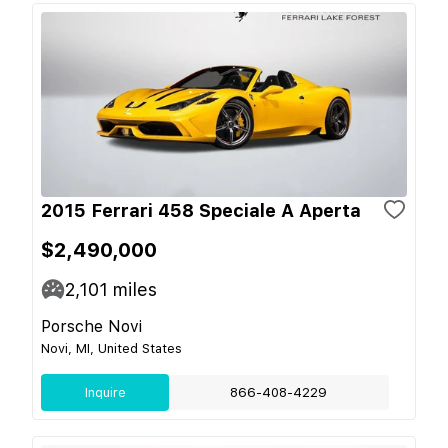
2015 Ferrari 458 Speciale A Aperta
$2,490,000
2,101
miles
Porsche Novi
Novi, MI, United States
Inquire
866-408-4229