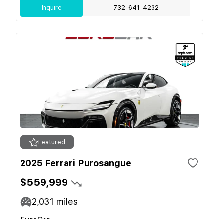
Inquire
732-641-4232
Featured
2025 Ferrari Purosangue
$559,999
2,031
miles