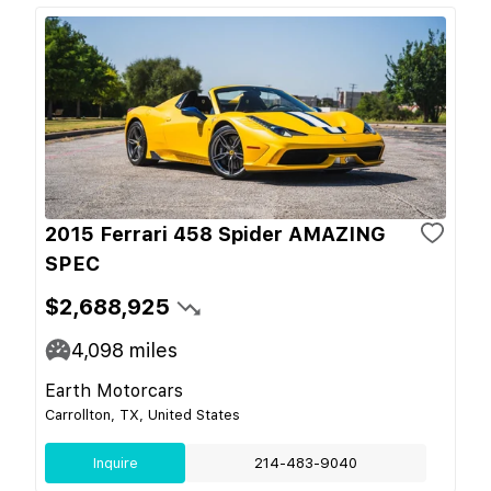
2015 Ferrari 458 Spider AMAZING
SPEC
$2,688,925
4,098
miles
Earth Motorcars
Carrollton, TX, United States
Inquire
214-483-9040