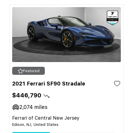
Featured
2021 Ferrari SF90 Stradale
$446,790
2,074
miles
Ferrari of Central New Jersey
Edison, NJ, United States