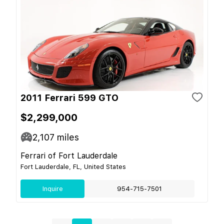
2011 Ferrari 599 GTO
$2,299,000
2,107
miles
Ferrari of Fort Lauderdale
Fort Lauderdale, FL, United States
Inquire
954-715-7501