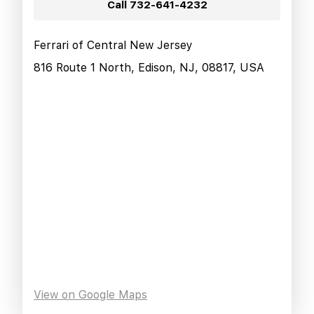
Call
732-641-4232
Ferrari of Central New Jersey
816 Route 1 North, Edison, NJ, 08817, USA
View on Google Maps