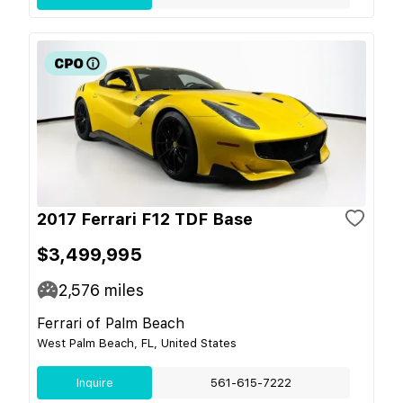
2017 Ferrari F12 TDF Base
$3,499,995
2,576
miles
Ferrari of Palm Beach
West Palm Beach, FL, United States
Inquire
561-615-7222