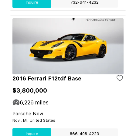
Inquire
732-641-4232
2016 Ferrari F12tdf Base
$3,800,000
6,226
miles
Porsche Novi
Novi, MI, United States
Inquire
866-408-4229