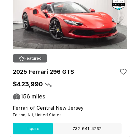
Featured
2025 Ferrari 296 GTS
$423,990
156
miles
Ferrari of Central New Jersey
Edison, NJ, United States
Inquire
732-641-4232