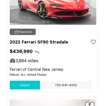
Featured
2022 Ferrari SF90 Stradale
$436,990
3,884
miles
Ferrari of Central New Jersey
Edison, NJ, United States
Inquire
732-641-4232