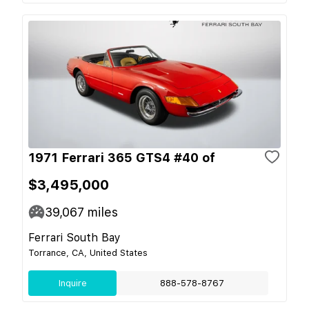
1971 Ferrari 365 GTS4 #40 of
$3,495,000
39,067
miles
Ferrari South Bay
Torrance, CA, United States
Inquire
888-578-8767