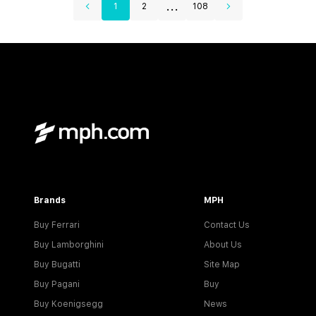
...
1
2
108
Brands
MPH
Buy Ferrari
Contact Us
Buy Lamborghini
About Us
Buy Bugatti
Site Map
Buy Pagani
Buy
Buy Koenigsegg
News