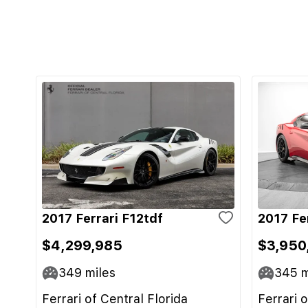
2017 Ferrari F12tdf
2017 Fe
$4,299,985
$3,950
349
miles
345
m
Ferrari of Central Florida
Ferrari 