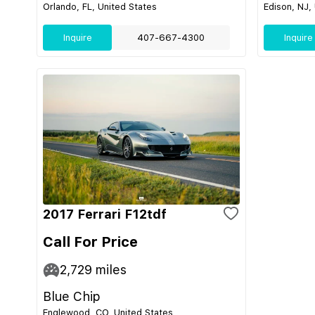
Orlando, FL, United States
Edison, NJ,
Inquire
407-667-4300
Inquire
2017 Ferrari F12tdf
Call For Price
2,729
miles
Blue Chip
Englewood, CO, United States