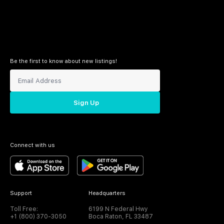
Be the first to know about new listings!
Sign Up
Connect with us
Support
Headquarters
Toll Free:
6199 N Federal Hwy
+1 (800) 370-3050
Boca Raton, FL 33487