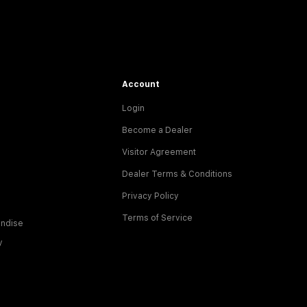
Account
Login
Become a Dealer
Visitor Agreement
Dealer Terms & Conditions
Privacy Policy
Terms of Service
ndise
y