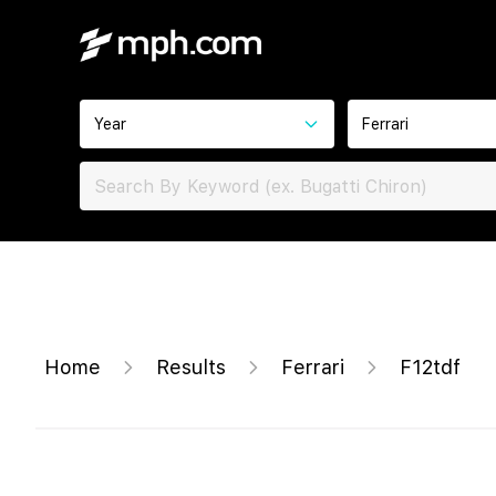
Year
Ferrari
Home
Results
Ferrari
F12tdf