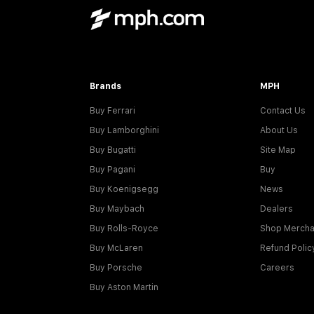
Brands
MPH
Buy Ferrari
Contact Us
Buy Lamborghini
About Us
Buy Bugatti
Site Map
Buy Pagani
Buy
Buy Koenigsegg
News
Buy Maybach
Dealers
Buy Rolls-Royce
Shop Mercha
Buy McLaren
Refund Polic
Buy Porsche
Careers
Buy Aston Martin