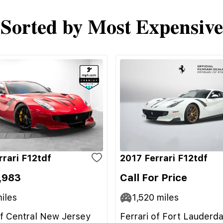
Sorted by Most Expensive
rrari F12tdf
2017 Ferrari F12tdf
,983
Call For Price
iles
1,520
miles
of Central New Jersey
Ferrari of Fort Lauderda