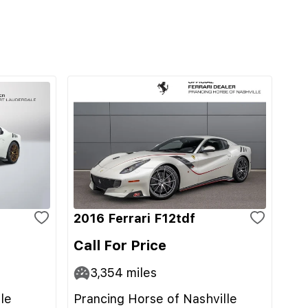
2016 Ferrari F12tdf
Call For Price
3,354
miles
le
Prancing Horse of Nashville