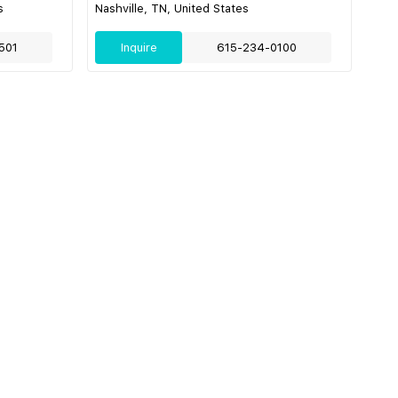
s
Nashville, TN, United States
501
Inquire
615-234-0100