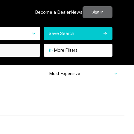
Become a Dealer
News
Sign In
Save Search
More Filters
Most Expensive