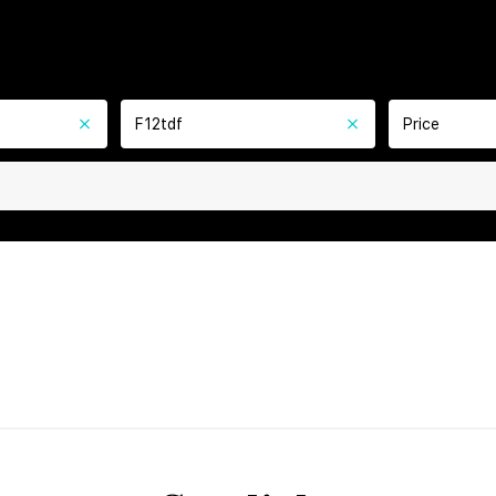
F12tdf
Price