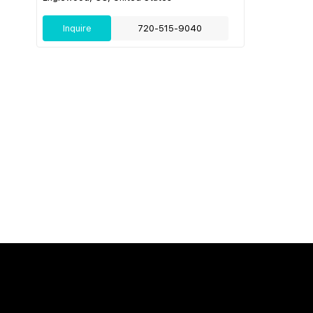
Inquire
720-515-9040