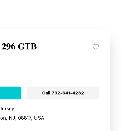
i 296 GTB
Call
732-641-4232
 Jersey
son, NJ, 08817, USA