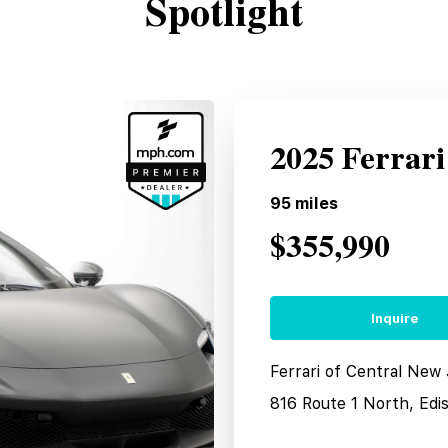
Spotlight
2025 Ferrar
95
miles
$355,990
Inquire
Ferrari of Central New
816 Route 1 North, Edi