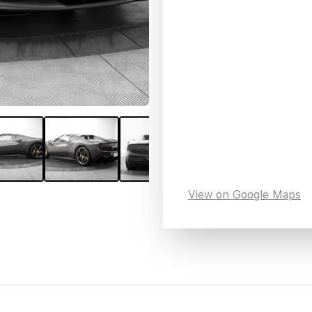
View on Google Maps