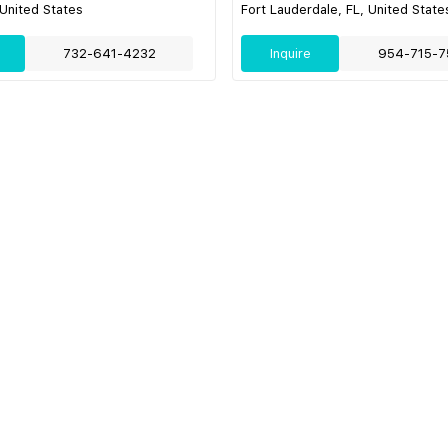
 United States
Fort Lauderdale, FL, United State
732-641-4232
Inquire
954-715-7