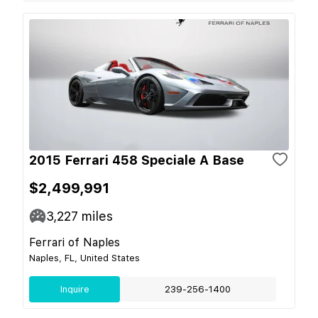
2015 Ferrari 458 Speciale A Base
$2,499,991
3,227
miles
Ferrari of Naples
Naples, FL, United States
Inquire
239-256-1400