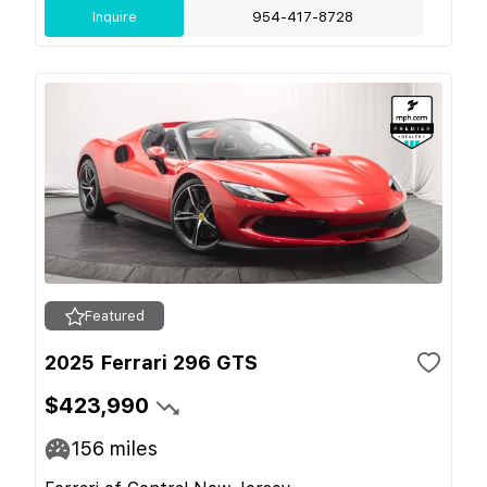
Inquire
954-417-8728
Featured
2025 Ferrari 296 GTS
$423,990
156
miles