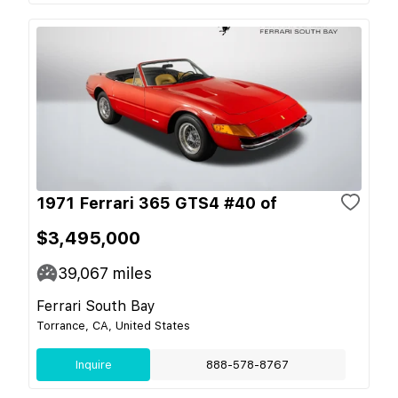
1971 Ferrari 365 GTS4 #40 of
$3,495,000
39,067
miles
Ferrari South Bay
Torrance, CA, United States
Inquire
888-578-8767