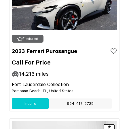
Featured
2023 Ferrari Purosangue
Call For Price
14,213
miles
Fort Lauderdale Collection
Pompano Beach, FL, United States
Inquire
954-417-8728