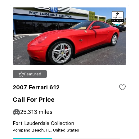
Featured
2007 Ferrari 612
Call For Price
25,313
miles
Fort Lauderdale Collection
Pompano Beach, FL, United States