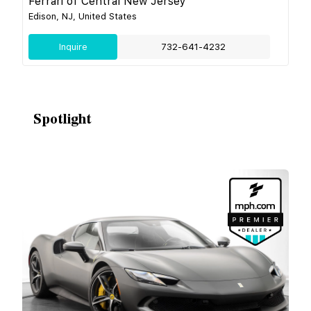
Ferrari of Central New Jersey
Edison, NJ, United States
Inquire
732-641-4232
Spotlight