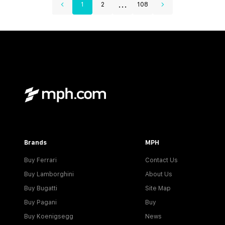
...
1
2
108
Brands
MPH
Buy Ferrari
Contact Us
Buy Lamborghini
About Us
Buy Bugatti
Site Map
Buy Pagani
Buy
Buy Koenigsegg
News