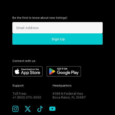
Be the first to know about new listings!
Sign Up
Connect with us
Support
Headquarters
Toll Free:
6199 N Federal Hwy
+1 (800) 370-3050
Boca Raton, FL 33487