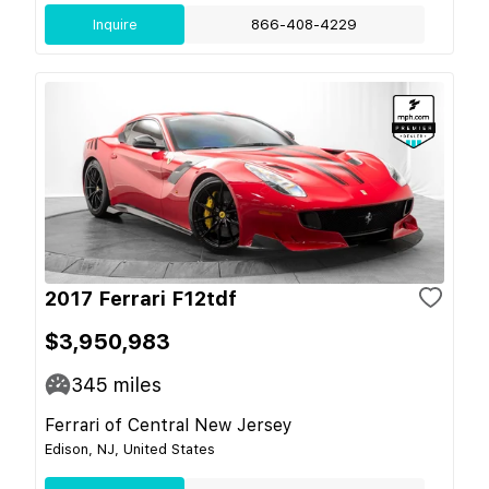
Inquire
866-408-4229
2017 Ferrari F12tdf
$3,950,983
345
miles
Ferrari of Central New Jersey
Edison, NJ, United States