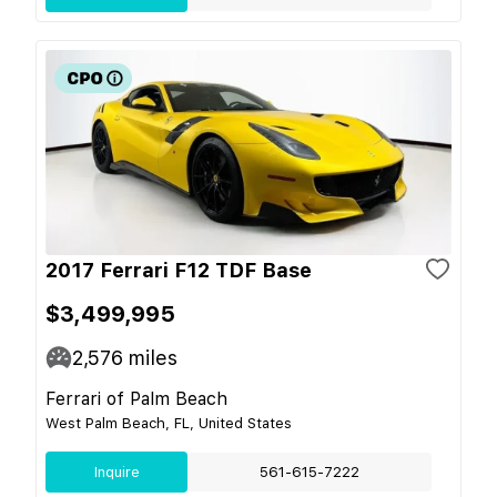
2017 Ferrari F12 TDF Base
$3,499,995
2,576
miles
Ferrari of Palm Beach
West Palm Beach, FL, United States
Inquire
561-615-7222