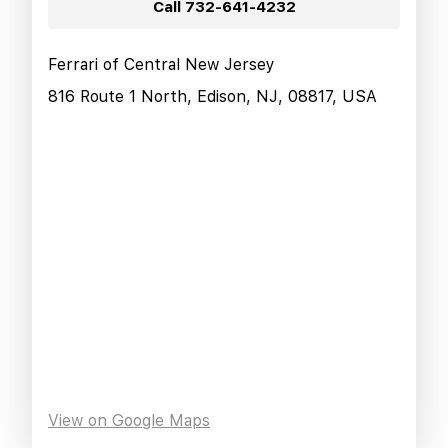
Call
732-641-4232
Ferrari of Central New Jersey
816 Route 1 North, Edison, NJ, 08817, USA
View on Google Maps