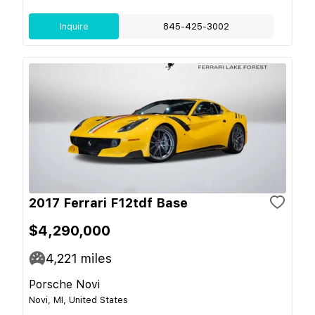
Inquire
845-425-3002
2017 Ferrari F12tdf Base
$4,290,000
4,221
miles
Porsche Novi
Novi, MI, United States