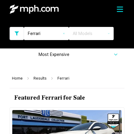
Ferrari
All Models
Most Expensive
Home
Results
Ferrari
Featured Ferrari for Sale