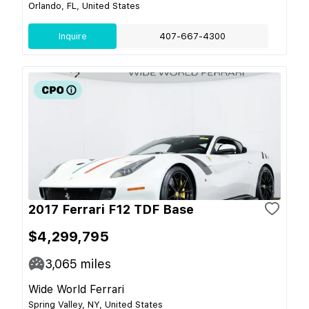
Orlando, FL, United States
Inquire
407-667-4300
2017 Ferrari F12 TDF Base
$4,299,795
3,065
miles
Wide World Ferrari
Spring Valley, NY, United States