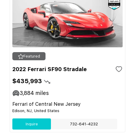
Featured
2022 Ferrari SF90 Stradale
$435,993
3,884
miles
Ferrari of Central New Jersey
Edison, NJ, United States
Inquire
732-641-4232