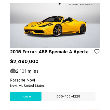
2015 Ferrari 458 Speciale A Aperta
$2,490,000
2,101
miles
Porsche Novi
Novi, MI, United States
Inquire
866-408-4229