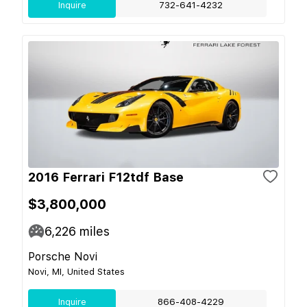
Inquire
732-641-4232
2016 Ferrari F12tdf Base
$3,800,000
6,226
miles
Porsche Novi
Novi, MI, United States
Inquire
866-408-4229