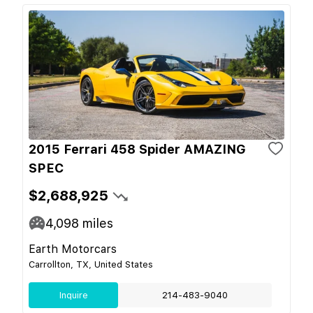
2015 Ferrari 458 Spider AMAZING
SPEC
$2,688,925
4,098
miles
Earth Motorcars
Carrollton, TX, United States
Inquire
214-483-9040