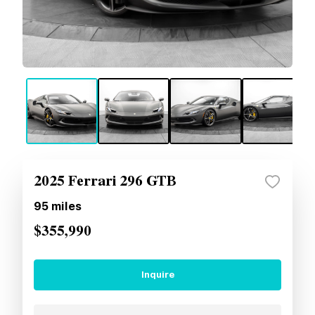
2025 Ferrari 296 GTB
95
miles
$355,990
Inquire