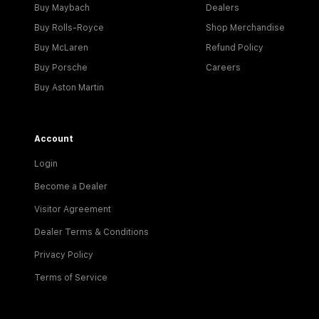
Buy Maybach
Dealers
Buy Rolls-Royce
Shop Merchandise
Buy McLaren
Refund Policy
Buy Porsche
Careers
Buy Aston Martin
Account
Login
Become a Dealer
Visitor Agreement
Dealer Terms & Conditions
Privacy Policy
Terms of Service