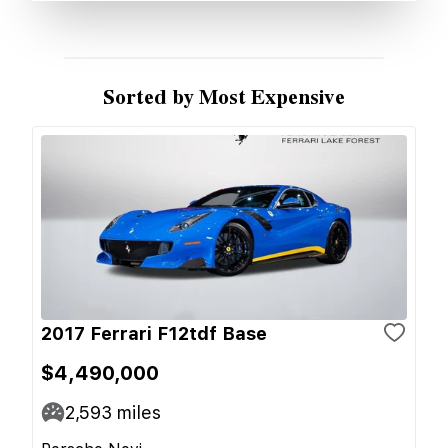
Sorted by Most Expensive
2017 Ferrari F12tdf Base
$4,490,000
2,593
miles