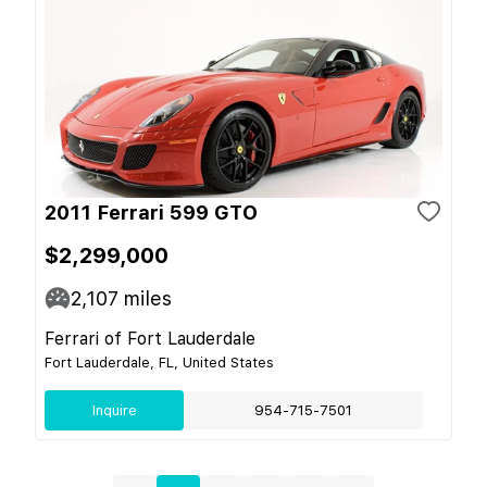
2011 Ferrari 599 GTO
$2,299,000
2,107
miles
Ferrari of Fort Lauderdale
Fort Lauderdale, FL, United States
Inquire
954-715-7501