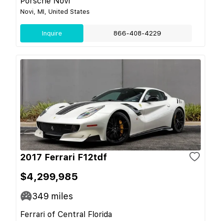
Porsche Novi
Novi, MI, United States
Inquire
866-408-4229
2017 Ferrari F12tdf
$4,299,985
349
miles
Ferrari of Central Florida