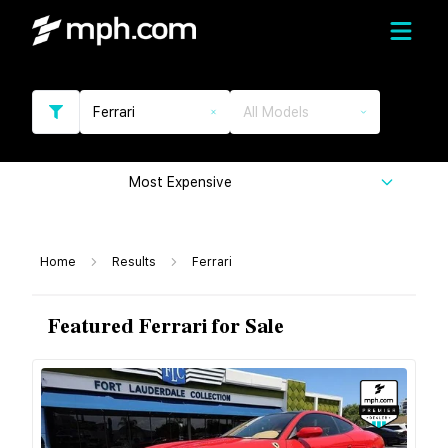
Ferrari
All Models
Most Expensive
Home
Results
Ferrari
Featured Ferrari for Sale