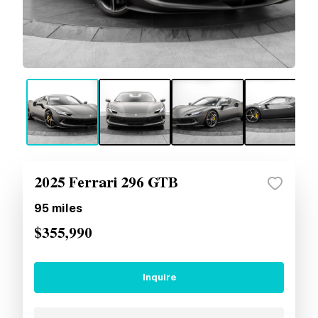
2025 Ferrari 296 GTB
95
miles
$355,990
Inquire