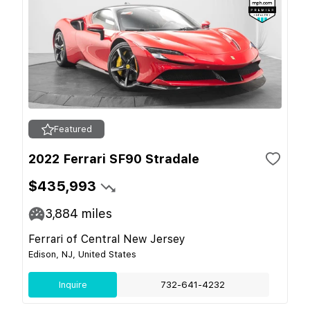
Featured
2022 Ferrari SF90 Stradale
$435,993
3,884
miles
Ferrari of Central New Jersey
Edison, NJ, United States
Inquire
732-641-4232