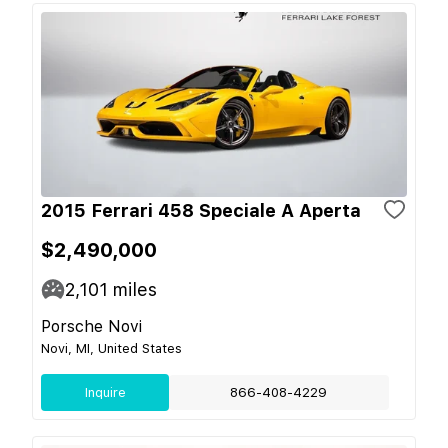
2015 Ferrari 458 Speciale A Aperta
$2,490,000
2,101
miles
Porsche Novi
Novi, MI, United States
Inquire
866-408-4229