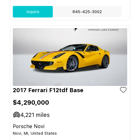
Inquire
845-425-3002
2017 Ferrari F12tdf Base
$4,290,000
4,221
miles
Porsche Novi
Novi, MI, United States