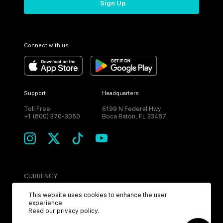
Sign Up
Connect with us
Support
Headquarters
Toll Free:
6199 N Federal Hwy
+1 (800) 370-3050
Boca Raton, FL 33487
CURRENCY
USD
This website uses cookies to enhance the user
experience.
Read our
privacy policy
.