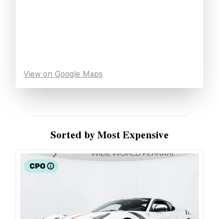
View on Google Maps
Sorted by Most Expensive