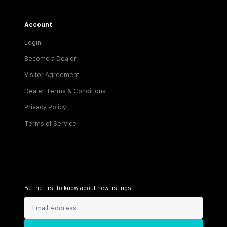
Account
Login
Become a Dealer
Visitor Agreement
Dealer Terms & Conditions
Privacy Policy
Terms of Service
Be the first to know about new listings!