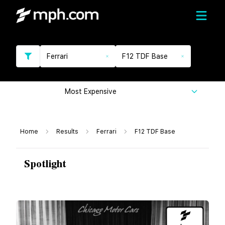
Ferrari
F12 TDF Base
Most Expensive
Home
Results
Ferrari
F12 TDF Base
Spotlight