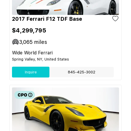
2017 Ferrari F12 TDF Base
$4,299,795
3,065
miles
Wide World Ferrari
Spring Valley, NY, United States
Inquire
845-425-3002