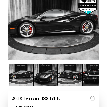
2018 Ferrari 488 GTB