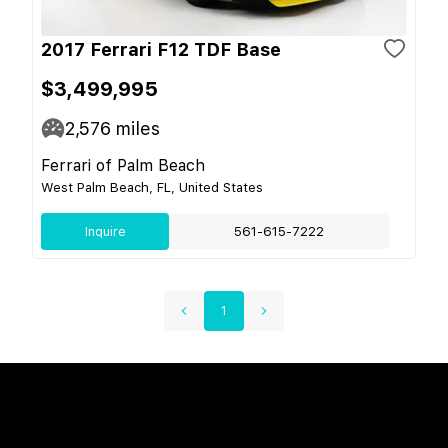
2017 Ferrari F12 TDF Base
$3,499,995
2,576
miles
Ferrari of Palm Beach
West Palm Beach, FL, United States
Inquire
561-615-7222
1