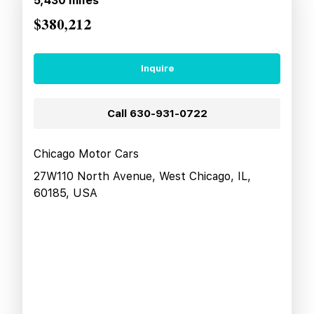
5,430
miles
$380,212
Inquire
Call
630-931-0722
Chicago Motor Cars
27W110 North Avenue, West Chicago, IL,
60185, USA