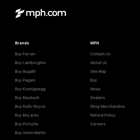
Brands
MPH
Buy Ferrari
Contact Us
Buy Lamborghini
About Us
Buy Bugatti
Site Map
Buy Pagani
Buy
Buy Koenigsegg
News
Buy Maybach
Dealers
Buy Rolls-Royce
Shop Merchandise
Buy McLaren
Refund Policy
Buy Porsche
Careers
Buy Aston Martin