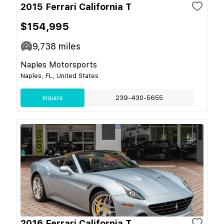
2015 Ferrari California T
$154,995
9,738
miles
Naples Motorsports
Naples, FL, United States
Inquire
239-430-5655
2016 Ferrari California T