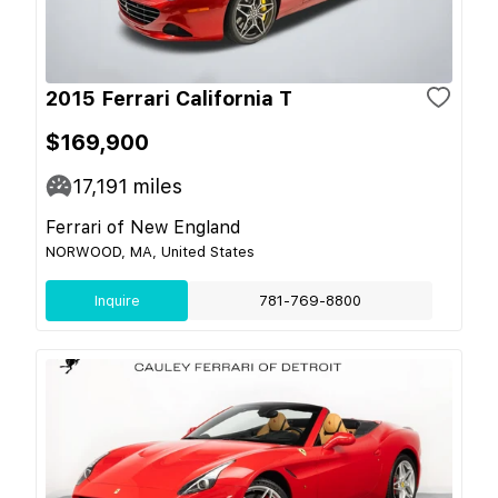
2015 Ferrari California T
$169,900
17,191
miles
Ferrari of New England
NORWOOD, MA, United States
Inquire
781-769-8800