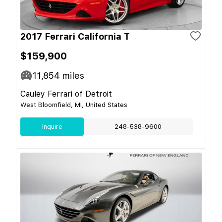
2017 Ferrari California T
$159,900
11,854
miles
Cauley Ferrari of Detroit
West Bloomfield, MI, United States
Inquire
248-538-9600