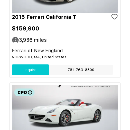
2015 Ferrari California T
$159,900
3,936
miles
Ferrari of New England
NORWOOD, MA, United States
Inquire
781-769-8800