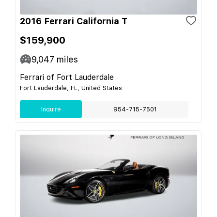
2016 Ferrari California T
$159,900
9,047
miles
Ferrari of Fort Lauderdale
Fort Lauderdale, FL, United States
Inquire
954-715-7501