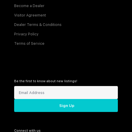
Become a Dealer
Visitor Agreement
Dealer Terms & Conditions
Privacy Policy
Terms of Service
Be the first to know about new listings!
Sign Up
Connect with us