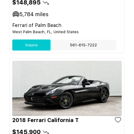
$148,895
5,784
miles
Ferrari of Palm Beach
West Palm Beach, FL, United States
Inquire
561-615-7222
2018 Ferrari California T
$145,900