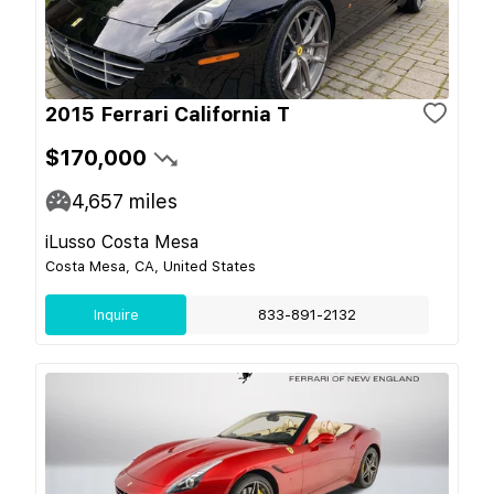
2015 Ferrari California T
$170,000
4,657
miles
iLusso Costa Mesa
Costa Mesa, CA, United States
Inquire
833-891-2132