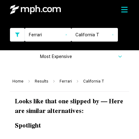
Ferrari
California T
Most Expensive
Home
Results
Ferrari
California T
Looks like that one slipped by — Here
are similar alternatives:
Spotlight