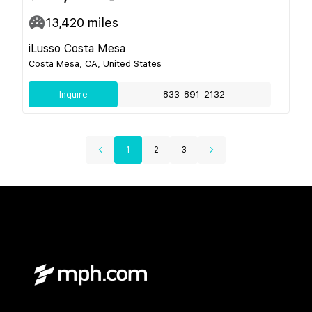
13,420
miles
iLusso Costa Mesa
Costa Mesa, CA, United States
Inquire
833-891-2132
1
2
3