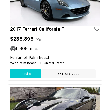
2017 Ferrari California T
$238,895
6,808
miles
Ferrari of Palm Beach
West Palm Beach, FL, United States
Inquire
561-615-7222