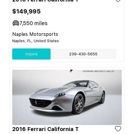
$149,995
7,550
miles
Naples Motorsports
Naples, FL, United States
Inquire
239-430-5655
2016 Ferrari California T