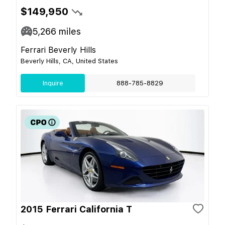
$149,950
5,266
miles
Ferrari Beverly Hills
Beverly Hills, CA, United States
Inquire
888-785-8829
2015 Ferrari California T