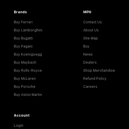
Brands
MPH
Buy Ferrari
Contact Us
Buy Lamborghini
About Us
Buy Bugatti
Site Map
Buy Pagani
Buy
Buy Koenigsegg
News
Buy Maybach
Dealers
Buy Rolls-Royce
Shop Merchandise
Buy McLaren
Refund Policy
Buy Porsche
Careers
Buy Aston Martin
Account
Login