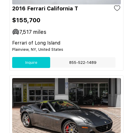
2016 Ferrari California T
$155,700
7,517
miles
Ferrari of Long Island
Plainview, NY, United States
Inquire
855-522-1489