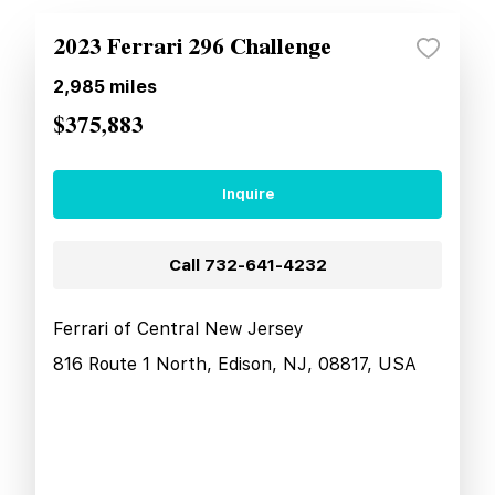
2023 Ferrari 296 Challenge
2,985
miles
$375,883
Inquire
Call
732-641-4232
Ferrari of Central New Jersey
816 Route 1 North, Edison, NJ, 08817, USA