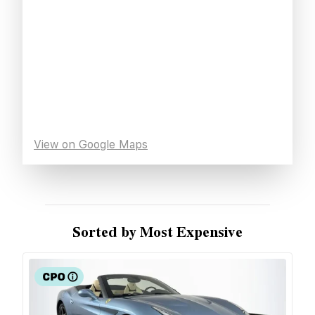
View on Google Maps
Sorted by Most Expensive