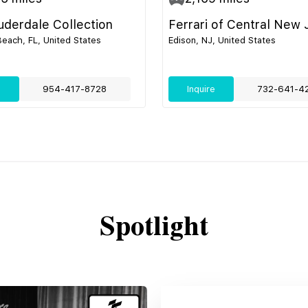
uderdale Collection
Ferrari of Central New 
ach, FL, United States
Edison, NJ, United States
e
954-417-8728
Inquire
732-641-4
Spotlight