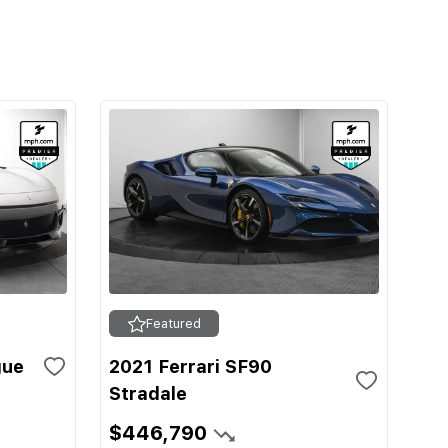
Featured
gue
2021 Ferrari SF90
Stradale
$446,790