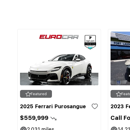
Featured
Feat
2025 Ferrari Purosangue
2023 F
$559,999
Call F
2,031
miles
14,2