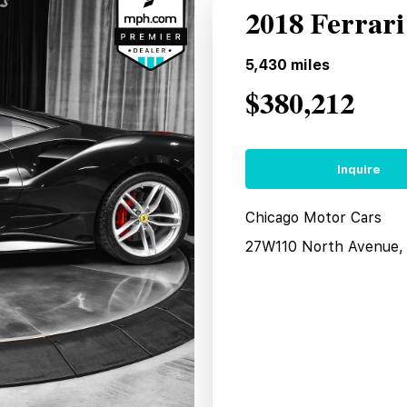
2018 Ferrar
5,430
miles
$380,212
Inquire
Chicago Motor Cars
27W110 North Avenue, 