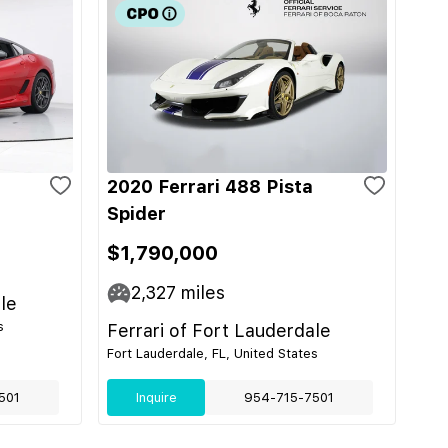
2020 Ferrari 488 Pista
Spider
$1,790,000
2,327
miles
le
s
Ferrari of Fort Lauderdale
Fort Lauderdale, FL, United States
501
Inquire
954-715-7501