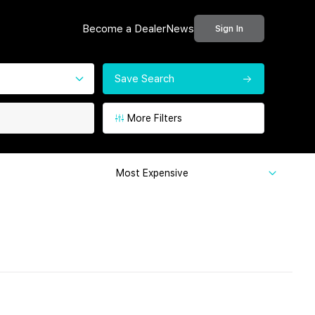
Become a Dealer
News
Sign In
Save Search
More Filters
Most Expensive