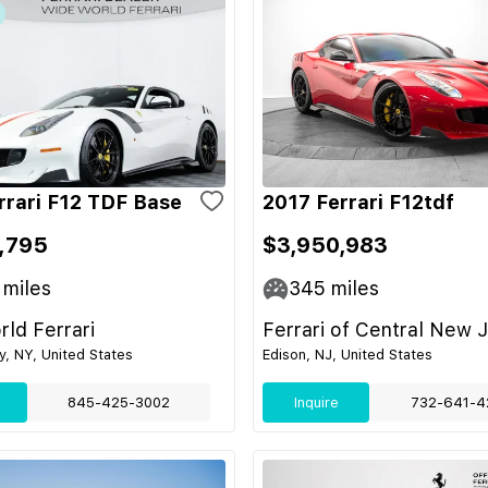
rrari F12 TDF Base
2017 Ferrari F12tdf
,795
$3,950,983
miles
345
miles
ld Ferrari
Ferrari of Central New 
ey, NY, United States
Edison, NJ, United States
845-425-3002
Inquire
732-641-4