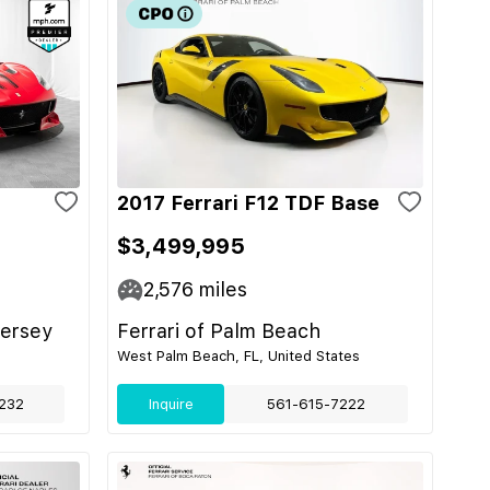
2017 Ferrari F12 TDF Base
$3,499,995
2,576
miles
Jersey
Ferrari of Palm Beach
West Palm Beach, FL, United States
232
Inquire
561-615-7222