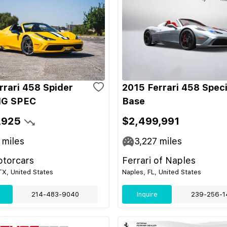
rrari 458 Spider
2015 Ferrari 458 Speci
G SPEC
Base
,925
$2,499,991
miles
3,227
miles
otorcars
Ferrari of Naples
 TX, United States
Naples, FL, United States
214-483-9040
Inquire
239-256-1