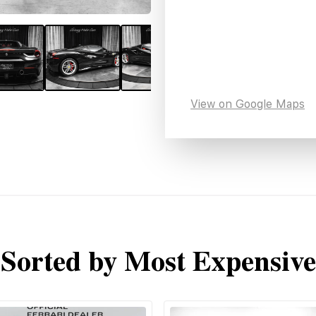
View on Google Maps
Sorted by Most Expensive