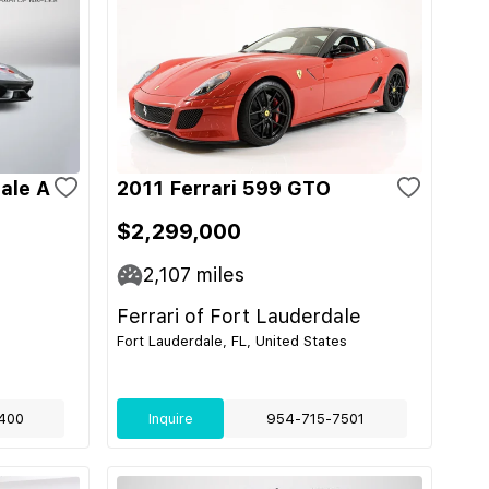
ale A
2011 Ferrari 599 GTO
$2,299,000
2,107
miles
Ferrari of Fort Lauderdale
Fort Lauderdale, FL, United States
400
Inquire
954-715-7501