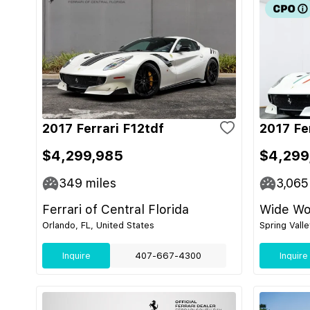
2017 Ferrari F12tdf
2017 Fe
$4,299,985
$4,299
349
miles
3,065
Ferrari of Central Florida
Wide Wor
Orlando, FL, United States
Spring Vall
Inquire
407-667-4300
Inquire