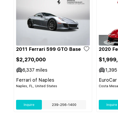
2011 Ferrari 599 GTO Base
2020 Fe
$2,270,000
$1,999
6,337
miles
1,395
Ferrari of Naples
EuroCar
Naples, FL, United States
Costa Mesa,
Inquire
239-256-1400
Inquire