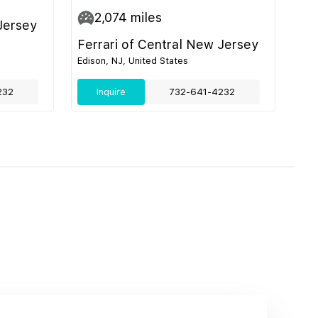
2,074
miles
Jersey
Ferrari of Central New Jersey
Edison, NJ, United States
232
Inquire
732-641-4232