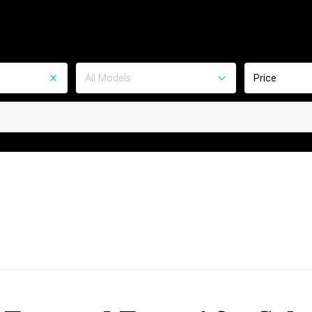
All Models
Price