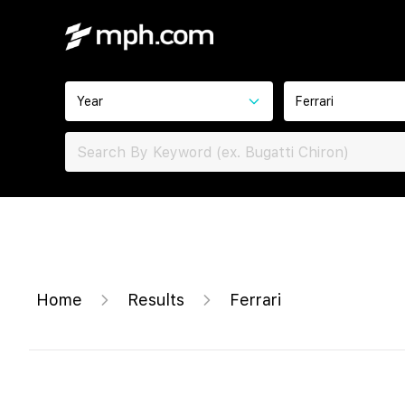
Year
Ferrari
Home
Results
Ferrari