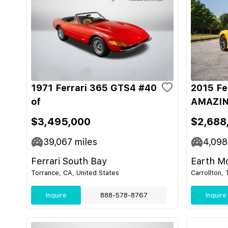
1971 Ferrari 365 GTS4 #40
2015 Fe
of
AMAZIN
$3,495,000
$2,688
39,067
miles
4,098
Ferrari South Bay
Earth M
Torrance, CA, United States
Carrollton,
Inquire
888-578-8767
Inquire