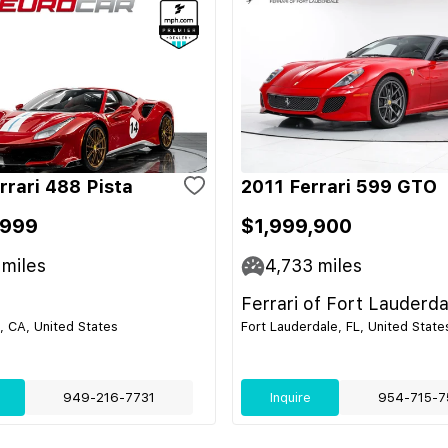
rrari 488 Pista
2011 Ferrari 599 GTO
,999
$1,999,900
miles
4,733
miles
Ferrari of Fort Lauderda
 CA, United States
Fort Lauderdale, FL, United State
949-216-7731
Inquire
954-715-7