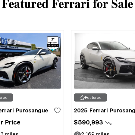
Featured Ferrari for Sale
ured
Featured
errari Purosangue
2025 Ferrari Purosan
or Price
$590,993
13
miles
2,169
miles