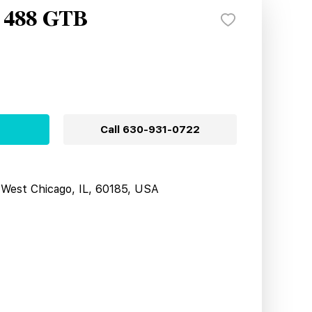
i 488 GTB
Call
630-931-0722
West Chicago, IL, 60185, USA