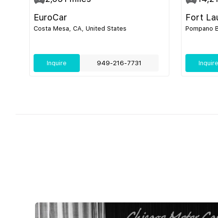
EuroCar
Fort La
Costa Mesa, CA, United States
Pompano Be
Inquire
949-216-7731
Inquir