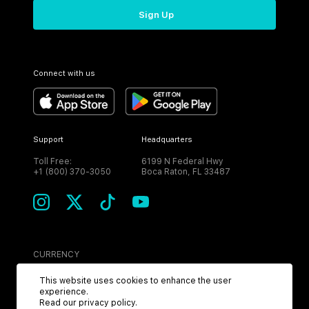
Sign Up
Connect with us
Support
Headquarters
Toll Free:
6199 N Federal Hwy
+1 (800) 370-3050
Boca Raton, FL 33487
CURRENCY
USD
This website uses cookies to enhance the user
experience.
Read our
privacy policy
.