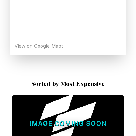
View on Google Maps
Sorted by Most Expensive