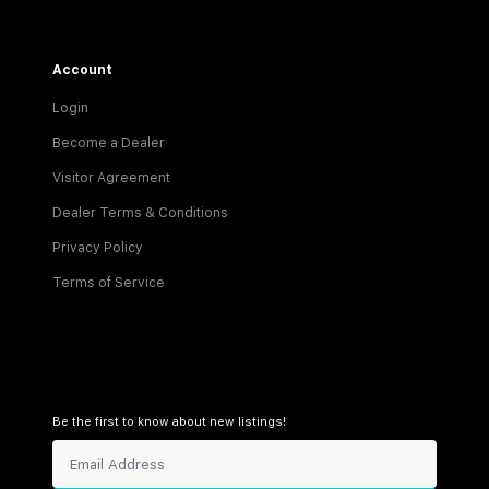
Account
Login
Become a Dealer
Visitor Agreement
Dealer Terms & Conditions
Privacy Policy
Terms of Service
Be the first to know about new listings!