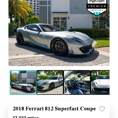
2018 Ferrari 812 Superfast Coupe