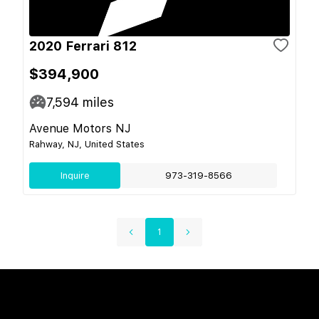
2020 Ferrari 812
$394,900
7,594
miles
Avenue Motors NJ
Rahway, NJ, United States
Inquire
973-319-8566
1