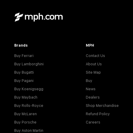
Brands
MPH
Buy Ferrari
Contact Us
Buy Lamborghini
About Us
Buy Bugatti
Site Map
Buy Pagani
Buy
Buy Koenigsegg
News
Buy Maybach
Dealers
Buy Rolls-Royce
Shop Merchandise
Buy McLaren
Refund Policy
Buy Porsche
Careers
Buy Aston Martin