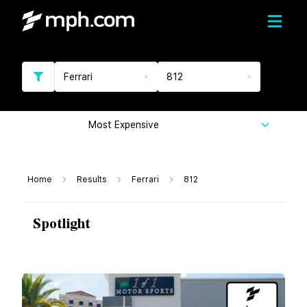
Ferrari
812
Most Expensive
Home
Results
Ferrari
812
Spotlight