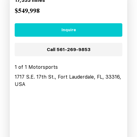
17,333
miles
$549,998
Inquire
Call
561-269-9853
1 of 1 Motorsports
1717 S.E. 17th St., Fort Lauderdale, FL, 33316,
USA