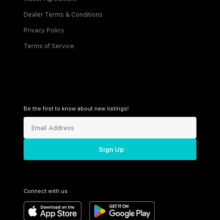
Dealer Terms & Conditions
Privacy Policy
Terms of Service
Be the first to know about new listings!
Sign Up
Connect with us