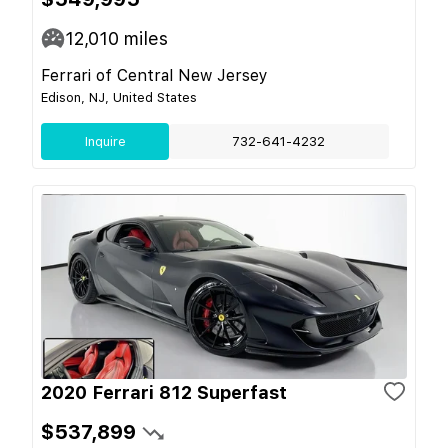
12,010
miles
Ferrari of Central New Jersey
Edison, NJ, United States
Inquire
732-641-4232
2020 Ferrari 812 Superfast
$537,899