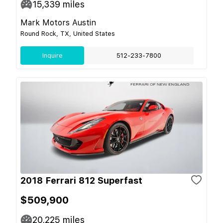
15,339
miles
Mark Motors Austin
Round Rock, TX, United States
Inquire
512-233-7800
2018 Ferrari 812 Superfast
$509,900
20,225
miles