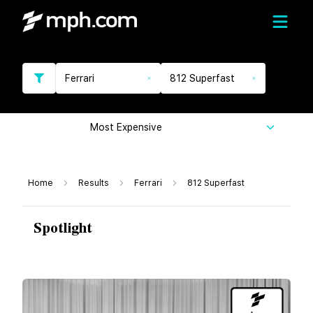
Ferrari
812 Superfast
Most Expensive
Home
Results
Ferrari
812 Superfast
Spotlight