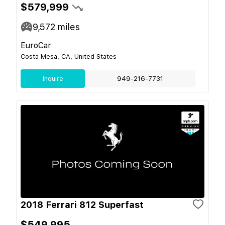
$579,999
9,572
miles
EuroCar
Costa Mesa, CA, United States
Inquire
949-216-7731
2018 Ferrari 812 Superfast
$549,995