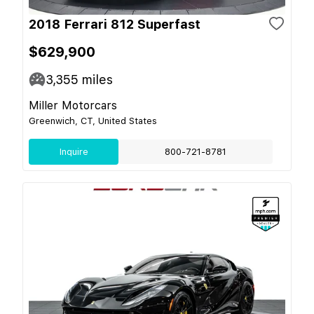
2018 Ferrari 812 Superfast
$629,900
3,355
miles
Miller Motorcars
Greenwich, CT, United States
Inquire
800-721-8781