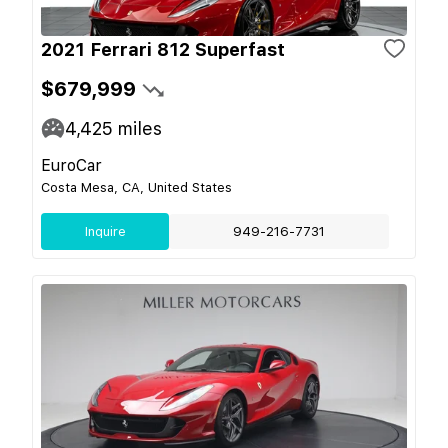
2021 Ferrari 812 Superfast
$679,999
4,425
miles
EuroCar
Costa Mesa, CA, United States
Inquire
949-216-7731