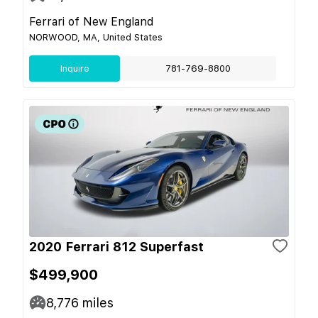
Ferrari of New England
NORWOOD, MA, United States
Inquire
781-769-8800
2020 Ferrari 812 Superfast
$499,900
8,776
miles