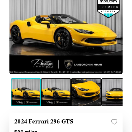
2024 Ferrari 296 GTS