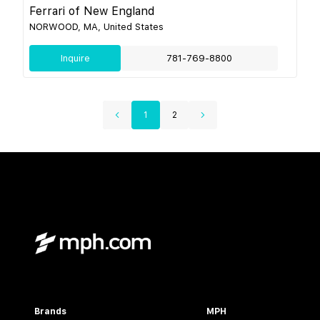
Ferrari of New England
NORWOOD, MA, United States
Inquire
781-769-8800
1
2
Brands
MPH