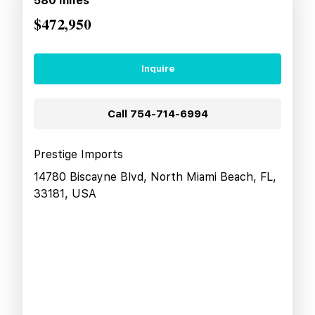
580
miles
$472,950
Inquire
Call
754-714-6994
Prestige Imports
14780 Biscayne Blvd, North Miami Beach, FL,
33181, USA