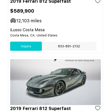
2019 Ferrari 812 Superfast
$589,900
12,103
miles
iLusso Costa Mesa
Costa Mesa, CA, United States
Inquire
833-891-2132
2019 Ferrari 812 Superfast