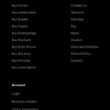
Buy Ferrari
Contact Us
Buy Lamborghini
About Us
Buy Bugatti
Site Map
Buy Pagani
Buy
Buy Koenigsegg
News
Buy Maybach
Dealers
Buy Rolls-Royce
Shop Merchandise
Buy McLaren
Refund Policy
Buy Porsche
Careers
Buy Aston Martin
Account
Login
Become a Dealer
Visitor Agreement