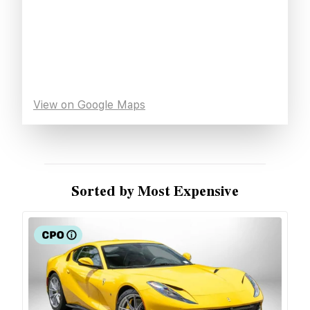
View on Google Maps
Sorted by Most Expensive