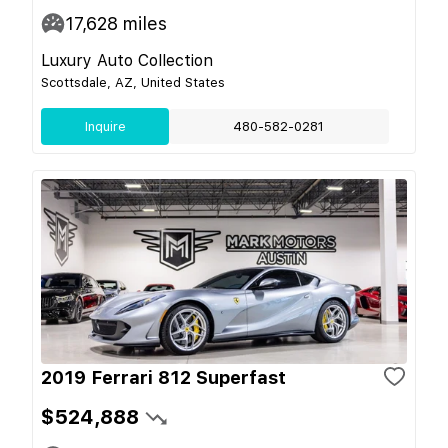
17,628
miles
Luxury Auto Collection
Scottsdale, AZ, United States
Inquire
480-582-0281
2019 Ferrari 812 Superfast
$524,888