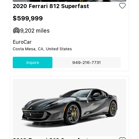
2020 Ferrari 812 Superfast
$599,999
9,202
miles
EuroCar
Costa Mesa, CA, United States
Inquire
949-216-7731