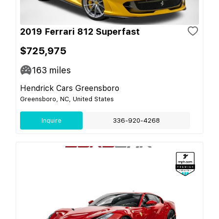
2019 Ferrari 812 Superfast
$725,975
163
miles
Hendrick Cars Greensboro
Greensboro, NC, United States
Inquire
336-920-4268