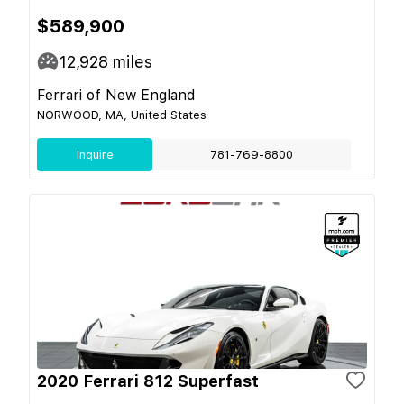
$589,900
12,928
miles
Ferrari of New England
NORWOOD, MA, United States
Inquire
781-769-8800
2020 Ferrari 812 Superfast