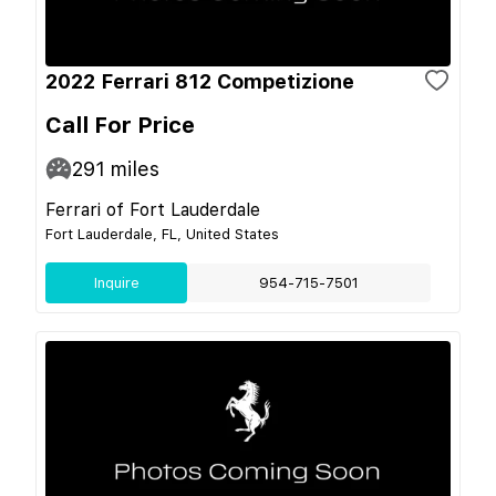
2022 Ferrari 812 Competizione
Call For Price
291
miles
Ferrari of Fort Lauderdale
Fort Lauderdale, FL, United States
Inquire
954-715-7501