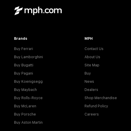
Brands
MPH
Buy Ferrari
Contact Us
Buy Lamborghini
About Us
Buy Bugatti
Site Map
Buy Pagani
Buy
Buy Koenigsegg
News
Buy Maybach
Dealers
Buy Rolls-Royce
Shop Merchandise
Buy McLaren
Refund Policy
Buy Porsche
Careers
Buy Aston Martin