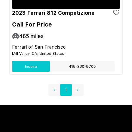
2023 Ferrari 812 Competizione
Call For Price
485
miles
Ferrari of San Francisco
Mill Valley, CA, United States
Inquire
415-380-9700
1