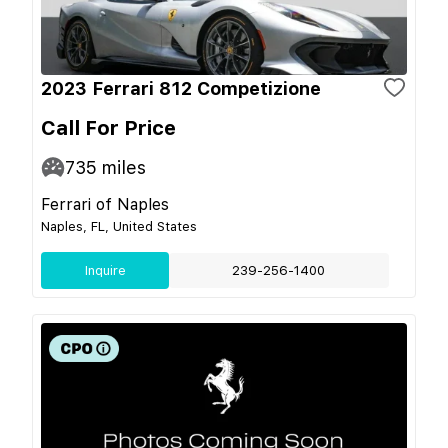
2023 Ferrari 812 Competizione
Call For Price
735
miles
Ferrari of Naples
Naples, FL, United States
Inquire
239-256-1400