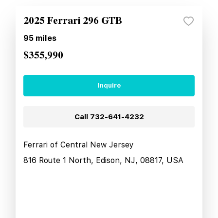
2025 Ferrari 296 GTB
95
miles
$355,990
Inquire
Call
732-641-4232
Ferrari of Central New Jersey
816 Route 1 North, Edison, NJ, 08817, USA