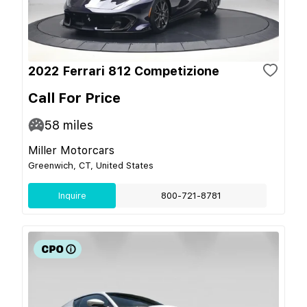
2022 Ferrari 812 Competizione
Call For Price
58
miles
Miller Motorcars
Greenwich, CT, United States
Inquire
800-721-8781