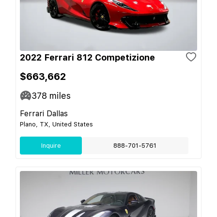
2022 Ferrari 812 Competizione
$663,662
378
miles
Ferrari Dallas
Plano, TX, United States
Inquire
888-701-5761