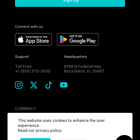
Sign Up
Connect with us
Support
Headquarters
Toll Free:
6199 N Federal Hwy
+1 (800) 370-3050
Boca Raton, FL 33487
CURRENCY
USD
This website uses cookies to enhance the user
experience.
Read our
privacy policy
.