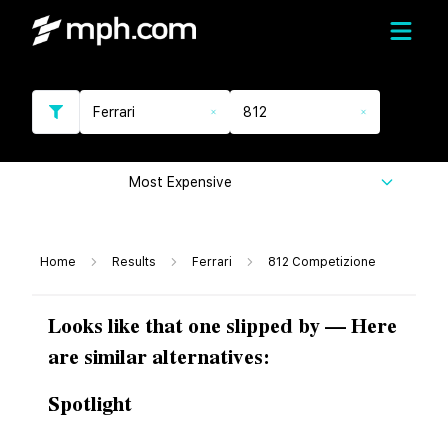
Ferrari
812
Most Expensive
Home
Results
Ferrari
812 Competizione
Looks like that one slipped by — Here
are similar alternatives:
Spotlight