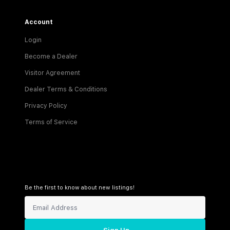
Account
Login
Become a Dealer
Visitor Agreement
Dealer Terms & Conditions
Privacy Policy
Terms of Service
Be the first to know about new listings!