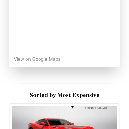
View on Google Maps
Sorted by Most Expensive