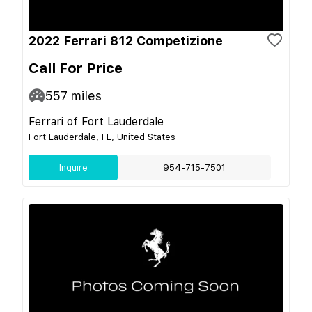
2022 Ferrari 812 Competizione
Call For Price
557
miles
Ferrari of Fort Lauderdale
Fort Lauderdale, FL, United States
Inquire
954-715-7501