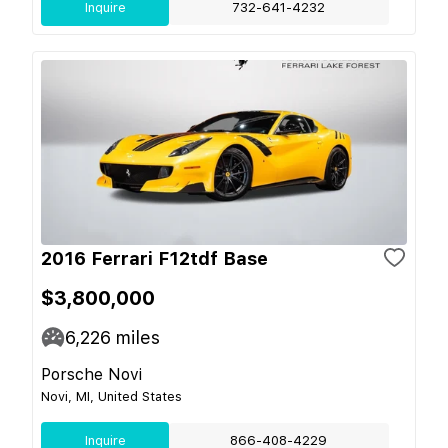
Inquire
732-641-4232
2016 Ferrari F12tdf Base
$3,800,000
6,226
miles
Porsche Novi
Novi, MI, United States
Inquire
866-408-4229