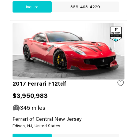
Inquire
866-408-4229
2017 Ferrari F12tdf
$3,950,983
345
miles
Ferrari of Central New Jersey
Edison, NJ, United States