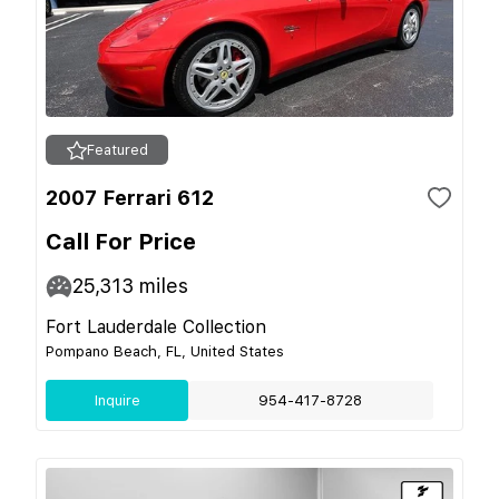
Featured
2007 Ferrari 612
Call For Price
25,313
miles
Fort Lauderdale Collection
Pompano Beach, FL, United States
Inquire
954-417-8728