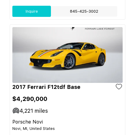
Inquire
845-425-3002
2017 Ferrari F12tdf Base
$4,290,000
4,221
miles
Porsche Novi
Novi, MI, United States