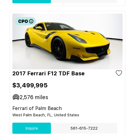
2017 Ferrari F12 TDF Base
$3,499,995
2,576
miles
Ferrari of Palm Beach
West Palm Beach, FL, United States
Inquire
561-615-7222