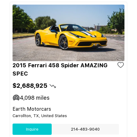
2015 Ferrari 458 Spider AMAZING
SPEC
$2,688,925
4,098
miles
Earth Motorcars
Carrollton, TX, United States
Inquire
214-483-9040