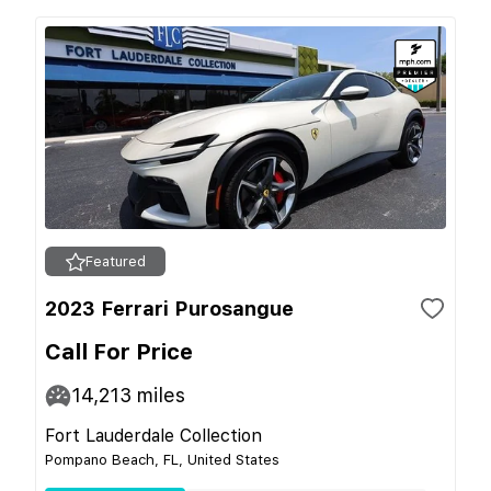
Featured
2023 Ferrari Purosangue
Call For Price
14,213
miles
Fort Lauderdale Collection
Pompano Beach, FL, United States