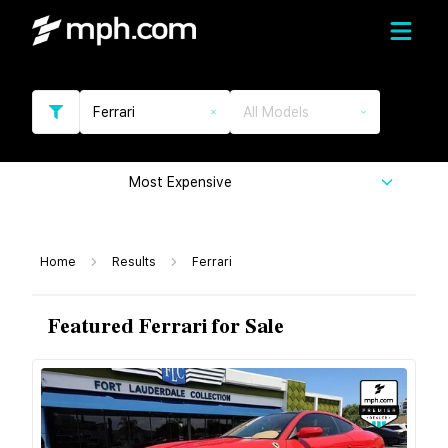
Ferrari
All Models
Most Expensive
Home
Results
Ferrari
Featured Ferrari for Sale