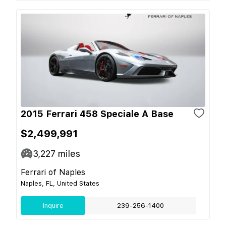
2015 Ferrari 458 Speciale A Base
$2,499,991
3,227
miles
Ferrari of Naples
Naples, FL, United States
Inquire
239-256-1400