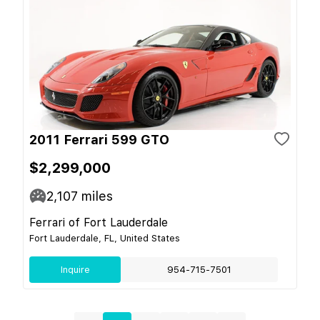
2011 Ferrari 599 GTO
$2,299,000
2,107
miles
Ferrari of Fort Lauderdale
Fort Lauderdale, FL, United States
Inquire
954-715-7501