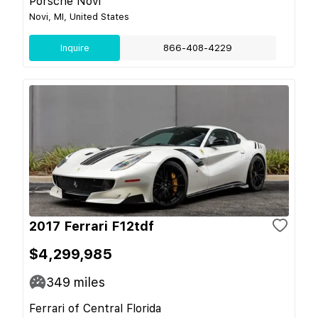
Porsche Novi
Novi, MI, United States
Inquire
866-408-4229
2017 Ferrari F12tdf
$4,299,985
349
miles
Ferrari of Central Florida