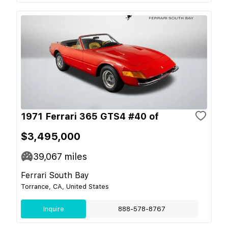
1971 Ferrari 365 GTS4 #40 of
$3,495,000
39,067
miles
Ferrari South Bay
Torrance, CA, United States
Inquire
888-578-8767