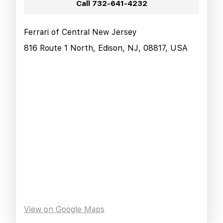
Call
732-641-4232
Ferrari of Central New Jersey
816 Route 1 North, Edison, NJ, 08817, USA
View on Google Maps