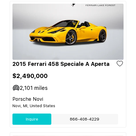
2015 Ferrari 458 Speciale A Aperta
$2,490,000
2,101
miles
Porsche Novi
Novi, MI, United States
Inquire
866-408-4229