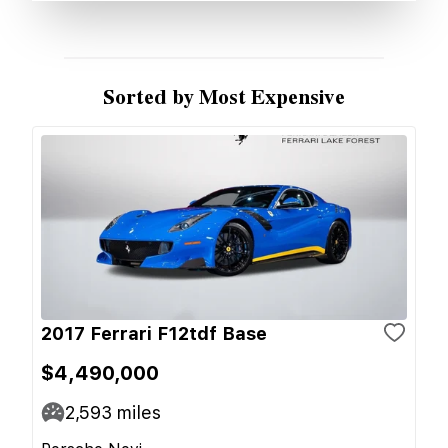
Sorted by Most Expensive
2017 Ferrari F12tdf Base
$4,490,000
2,593
miles