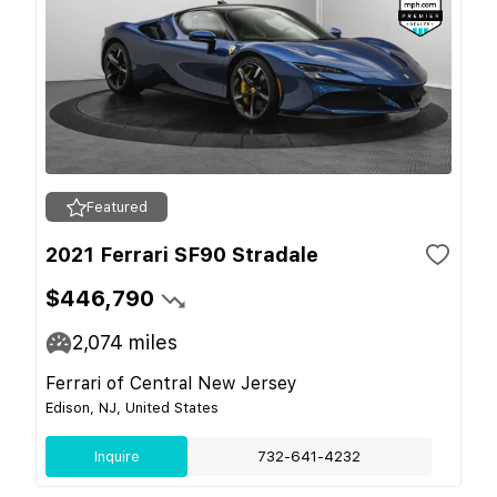
Featured
2021 Ferrari SF90 Stradale
$446,790
2,074
miles
Ferrari of Central New Jersey
Edison, NJ, United States
Inquire
732-641-4232