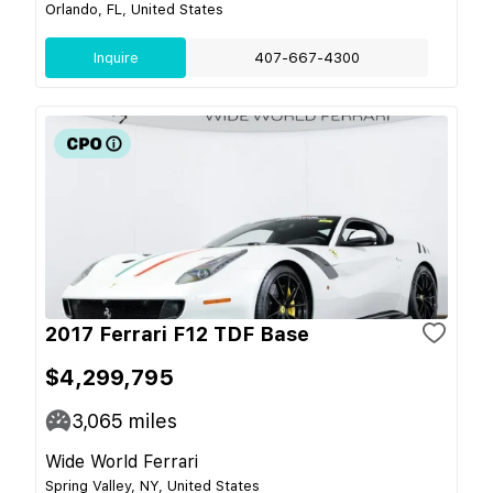
Orlando, FL, United States
Inquire
407-667-4300
2017 Ferrari F12 TDF Base
$4,299,795
3,065
miles
Wide World Ferrari
Spring Valley, NY, United States