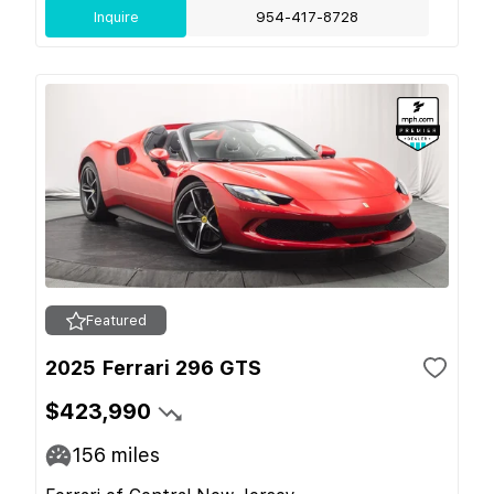
Inquire
954-417-8728
Featured
2025 Ferrari 296 GTS
$423,990
156
miles