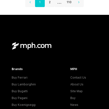
...
1
2
110
Brands
MPH
Buy Ferrari
Contact Us
Buy Lamborghini
About Us
Buy Bugatti
Site Map
Buy Pagani
Buy
Buy Koenigsegg
News