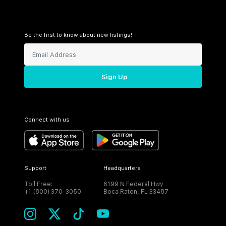
Be the first to know about new listings!
Sign Up
Connect with us
Support
Headquarters
Toll Free:
6199 N Federal Hwy
+1 (800) 370-3050
Boca Raton, FL 33487