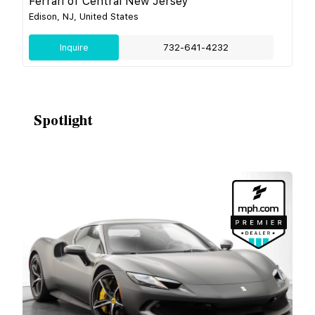
Ferrari of Central New Jersey
Edison, NJ, United States
Inquire
732-641-4232
Spotlight