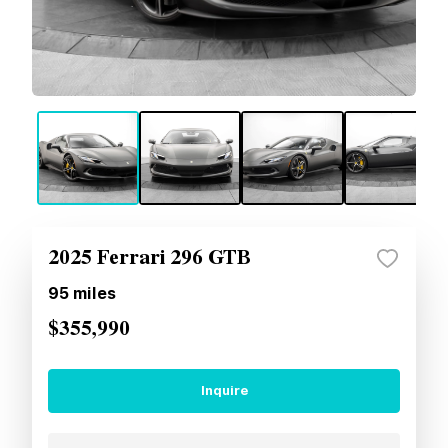
2025 Ferrari 296 GTB
95
miles
$355,990
Inquire