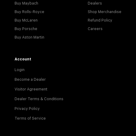
Buy Maybach
Dealers
Buy Rolls-Royce
Shop Merchandise
Buy McLaren
Refund Policy
Buy Porsche
Careers
Buy Aston Martin
Account
Login
Become a Dealer
Visitor Agreement
Dealer Terms & Conditions
Privacy Policy
Terms of Service