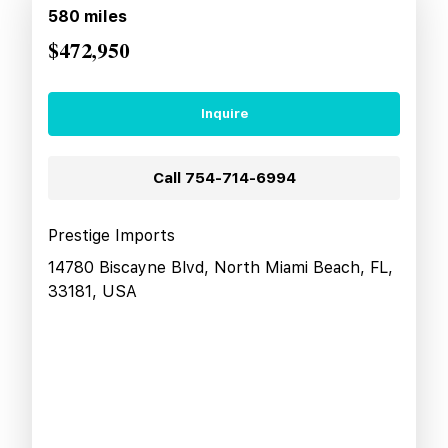
580
miles
$472,950
Inquire
Call
754-714-6994
Prestige Imports
14780 Biscayne Blvd, North Miami Beach, FL,
33181, USA