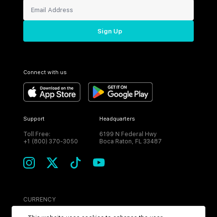
Sign Up
Connect with us
Support
Headquarters
Toll Free:
6199 N Federal Hwy
+1 (800) 370-3050
Boca Raton, FL 33487
CURRENCY