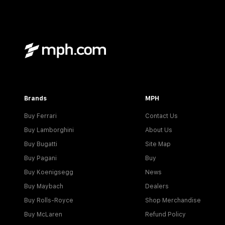
Brands
MPH
Buy Ferrari
Contact Us
Buy Lamborghini
About Us
Buy Bugatti
Site Map
Buy Pagani
Buy
Buy Koenigsegg
News
Buy Maybach
Dealers
Buy Rolls-Royce
Shop Merchandise
Buy McLaren
Refund Policy