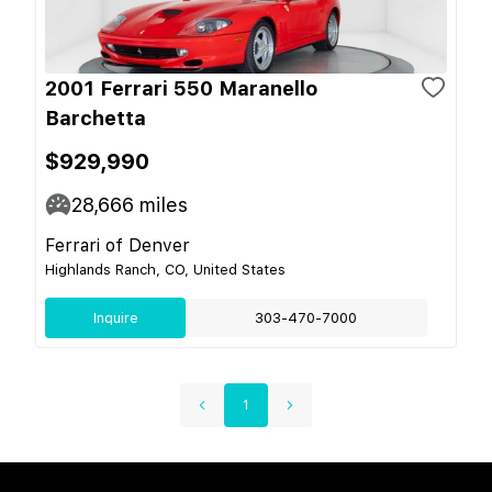
2001 Ferrari 550 Maranello
Barchetta
$929,990
28,666
miles
Ferrari of Denver
Highlands Ranch, CO, United States
Inquire
303-470-7000
1