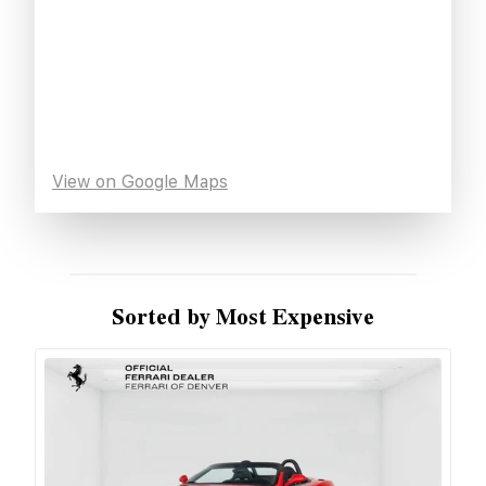
View on Google Maps
Sorted by Most Expensive