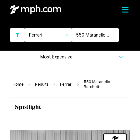
Ferrari
550 Maranello Barchetta
Most Expensive
550 Maranello
Home
Results
Ferrari
Barchetta
Spotlight