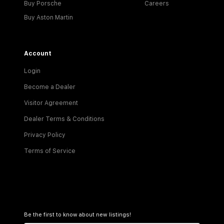
Buy Porsche
Careers
Buy Aston Martin
Account
Login
Become a Dealer
Visitor Agreement
Dealer Terms & Conditions
Privacy Policy
Terms of Service
Be the first to know about new listings!