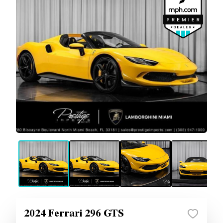
2024 Ferrari 296 GTS