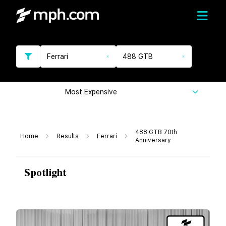
Ferrari
488 GTB
Most Expensive
488 GTB 70th
Home
Results
Ferrari
Anniversary
Spotlight