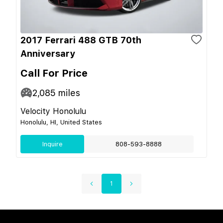
2017 Ferrari 488 GTB 70th
Anniversary
Call For Price
2,085
miles
Velocity Honolulu
Honolulu, HI, United States
Inquire
808-593-8888
1