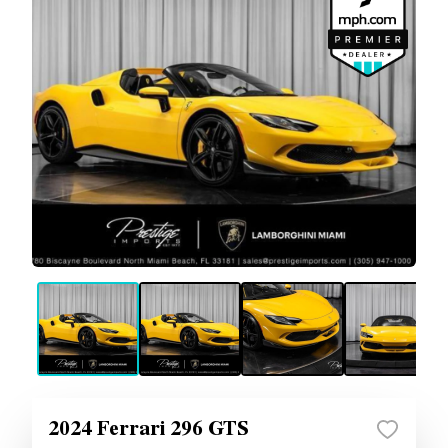
2024 Ferrari 296 GTS