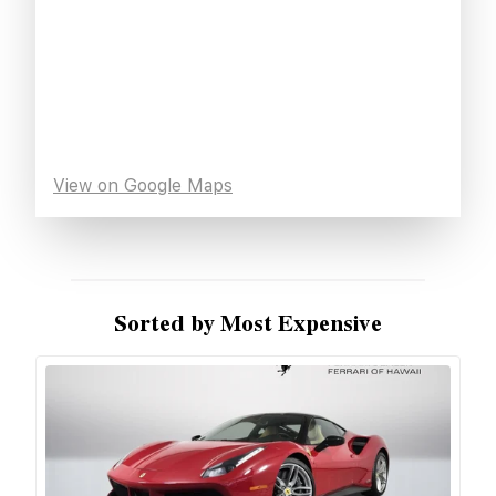
View on Google Maps
Sorted by Most Expensive