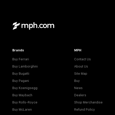
Brands
MPH
Buy Ferrari
Contact Us
Buy Lamborghini
About Us
Buy Bugatti
Site Map
Buy Pagani
Buy
Buy Koenigsegg
News
Buy Maybach
Dealers
Buy Rolls-Royce
Shop Merchandise
Buy McLaren
Refund Policy