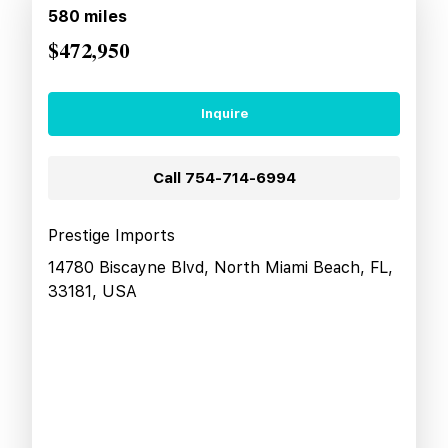
580
miles
$472,950
Inquire
Call
754-714-6994
Prestige Imports
14780 Biscayne Blvd, North Miami Beach, FL,
33181, USA