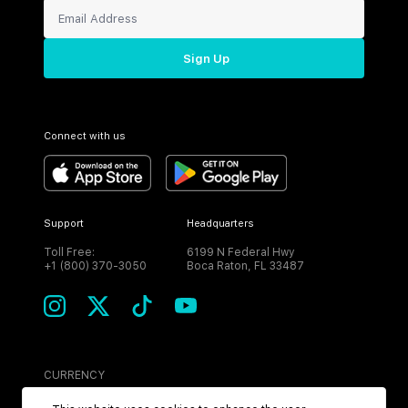
Sign Up
Connect with us
Support
Headquarters
Toll Free:
6199 N Federal Hwy
+1 (800) 370-3050
Boca Raton, FL 33487
CURRENCY