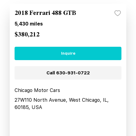
2018 Ferrari 488 GTB
5,430
miles
$380,212
Inquire
Call
630-931-0722
Chicago Motor Cars
27W110 North Avenue, West Chicago, IL,
60185, USA