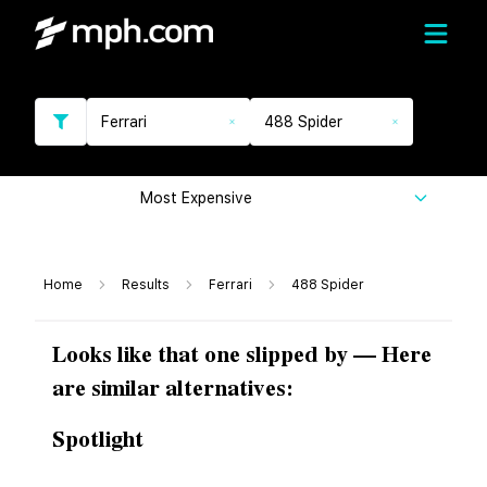
Ferrari
488 Spider
Most Expensive
Home
Results
Ferrari
488 Spider
Looks like that one slipped by — Here
are similar alternatives:
Spotlight