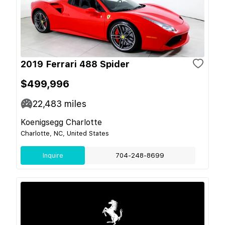
2019 Ferrari 488 Spider
$499,996
22,483
miles
Koenigsegg Charlotte
Charlotte, NC, United States
Inquire
704-248-8699