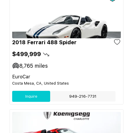
2018 Ferrari 488 Spider
$499,999
8,765
miles
EuroCar
Costa Mesa, CA, United States
Inquire
949-216-7731