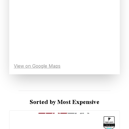
View on Google Maps
Sorted by Most Expensive