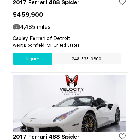
2017 Ferrari 488 Spider
$459,900
4,485
miles
Cauley Ferrari of Detroit
West Bloomfield, MI, United States
Inquire
248-538-9600
2017 Ferrari 488 Spider