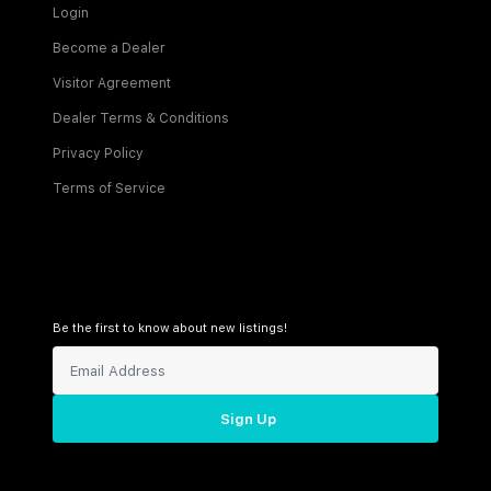
Login
Become a Dealer
Visitor Agreement
Dealer Terms & Conditions
Privacy Policy
Terms of Service
Be the first to know about new listings!
Sign Up