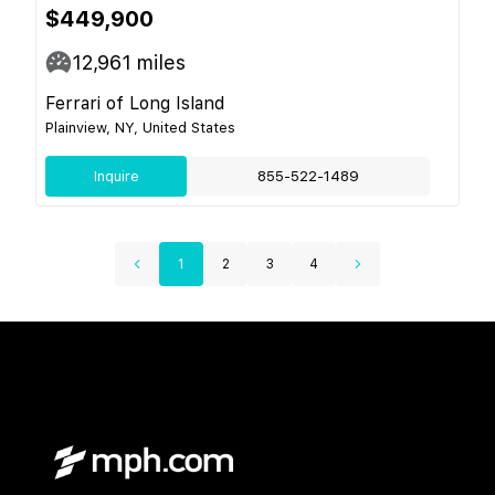
$449,900
12,961
miles
Ferrari of Long Island
Plainview, NY, United States
Inquire
855-522-1489
1
2
3
4