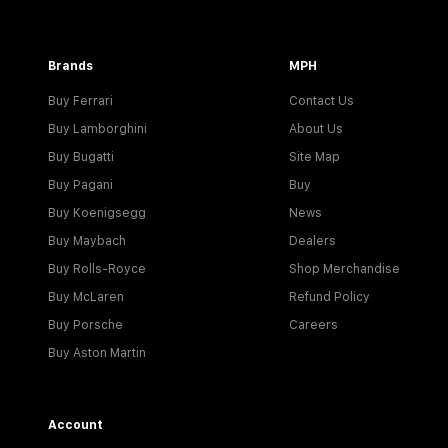
Brands
MPH
Buy Ferrari
Contact Us
Buy Lamborghini
About Us
Buy Bugatti
Site Map
Buy Pagani
Buy
Buy Koenigsegg
News
Buy Maybach
Dealers
Buy Rolls-Royce
Shop Merchandise
Buy McLaren
Refund Policy
Buy Porsche
Careers
Buy Aston Martin
Account