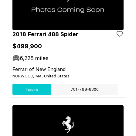
2018 Ferrari 488 Spider
$499,900
6,228
miles
Ferrari of New England
NORWOOD, MA, United States
Inquire
781-769-8800