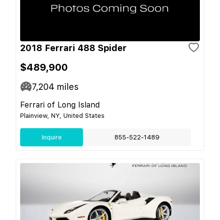
2018 Ferrari 488 Spider
$489,900
7,204
miles
Ferrari of Long Island
Plainview, NY, United States
Inquire
855-522-1489