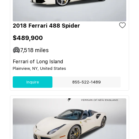
2018 Ferrari 488 Spider
$489,900
7,518
miles
Ferrari of Long Island
Plainview, NY, United States
Inquire
855-522-1489