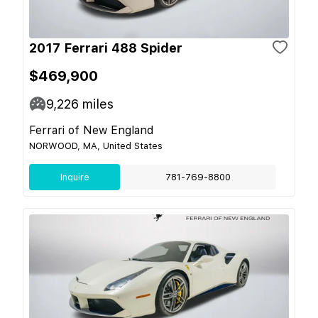
2017 Ferrari 488 Spider
$469,900
9,226
miles
Ferrari of New England
NORWOOD, MA, United States
Inquire
781-769-8800