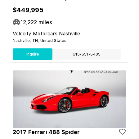
$449,995
12,222
miles
Velocity Motorcars Nashville
Nashville, TN, United States
Inquire
615-551-5405
2017 Ferrari 488 Spider