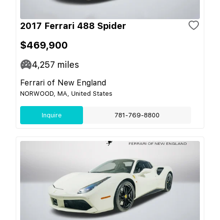
2017 Ferrari 488 Spider
$469,900
4,257
miles
Ferrari of New England
NORWOOD, MA, United States
Inquire
781-769-8800