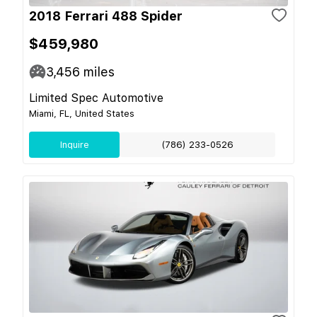
2018 Ferrari 488 Spider
$459,980
3,456
miles
Limited Spec Automotive
Miami, FL, United States
Inquire
(786) 233-0526