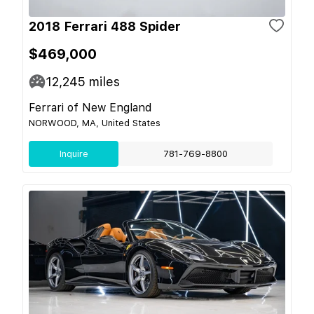
2018 Ferrari 488 Spider
$469,000
12,245
miles
Ferrari of New England
NORWOOD, MA, United States
Inquire
781-769-8800