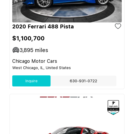
2020 Ferrari 488 Pista
$1,100,700
3,895
miles
Chicago Motor Cars
West Chicago, IL, United States
Inquire
630-931-0722