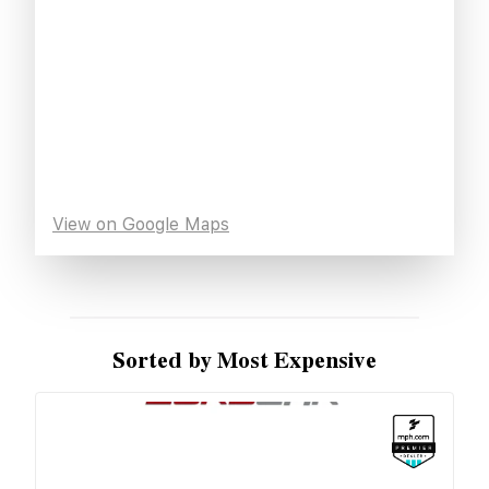
View on Google Maps
Sorted by Most Expensive