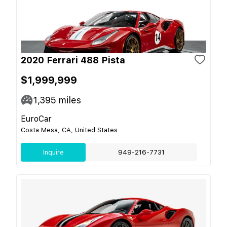
2020 Ferrari 488 Pista
$1,999,999
1,395
miles
EuroCar
Costa Mesa, CA, United States
Inquire
949-216-7731