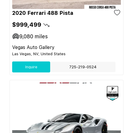
2020 Ferrari 488 Pista
$999,499
9,080
miles
Vegas Auto Gallery
Las Vegas, NV, United States
Inquire
725-219-0524