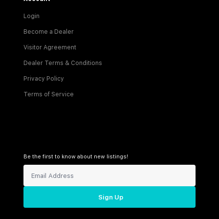
Login
Become a Dealer
Visitor Agreement
Dealer Terms & Conditions
Privacy Policy
Terms of Service
Be the first to know about new listings!
Sign Up