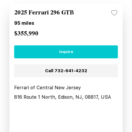
2025 Ferrari 296 GTB
95
miles
$355,990
Inquire
Call
732-641-4232
Ferrari of Central New Jersey
816 Route 1 North, Edison, NJ, 08817, USA