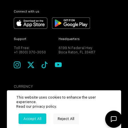
Connect with us
Support
Headquarters
Toll Free:
6199 N Federal Hwy
+1 (800) 370-3050
Boca Raton, FL 33487
CURRENCY
USD
This website uses cookies to enhance the user
experience.
Read our
privacy policy
.
Accept All
Reject All
©
2026
MPH. All Rights Reserved.