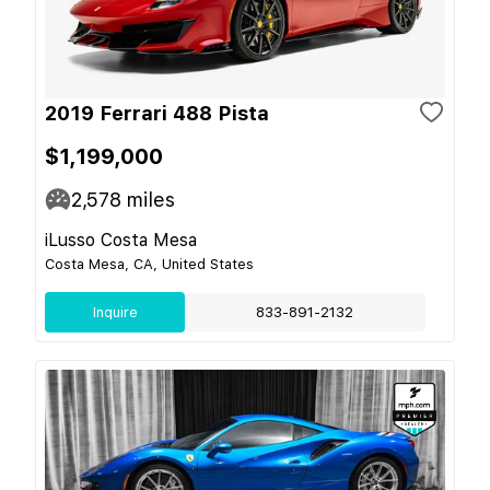
2019 Ferrari 488 Pista
$1,199,000
2,578
miles
iLusso Costa Mesa
Costa Mesa, CA, United States
Inquire
833-891-2132