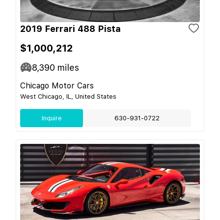
2019 Ferrari 488 Pista
$1,000,212
8,390
miles
Chicago Motor Cars
West Chicago, IL, United States
Inquire
630-931-0722