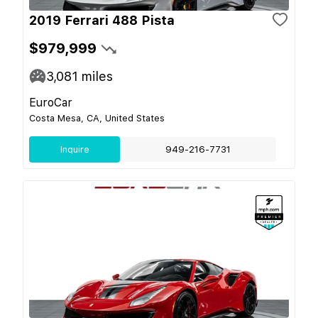
2019 Ferrari 488 Pista
$979,999
3,081
miles
EuroCar
Costa Mesa, CA, United States
Inquire
949-216-7731