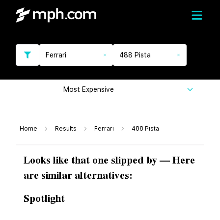
Ferrari
488 Pista
Most Expensive
Home
Results
Ferrari
488 Pista
Looks like that one slipped by — Here
are similar alternatives:
Spotlight