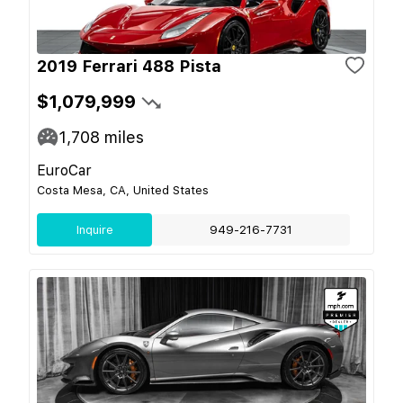
2019 Ferrari 488 Pista
$1,079,999
1,708
miles
EuroCar
Costa Mesa, CA, United States
Inquire
949-216-7731