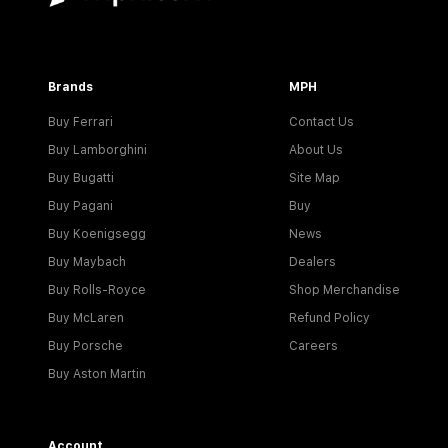
Brands
MPH
Buy Ferrari
Contact Us
Buy Lamborghini
About Us
Buy Bugatti
Site Map
Buy Pagani
Buy
Buy Koenigsegg
News
Buy Maybach
Dealers
Buy Rolls-Royce
Shop Merchandise
Buy McLaren
Refund Policy
Buy Porsche
Careers
Buy Aston Martin
Account