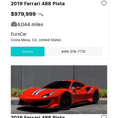
2019 Ferrari 488 Pista
$979,999
4,044
miles
EuroCar
Costa Mesa, CA, United States
Inquire
949-216-7731
2019 Ferrari 488 Pista