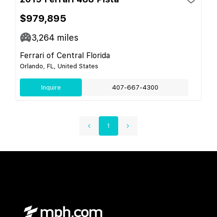
$979,895
3,264
miles
Ferrari of Central Florida
Orlando, FL, United States
Inquire
407-667-4300
1