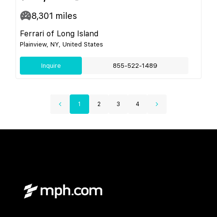
8,301
miles
Ferrari of Long Island
Plainview, NY, United States
Inquire
855-522-1489
1
2
3
4