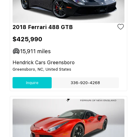
2018 Ferrari 488 GTB
$425,990
15,911
miles
Hendrick Cars Greensboro
Greensboro, NC, United States
Inquire
336-920-4268