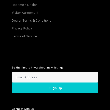
Become a Dealer
Visitor Agreement
Dealer Terms & Conditions
Privacy Policy
Terms of Service
Be the first to know about new listings!
Sign Up
Connect with us