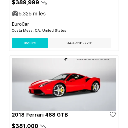
$389,999
5,325
miles
EuroCar
Costa Mesa, CA, United States
Inquire
949-216-7731
2018 Ferrari 488 GTB
$381,000