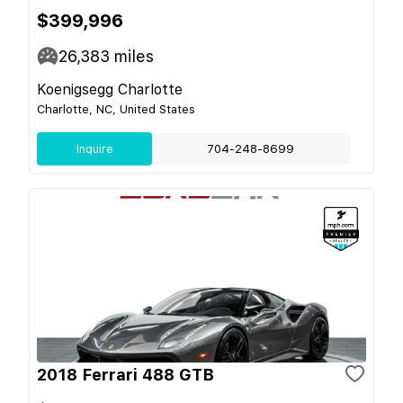
$399,996
26,383
miles
Koenigsegg Charlotte
Charlotte, NC, United States
Inquire
704-248-8699
2018 Ferrari 488 GTB