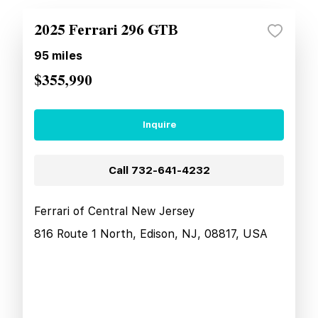
2025 Ferrari 296 GTB
95
miles
$355,990
Inquire
Call
732-641-4232
Ferrari of Central New Jersey
816 Route 1 North, Edison, NJ, 08817, USA