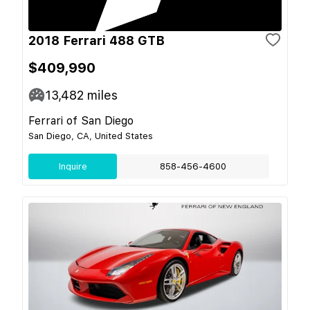
2018 Ferrari 488 GTB
$409,990
13,482
miles
Ferrari of San Diego
San Diego, CA, United States
Inquire
858-456-4600