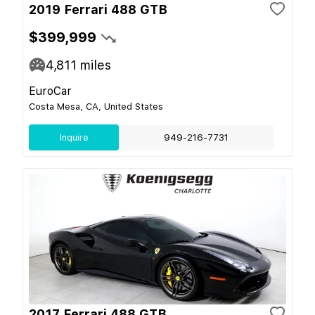
2019 Ferrari 488 GTB
$399,999
4,811
miles
EuroCar
Costa Mesa, CA, United States
Inquire
949-216-7731
2017 Ferrari 488 GTB