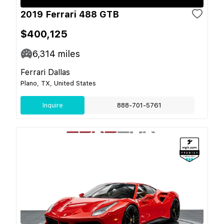
2019 Ferrari 488 GTB
$400,125
6,314
miles
Ferrari Dallas
Plano, TX, United States
Inquire
888-701-5761