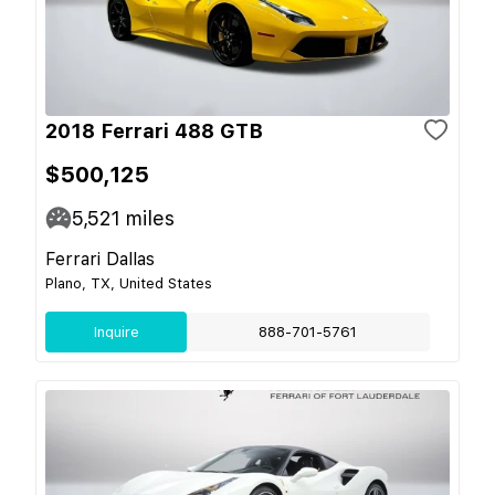
2018 Ferrari 488 GTB
$500,125
5,521
miles
Ferrari Dallas
Plano, TX, United States
Inquire
888-701-5761