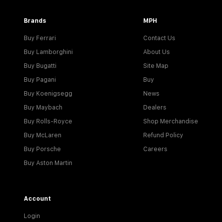
Brands
MPH
Buy Ferrari
Contact Us
Buy Lamborghini
About Us
Buy Bugatti
Site Map
Buy Pagani
Buy
Buy Koenigsegg
News
Buy Maybach
Dealers
Buy Rolls-Royce
Shop Merchandise
Buy McLaren
Refund Policy
Buy Porsche
Careers
Buy Aston Martin
Account
Login