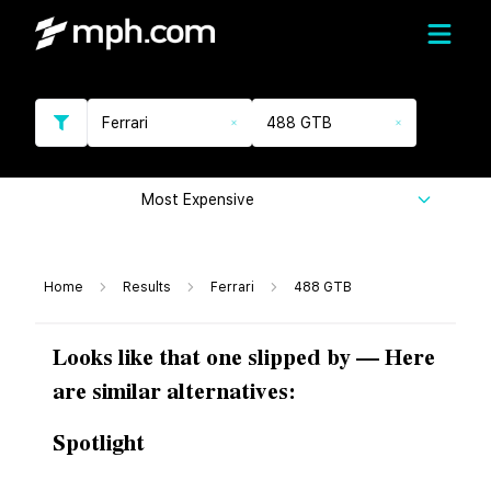
Ferrari
488 GTB
Most Expensive
Home
Results
Ferrari
488 GTB
Looks like that one slipped by — Here
are similar alternatives:
Spotlight