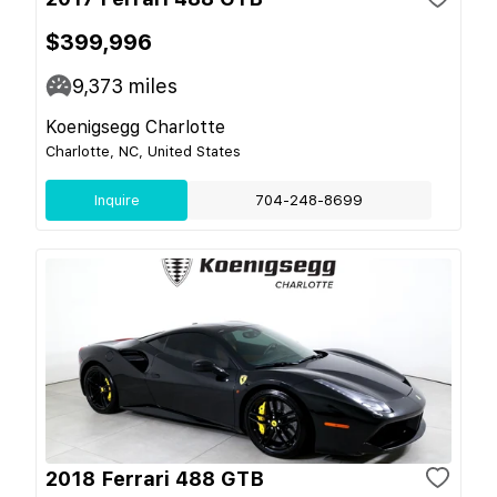
$399,996
9,373
miles
Koenigsegg Charlotte
Charlotte, NC, United States
Inquire
704-248-8699
2018 Ferrari 488 GTB