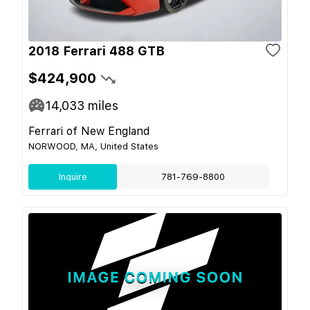
2018 Ferrari 488 GTB
$424,900
14,033
miles
Ferrari of New England
NORWOOD, MA, United States
Inquire
781-769-8800