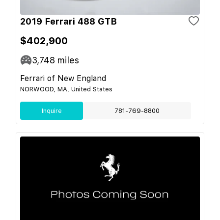
2019 Ferrari 488 GTB
$402,900
3,748
miles
Ferrari of New England
NORWOOD, MA, United States
Inquire
781-769-8800