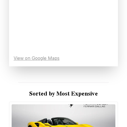
View on Google Maps
Sorted by Most Expensive