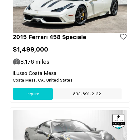
2015 Ferrari 458 Speciale
$1,499,000
8,176
miles
iLusso Costa Mesa
Costa Mesa, CA, United States
Inquire
833-891-2132