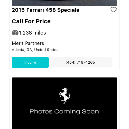
2015 Ferrari 458 Speciale
Call For Price
1,238
miles
Merit Partners
Atlanta, GA, United States
Inquire
(404) 719-4265