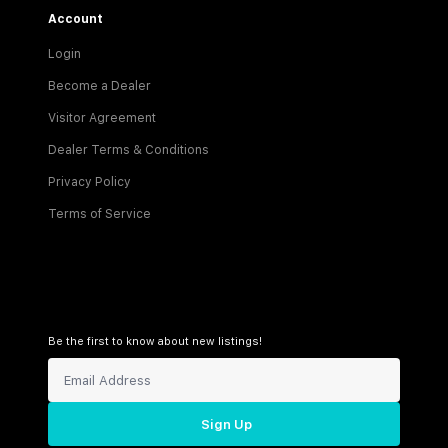
Account
Login
Become a Dealer
Visitor Agreement
Dealer Terms & Conditions
Privacy Policy
Terms of Service
Be the first to know about new listings!
Sign Up