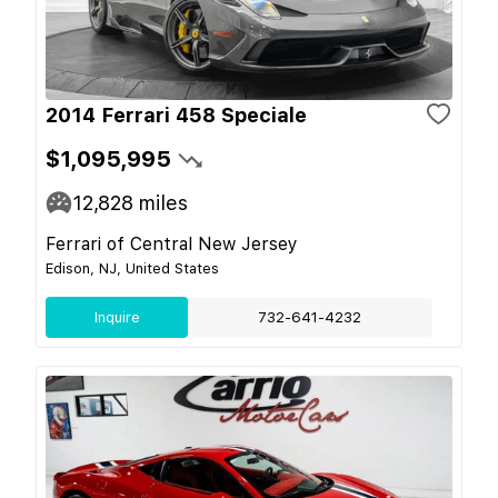
2014 Ferrari 458 Speciale
$1,095,995
12,828
miles
Ferrari of Central New Jersey
Edison, NJ, United States
Inquire
732-641-4232