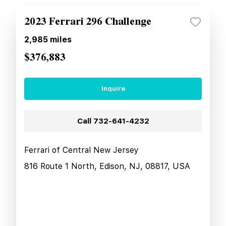
2023 Ferrari 296 Challenge
2,985
miles
$376,883
Inquire
Call
732-641-4232
Ferrari of Central New Jersey
816 Route 1 North, Edison, NJ, 08817, USA