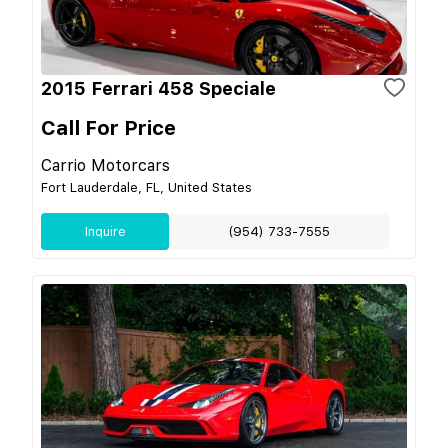
2015 Ferrari 458 Speciale
Call For Price
Carrio Motorcars
Fort Lauderdale, FL, United States
Inquire
(954) 733-7555