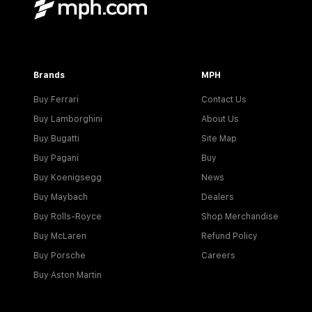
Brands
MPH
Buy Ferrari
Contact Us
Buy Lamborghini
About Us
Buy Bugatti
Site Map
Buy Pagani
Buy
Buy Koenigsegg
News
Buy Maybach
Dealers
Buy Rolls-Royce
Shop Merchandise
Buy McLaren
Refund Policy
Buy Porsche
Careers
Buy Aston Martin