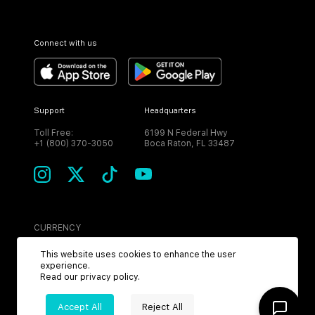
Connect with us
Support
Headquarters
Toll Free:
6199 N Federal Hwy
+1 (800) 370-3050
Boca Raton, FL 33487
CURRENCY
USD
This website uses cookies to enhance the user
experience.
Read our
privacy policy
.
Accept All
Reject All