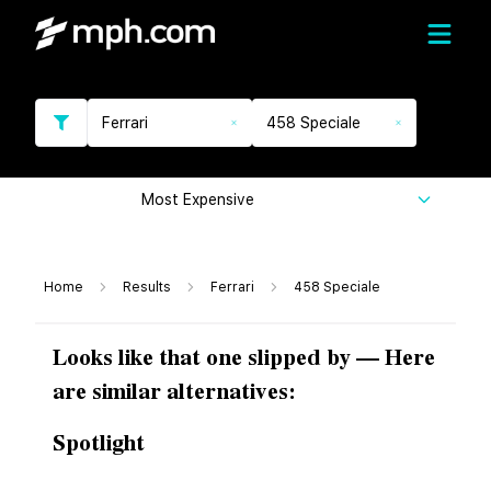
Ferrari
458 Speciale
Most Expensive
Home
Results
Ferrari
458 Speciale
Looks like that one slipped by — Here
are similar alternatives:
Spotlight