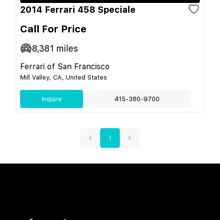
2014 Ferrari 458 Speciale
Call For Price
8,381
miles
Ferrari of San Francisco
Mill Valley, CA, United States
Inquire
415-380-9700
1