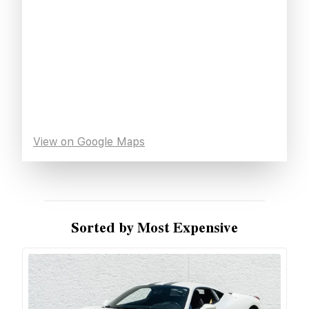
View on Google Maps
Sorted by Most Expensive