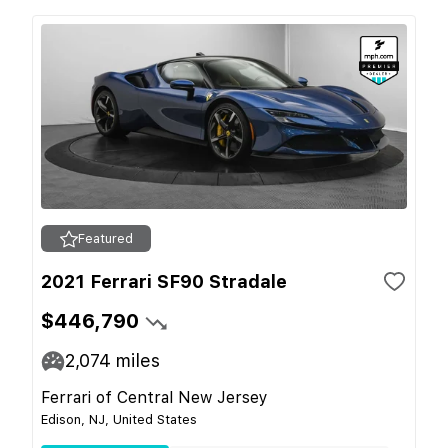
Featured
2021 Ferrari SF90 Stradale
$446,790
2,074
miles
Ferrari of Central New Jersey
Edison, NJ, United States