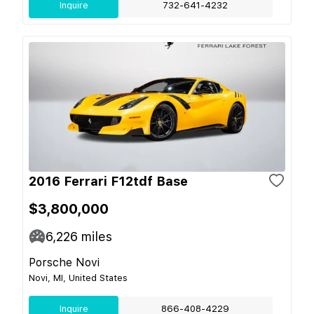
Inquire
732-641-4232
2016 Ferrari F12tdf Base
$3,800,000
6,226
miles
Porsche Novi
Novi, MI, United States
Inquire
866-408-4229