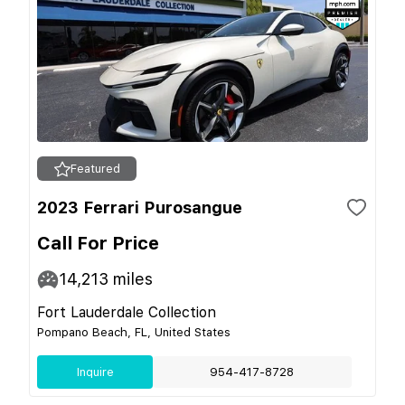
Featured
2023 Ferrari Purosangue
Call For Price
14,213
miles
Fort Lauderdale Collection
Pompano Beach, FL, United States
Inquire
954-417-8728