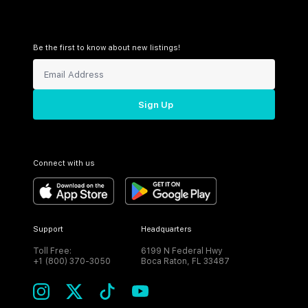
Be the first to know about new listings!
Sign Up
Connect with us
Support
Headquarters
Toll Free:
6199 N Federal Hwy
+1 (800) 370-3050
Boca Raton, FL 33487