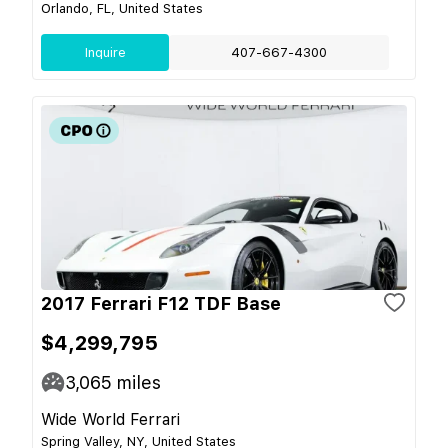
Orlando, FL, United States
Inquire
407-667-4300
2017 Ferrari F12 TDF Base
$4,299,795
3,065
miles
Wide World Ferrari
Spring Valley, NY, United States