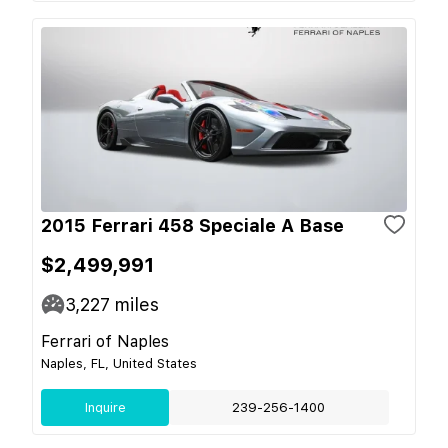
2015 Ferrari 458 Speciale A Base
$2,499,991
3,227
miles
Ferrari of Naples
Naples, FL, United States
Inquire
239-256-1400