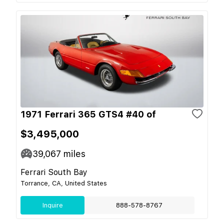
1971 Ferrari 365 GTS4 #40 of
$3,495,000
39,067
miles
Ferrari South Bay
Torrance, CA, United States
Inquire
888-578-8767