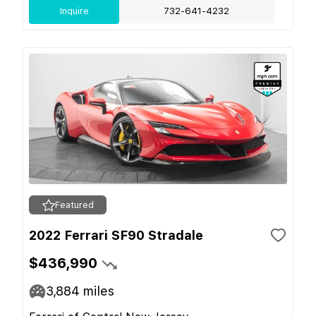
Inquire
732-641-4232
Featured
2022 Ferrari SF90 Stradale
$436,990
3,884
miles