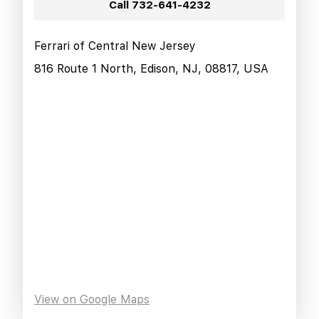
Call
732-641-4232
Ferrari of Central New Jersey
816 Route 1 North, Edison, NJ, 08817, USA
View on Google Maps