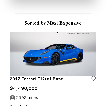
Sorted by Most Expensive
2017 Ferrari F12tdf Base
$4,490,000
2,593
miles