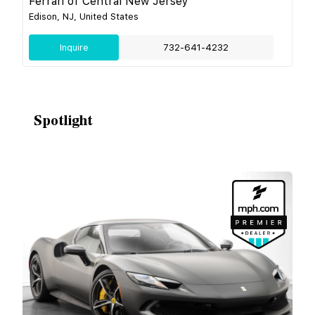
Ferrari of Central New Jersey
Edison, NJ, United States
Inquire
732-641-4232
Spotlight