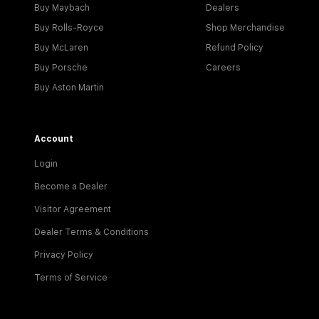
Buy Maybach
Dealers
Buy Rolls-Royce
Shop Merchandise
Buy McLaren
Refund Policy
Buy Porsche
Careers
Buy Aston Martin
Account
Login
Become a Dealer
Visitor Agreement
Dealer Terms & Conditions
Privacy Policy
Terms of Service