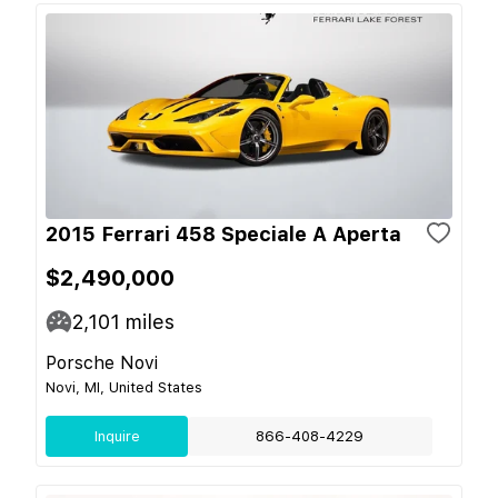
2015 Ferrari 458 Speciale A Aperta
$2,490,000
2,101
miles
Porsche Novi
Novi, MI, United States
Inquire
866-408-4229