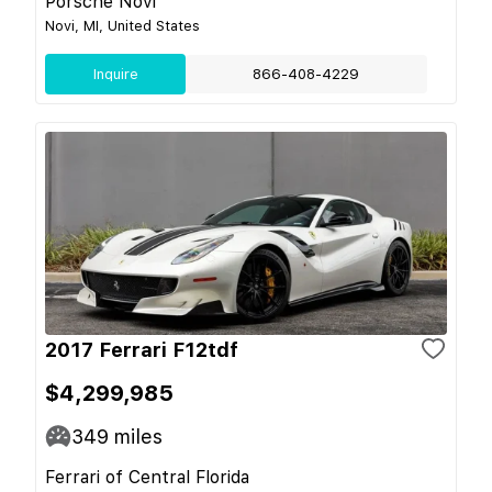
Porsche Novi
Novi, MI, United States
Inquire
866-408-4229
2017 Ferrari F12tdf
$4,299,985
349
miles
Ferrari of Central Florida