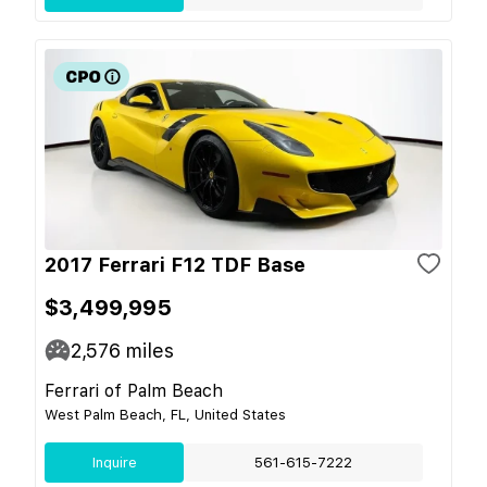
2017 Ferrari F12 TDF Base
$3,499,995
2,576
miles
Ferrari of Palm Beach
West Palm Beach, FL, United States
Inquire
561-615-7222