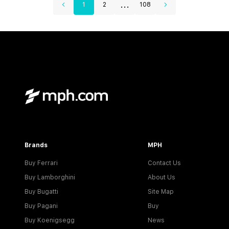
...
1
2
108
Brands
MPH
Buy Ferrari
Contact Us
Buy Lamborghini
About Us
Buy Bugatti
Site Map
Buy Pagani
Buy
Buy Koenigsegg
News