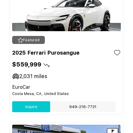
Featured
2025 Ferrari Purosangue
$559,999
2,031
miles
EuroCar
Costa Mesa, CA, United States
Inquire
949-216-7731