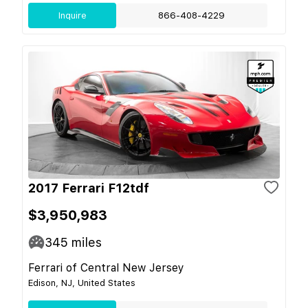
Inquire
866-408-4229
2017 Ferrari F12tdf
$3,950,983
345
miles
Ferrari of Central New Jersey
Edison, NJ, United States