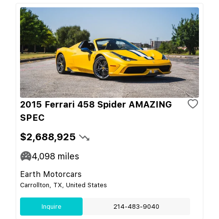
2015 Ferrari 458 Spider AMAZING
SPEC
$2,688,925
4,098
miles
Earth Motorcars
Carrollton, TX, United States
Inquire
214-483-9040