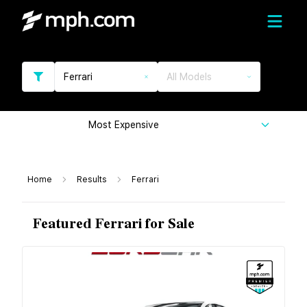
Ferrari
All Models
Most Expensive
Home
Results
Ferrari
Featured Ferrari for Sale