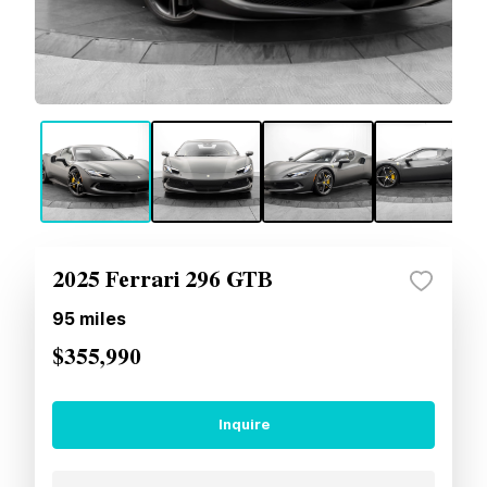
2025 Ferrari 296 GTB
95
miles
$355,990
Inquire