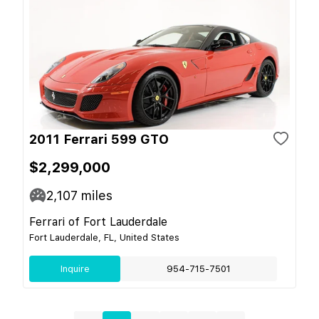
2011 Ferrari 599 GTO
$2,299,000
2,107
miles
Ferrari of Fort Lauderdale
Fort Lauderdale, FL, United States
Inquire
954-715-7501