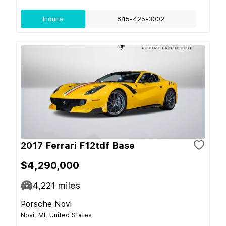
Inquire
845-425-3002
2017 Ferrari F12tdf Base
$4,290,000
4,221
miles
Porsche Novi
Novi, MI, United States