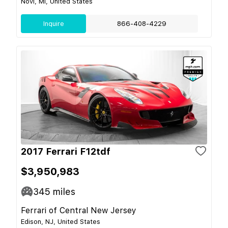
Novi, MI, United States
Inquire
866-408-4229
2017 Ferrari F12tdf
$3,950,983
345
miles
Ferrari of Central New Jersey
Edison, NJ, United States