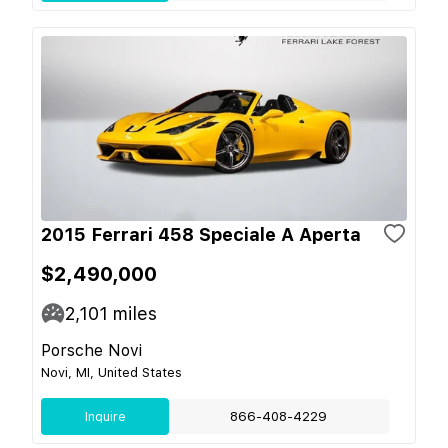
2015 Ferrari 458 Speciale A Aperta
$2,490,000
2,101
miles
Porsche Novi
Novi, MI, United States
Inquire
866-408-4229