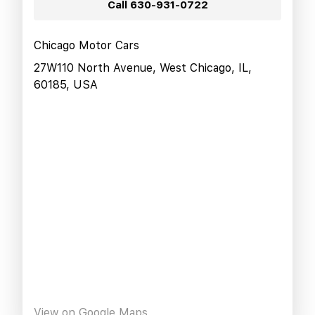
Call
630-931-0722
Chicago Motor Cars
27W110 North Avenue, West Chicago, IL,
60185, USA
View on Google Maps