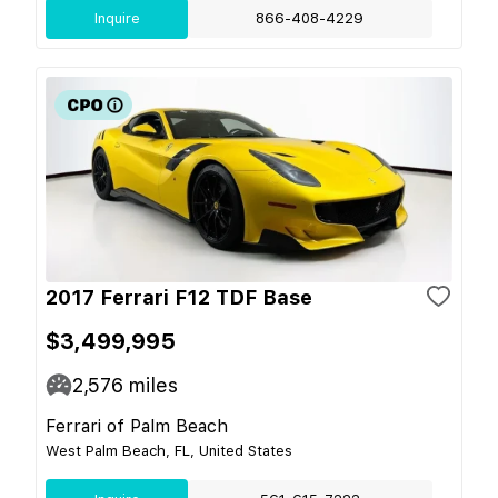
Inquire
866-408-4229
2017 Ferrari F12 TDF Base
$3,499,995
2,576
miles
Ferrari of Palm Beach
West Palm Beach, FL, United States