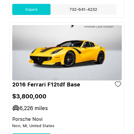
Inquire
732-641-4232
2016 Ferrari F12tdf Base
$3,800,000
6,226
miles
Porsche Novi
Novi, MI, United States