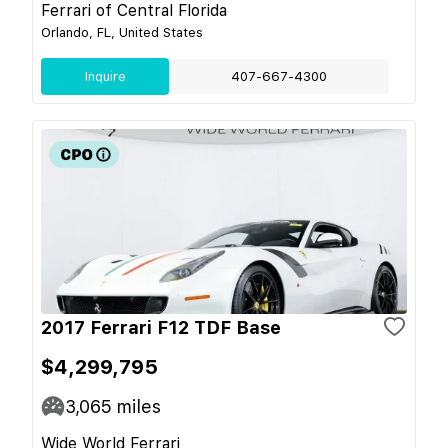
Ferrari of Central Florida
Orlando, FL, United States
Inquire
407-667-4300
2017 Ferrari F12 TDF Base
$4,299,795
3,065
miles
Wide World Ferrari