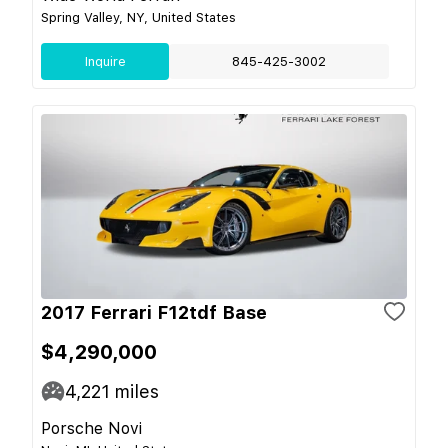
Spring Valley, NY, United States
Inquire
845-425-3002
2017 Ferrari F12tdf Base
$4,290,000
4,221
miles
Porsche Novi