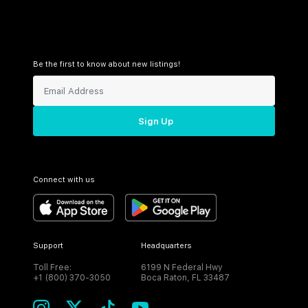
Be the first to know about new listings!
Sign Up
Connect with us
Support
Headquarters
Toll Free:
6199 N Federal Hwy
+1 (800) 370-3050
Boca Raton, FL 33487