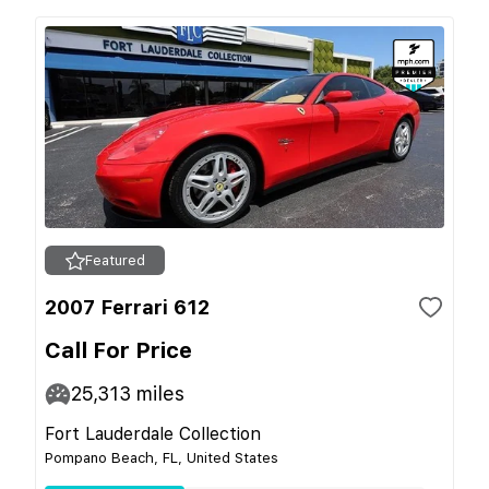
Featured
2007 Ferrari 612
Call For Price
25,313
miles
Fort Lauderdale Collection
Pompano Beach, FL, United States