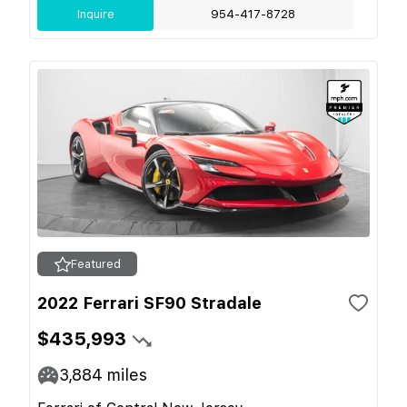
Inquire
954-417-8728
Featured
2022 Ferrari SF90 Stradale
$435,993
3,884
miles