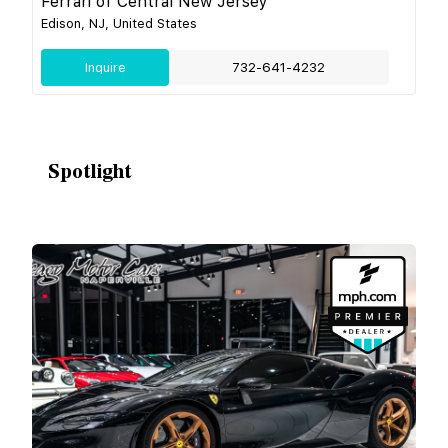
Ferrari of Central New Jersey
Edison, NJ, United States
Inquire
732-641-4232
Spotlight