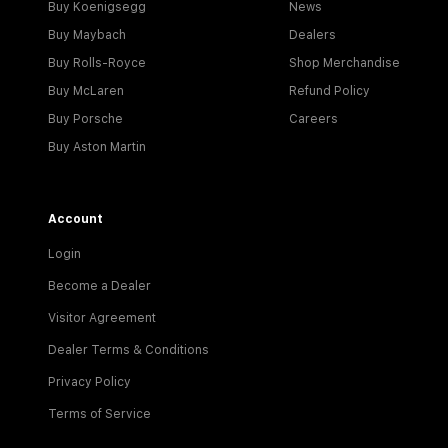
Buy Koenigsegg
News
Buy Maybach
Dealers
Buy Rolls-Royce
Shop Merchandise
Buy McLaren
Refund Policy
Buy Porsche
Careers
Buy Aston Martin
Account
Login
Become a Dealer
Visitor Agreement
Dealer Terms & Conditions
Privacy Policy
Terms of Service