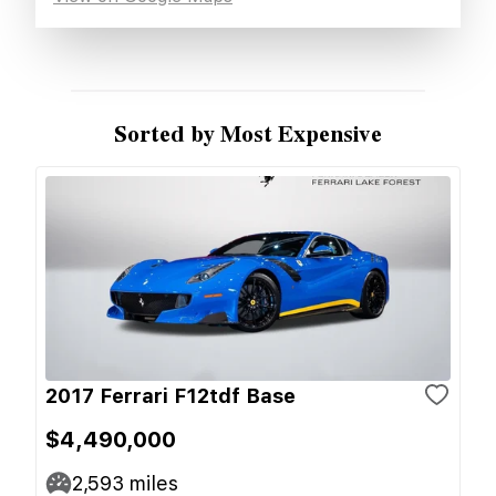
Sorted by Most Expensive
2017 Ferrari F12tdf Base
$4,490,000
2,593
miles