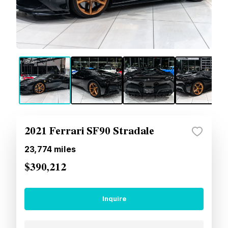
2021 Ferrari SF90 Stradale
23,774
miles
$390,212
Inquire