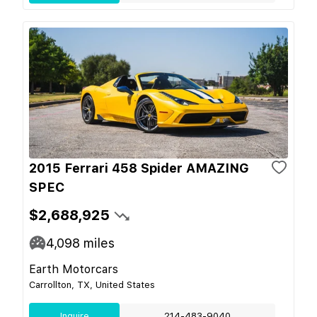
2015 Ferrari 458 Spider AMAZING
SPEC
$2,688,925
4,098
miles
Earth Motorcars
Carrollton, TX, United States
Inquire
214-483-9040