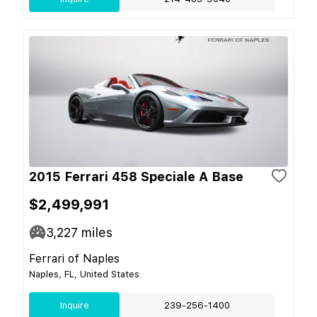
2015 Ferrari 458 Speciale A Base
$2,499,991
3,227
miles
Ferrari of Naples
Naples, FL, United States
Inquire
239-256-1400