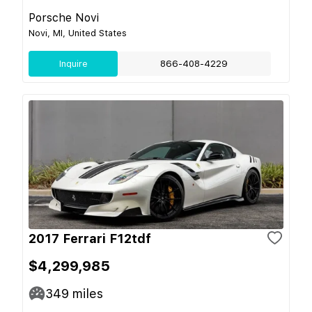
Porsche Novi
Novi, MI, United States
Inquire
866-408-4229
2017 Ferrari F12tdf
$4,299,985
349
miles