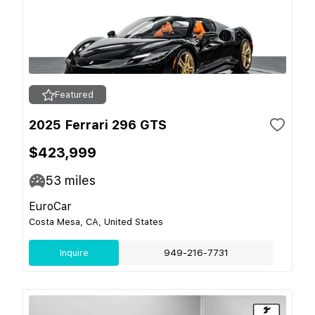
Featured
2025 Ferrari 296 GTS
$423,999
53
miles
EuroCar
Costa Mesa, CA, United States
Inquire
949-216-7731