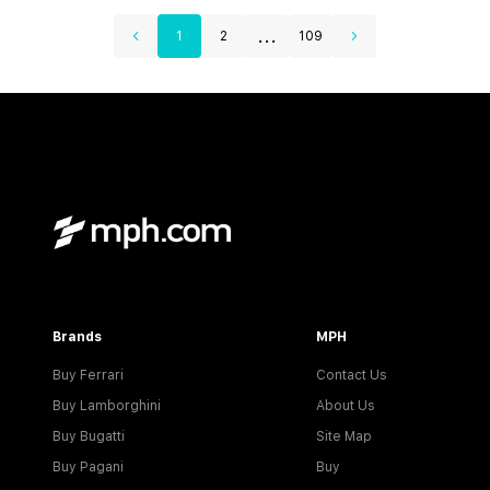
...
1
2
109
Brands
MPH
Buy Ferrari
Contact Us
Buy Lamborghini
About Us
Buy Bugatti
Site Map
Buy Pagani
Buy