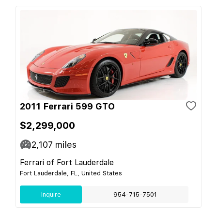
2011 Ferrari 599 GTO
$2,299,000
2,107
miles
Ferrari of Fort Lauderdale
Fort Lauderdale, FL, United States
Inquire
954-715-7501