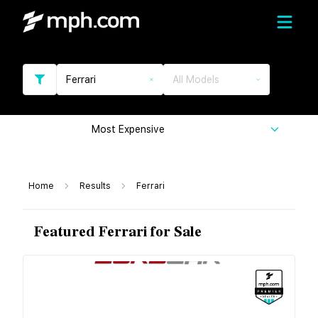
Ferrari
All Models
Most Expensive
Home
Results
Ferrari
Featured Ferrari for Sale