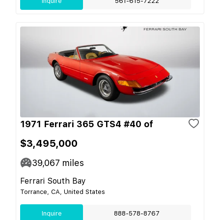
Inquire
561-615-7222
1971 Ferrari 365 GTS4 #40 of
$3,495,000
39,067
miles
Ferrari South Bay
Torrance, CA, United States
Inquire
888-578-8767