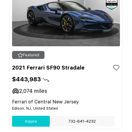
Featured
2021 Ferrari SF90 Stradale
$443,983
2,074
miles
Ferrari of Central New Jersey
Edison, NJ, United States
Inquire
732-641-4232