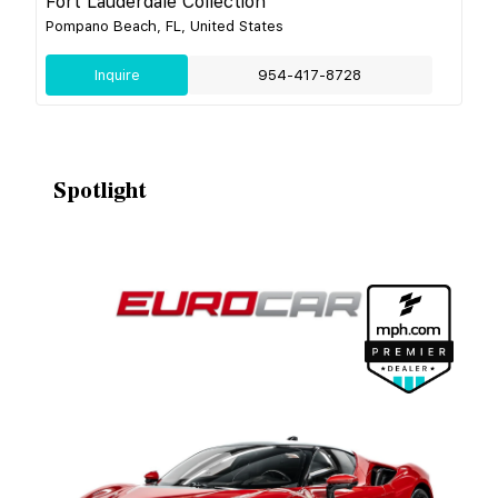
Fort Lauderdale Collection
Pompano Beach, FL, United States
Inquire
954-417-8728
Spotlight