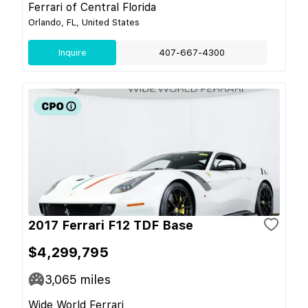
Ferrari of Central Florida
Orlando, FL, United States
Inquire
407-667-4300
2017 Ferrari F12 TDF Base
$4,299,795
3,065
miles
Wide World Ferrari