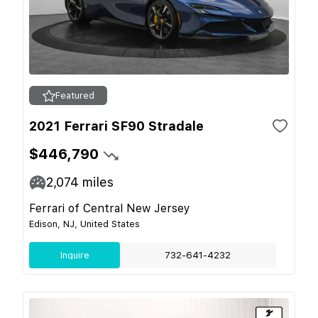
Featured
2021 Ferrari SF90 Stradale
$446,790
2,074
miles
Ferrari of Central New Jersey
Edison, NJ, United States
Inquire
732-641-4232