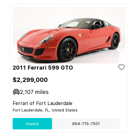
2011 Ferrari 599 GTO
$2,299,000
2,107
miles
Ferrari of Fort Lauderdale
Fort Lauderdale, FL, United States
Inquire
954-715-7501