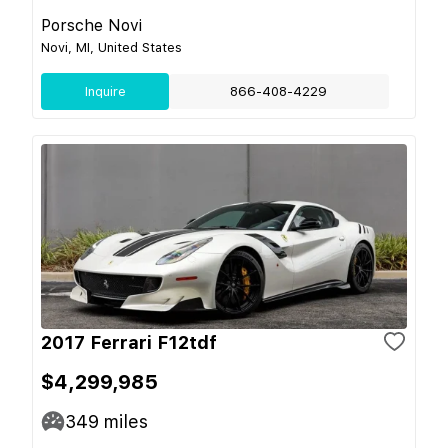
Porsche Novi
Novi, MI, United States
Inquire
866-408-4229
2017 Ferrari F12tdf
$4,299,985
349
miles