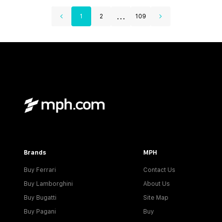
...
1
2
109
Brands
MPH
Buy Ferrari
Contact Us
Buy Lamborghini
About Us
Buy Bugatti
Site Map
Buy Pagani
Buy