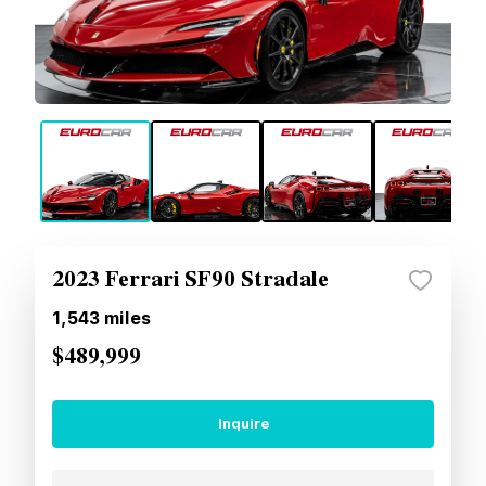
2023 Ferrari SF90 Stradale
1,543
miles
$489,999
Inquire