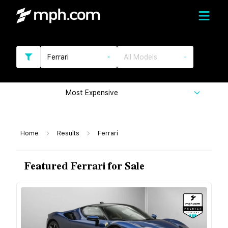
Ferrari
All Models
Most Expensive
Home
Results
Ferrari
Featured Ferrari for Sale