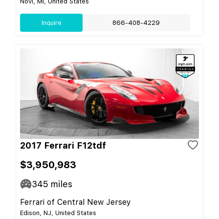
Novi, MI, United States
Inquire
866-408-4229
2017 Ferrari F12tdf
$3,950,983
345
miles
Ferrari of Central New Jersey
Edison, NJ, United States