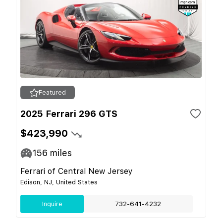
Featured
2025 Ferrari 296 GTS
$423,990
156
miles
Ferrari of Central New Jersey
Edison, NJ, United States
Inquire
732-641-4232