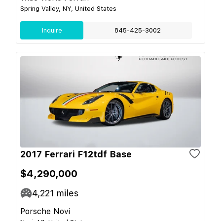
Spring Valley, NY, United States
Inquire
845-425-3002
2017 Ferrari F12tdf Base
$4,290,000
4,221
miles
Porsche Novi