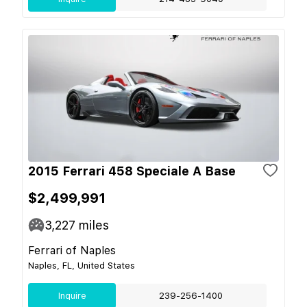
2015 Ferrari 458 Speciale A Base
$2,499,991
3,227
miles
Ferrari of Naples
Naples, FL, United States
Inquire
239-256-1400