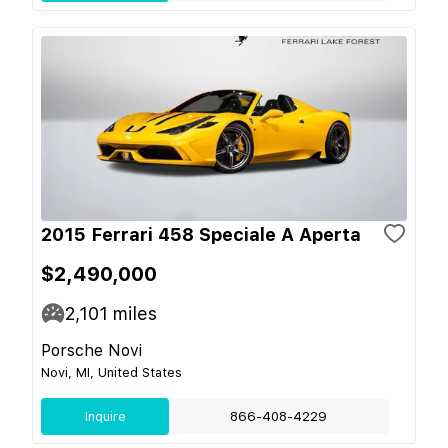
2015 Ferrari 458 Speciale A Aperta
$2,490,000
2,101
miles
Porsche Novi
Novi, MI, United States
Inquire
866-408-4229