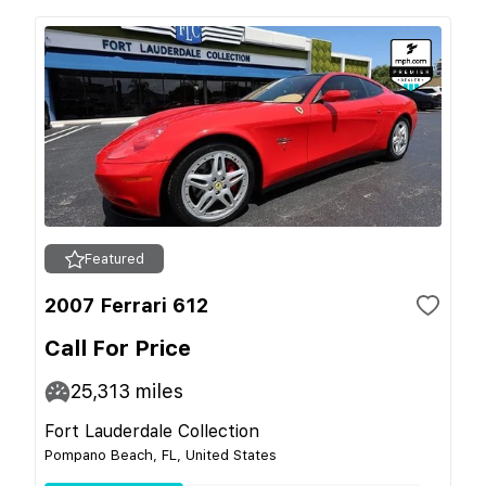
Featured
2007 Ferrari 612
Call For Price
25,313
miles
Fort Lauderdale Collection
Pompano Beach, FL, United States