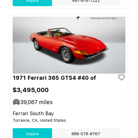
Inquire
561-615-7222
1971 Ferrari 365 GTS4 #40 of
$3,495,000
39,067
miles
Ferrari South Bay
Torrance, CA, United States
Inquire
888-578-8767