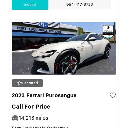
Inquire
954-417-8728
Featured
2023 Ferrari Purosangue
Call For Price
14,213
miles