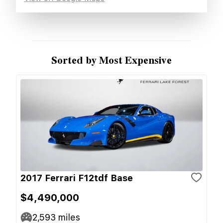
Sorted by Most Expensive
2017 Ferrari F12tdf Base
$4,490,000
2,593
miles