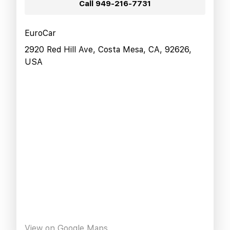
Call
949-216-7731
EuroCar
2920 Red Hill Ave, Costa Mesa, CA, 92626,
USA
View on Google Maps