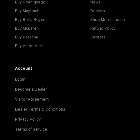
Buy Koenigsegg
News
Buy Maybach
Dealers
Buy Rolls-Royce
Shop Merchandise
Buy McLaren
Refund Policy
Buy Porsche
Careers
Buy Aston Martin
Account
Login
Become a Dealer
Visitor Agreement
Dealer Terms & Conditions
Privacy Policy
Terms of Service