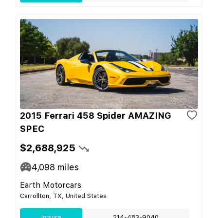
2015 Ferrari 458 Spider AMAZING
SPEC
$2,688,925
4,098
miles
Earth Motorcars
Carrollton, TX, United States
Inquire
214-483-9040