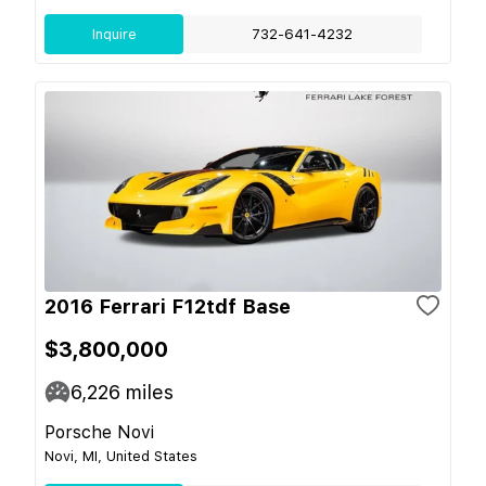
Inquire
732-641-4232
2016 Ferrari F12tdf Base
$3,800,000
6,226
miles
Porsche Novi
Novi, MI, United States