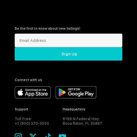
Be the first to know about new listings!
Sign Up
Connect with us
Support
Headquarters
Toll Free:
6199 N Federal Hwy
+1 (800) 370-3050
Boca Raton, FL 33487