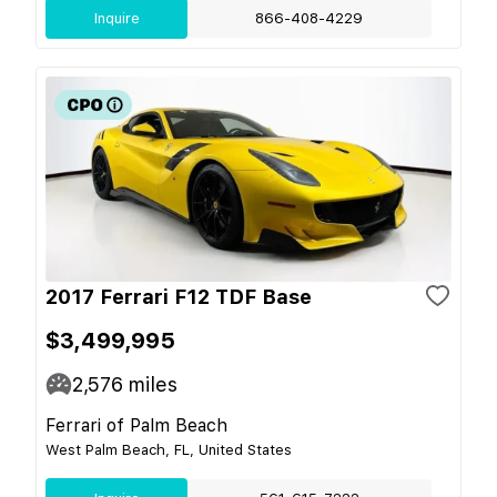
Inquire
866-408-4229
2017 Ferrari F12 TDF Base
$3,499,995
2,576
miles
Ferrari of Palm Beach
West Palm Beach, FL, United States