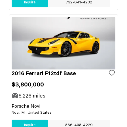
Inquire
732-641-4232
2016 Ferrari F12tdf Base
$3,800,000
6,226
miles
Porsche Novi
Novi, MI, United States
Inquire
866-408-4229