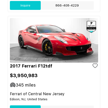
Inquire
866-408-4229
2017 Ferrari F12tdf
$3,950,983
345
miles
Ferrari of Central New Jersey
Edison, NJ, United States