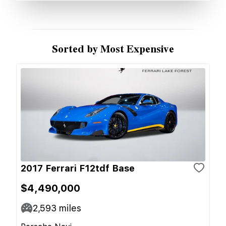
Sorted by Most Expensive
2017 Ferrari F12tdf Base
$4,490,000
2,593
miles