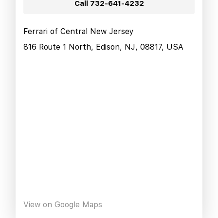
Call
732-641-4232
Ferrari of Central New Jersey
816 Route 1 North, Edison, NJ, 08817, USA
View on Google Maps