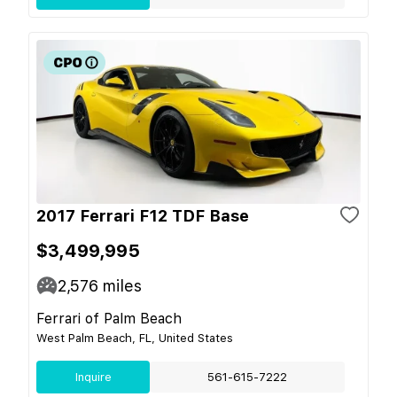
2017 Ferrari F12 TDF Base
$3,499,995
2,576
miles
Ferrari of Palm Beach
West Palm Beach, FL, United States
Inquire
561-615-7222