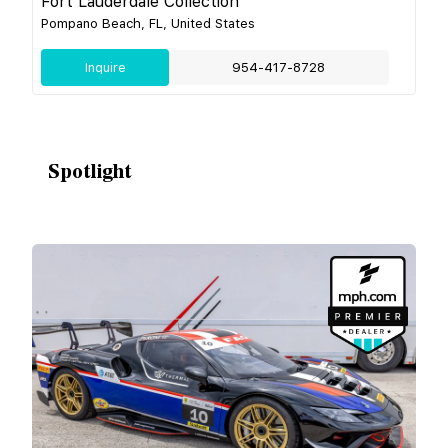
Fort Lauderdale Collection
Pompano Beach, FL, United States
Inquire
954-417-8728
Spotlight