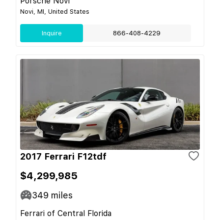
Porsche Novi
Novi, MI, United States
Inquire
866-408-4229
2017 Ferrari F12tdf
$4,299,985
349
miles
Ferrari of Central Florida