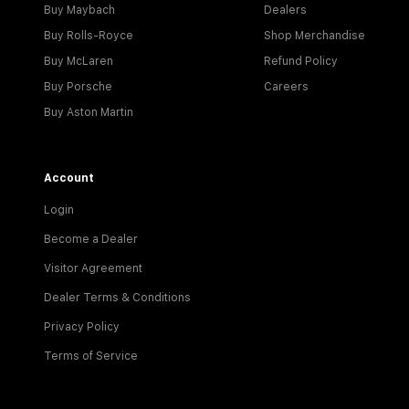
Buy Maybach
Dealers
Buy Rolls-Royce
Shop Merchandise
Buy McLaren
Refund Policy
Buy Porsche
Careers
Buy Aston Martin
Account
Login
Become a Dealer
Visitor Agreement
Dealer Terms & Conditions
Privacy Policy
Terms of Service