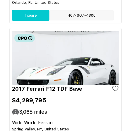
Orlando, FL, United States
Inquire
407-667-4300
2017 Ferrari F12 TDF Base
$4,299,795
3,065
miles
Wide World Ferrari
Spring Valley, NY, United States