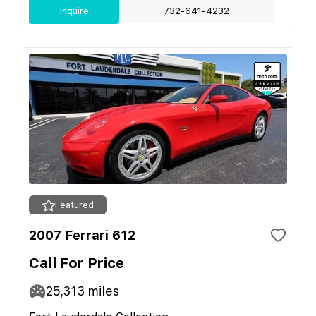
Inquire
732-641-4232
Featured
2007 Ferrari 612
Call For Price
25,313
miles