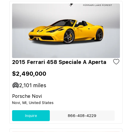
2015 Ferrari 458 Speciale A Aperta
$2,490,000
2,101
miles
Porsche Novi
Novi, MI, United States
Inquire
866-408-4229