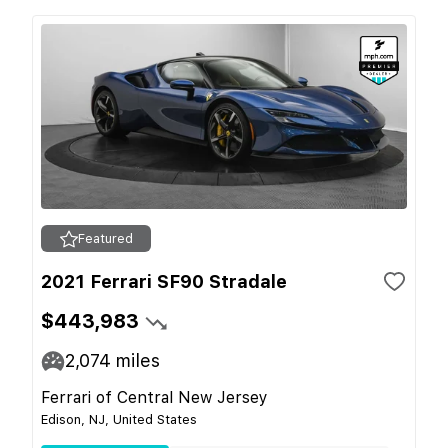
Featured
2021 Ferrari SF90 Stradale
$443,983
2,074
miles
Ferrari of Central New Jersey
Edison, NJ, United States