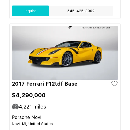
Inquire
845-425-3002
2017 Ferrari F12tdf Base
$4,290,000
4,221
miles
Porsche Novi
Novi, MI, United States