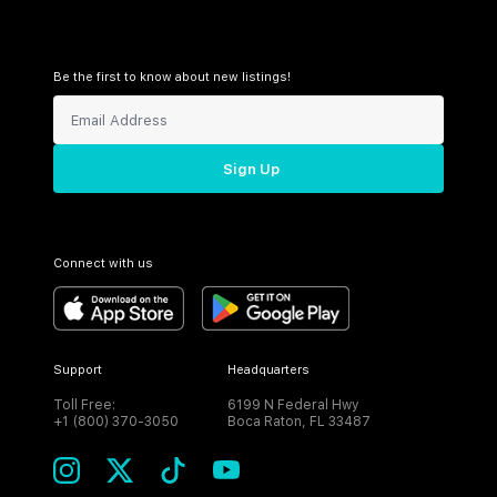
Be the first to know about new listings!
Sign Up
Connect with us
Support
Headquarters
Toll Free:
6199 N Federal Hwy
+1 (800) 370-3050
Boca Raton, FL 33487