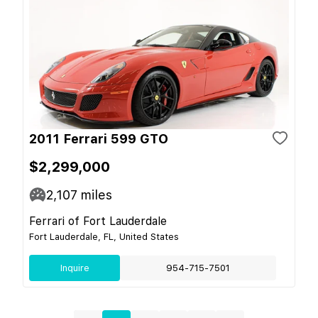
2011 Ferrari 599 GTO
$2,299,000
2,107
miles
Ferrari of Fort Lauderdale
Fort Lauderdale, FL, United States
Inquire
954-715-7501