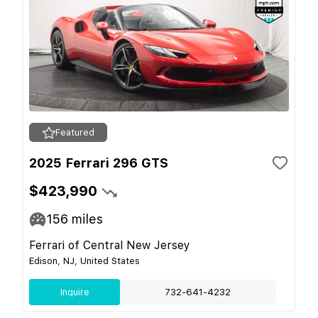
Featured
2025 Ferrari 296 GTS
$423,990
156
miles
Ferrari of Central New Jersey
Edison, NJ, United States
Inquire
732-641-4232