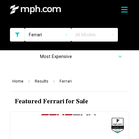
Ferrari
All Models
Most Expensive
Home
Results
Ferrari
Featured Ferrari for Sale