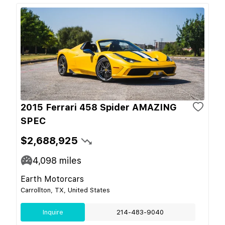
2015 Ferrari 458 Spider AMAZING
SPEC
$2,688,925
4,098
miles
Earth Motorcars
Carrollton, TX, United States
Inquire
214-483-9040