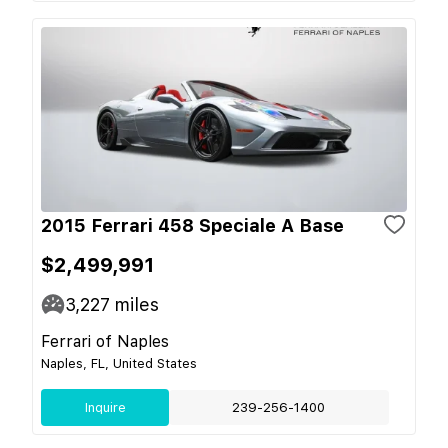
2015 Ferrari 458 Speciale A Base
$2,499,991
3,227
miles
Ferrari of Naples
Naples, FL, United States
Inquire
239-256-1400