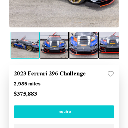
2023 Ferrari 296 Challenge
2,985
miles
$375,883
Inquire