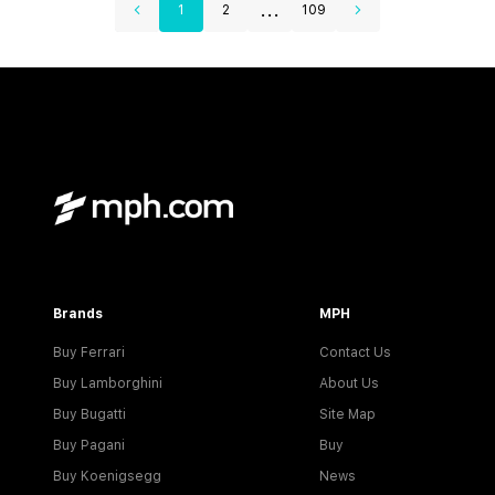
...
1
2
109
Brands
MPH
Buy Ferrari
Contact Us
Buy Lamborghini
About Us
Buy Bugatti
Site Map
Buy Pagani
Buy
Buy Koenigsegg
News