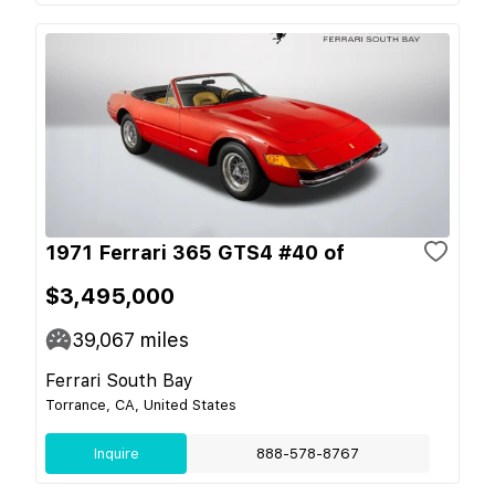
1971 Ferrari 365 GTS4 #40 of
$3,495,000
39,067
miles
Ferrari South Bay
Torrance, CA, United States
Inquire
888-578-8767