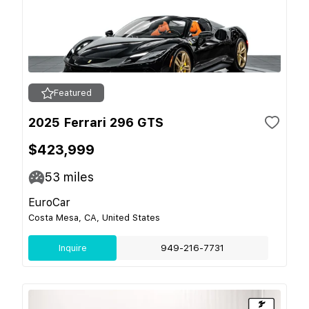
Featured
2025 Ferrari 296 GTS
$423,999
53
miles
EuroCar
Costa Mesa, CA, United States
Inquire
949-216-7731