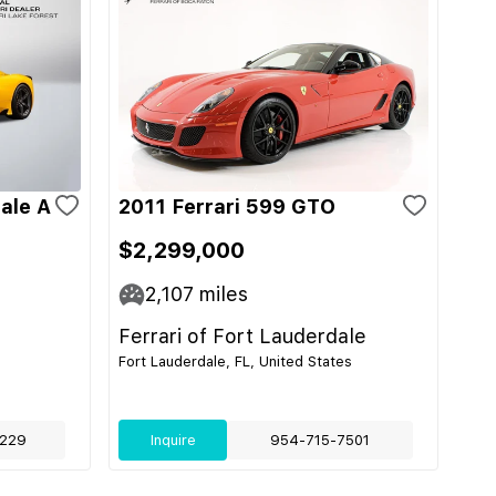
ale A
2011 Ferrari 599 GTO
$2,299,000
2,107
miles
Ferrari of Fort Lauderdale
Fort Lauderdale, FL, United States
229
Inquire
954-715-7501