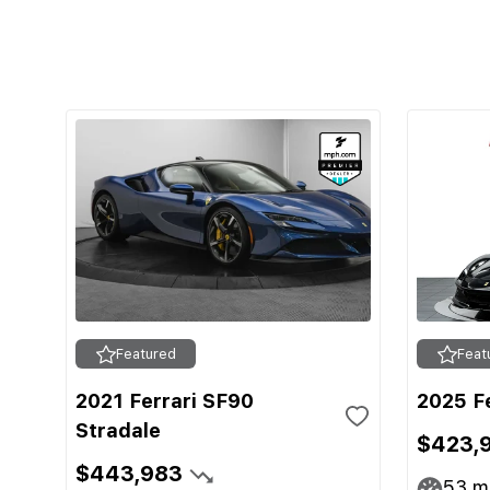
Featured
Feat
2021 Ferrari SF90
2025 F
Stradale
$423,
$443,983
53
mi