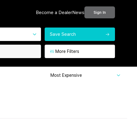
Become a Dealer
News
Sign In
Save Search
More Filters
Most Expensive