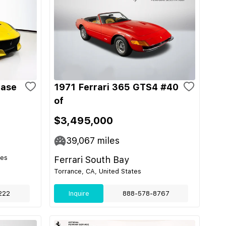
Base
1971 Ferrari 365 GTS4 #40
of
$3,495,000
39,067
miles
tes
Ferrari South Bay
Torrance, CA, United States
222
Inquire
888-578-8767