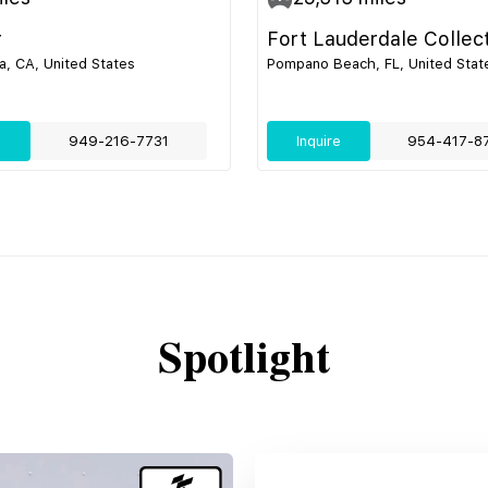
r
Fort Lauderdale Collec
, CA, United States
Pompano Beach, FL, United Stat
e
949-216-7731
Inquire
954-417-8
Spotlight