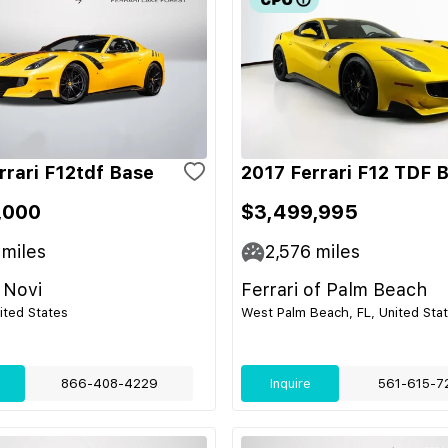
rrari F12tdf Base
2017 Ferrari F12 TDF 
,000
$3,499,995
miles
2,576
miles
 Novi
Ferrari of Palm Beach
nited States
West Palm Beach, FL, United Sta
866-408-4229
Inquire
561-615-7