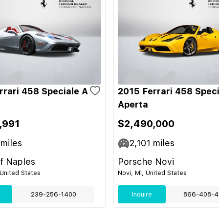
rrari 458 Speciale A
2015 Ferrari 458 Speci
Aperta
,991
$2,490,000
miles
2,101
miles
of Naples
Porsche Novi
 United States
Novi, MI, United States
239-256-1400
Inquire
866-408-4