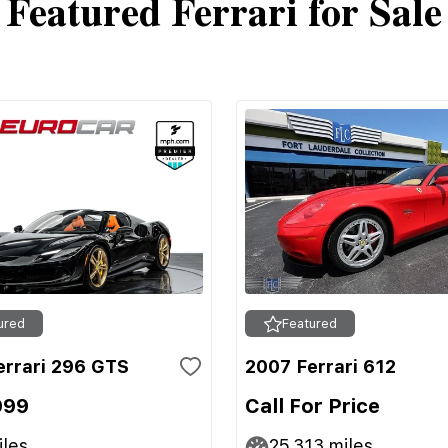
Featured Ferrari for Sale
ured
Featured
errari 296 GTS
2007 Ferrari 612
999
Call For Price
les
25,313
miles