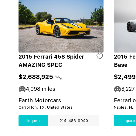
2015 Ferrari 458 Spider
2015 Fe
AMAZING SPEC
Base
$2,688,925
$2,499
4,098
miles
3,227
Earth Motorcars
Ferrari 
Carrollton, TX, United States
Naples, FL,
Inquire
214-483-9040
Inquire