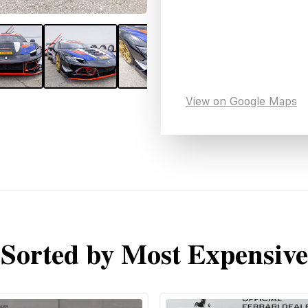
View on Google Maps
Sorted by Most Expensive