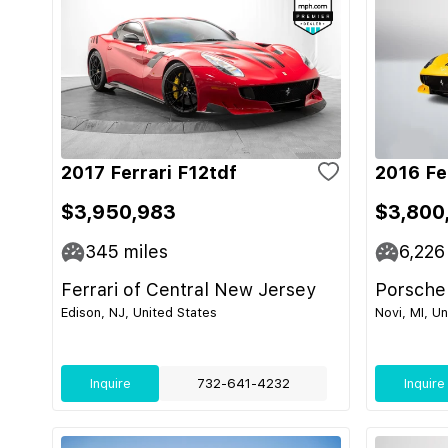
2017 Ferrari F12tdf
2016 Fe
$3,950,983
$3,800
345
miles
6,226
Ferrari of Central New Jersey
Porsche
Edison, NJ, United States
Novi, MI, U
Inquire
732-641-4232
Inquire