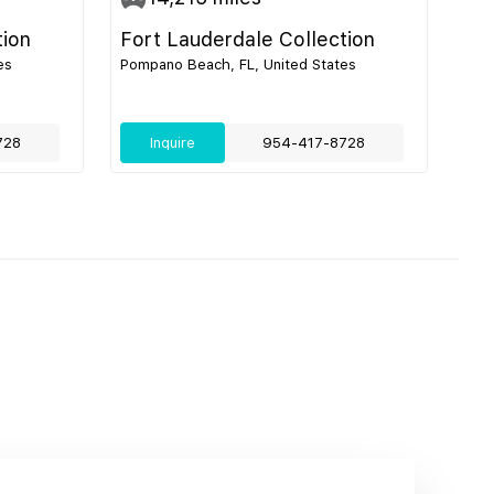
tion
Fort Lauderdale Collection
es
Pompano Beach, FL, United States
728
Inquire
954-417-8728