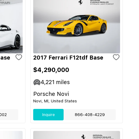
Base
2017 Ferrari F12tdf Base
$4,290,000
4,221
miles
Porsche Novi
Novi, MI, United States
002
Inquire
866-408-4229