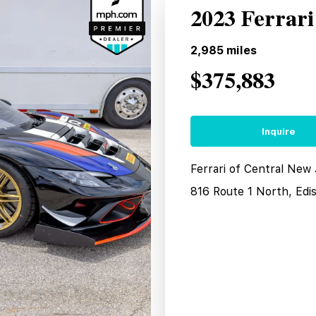
2023 Ferrari
2,985
miles
$375,883
Inquire
Ferrari of Central New
816 Route 1 North, Edi