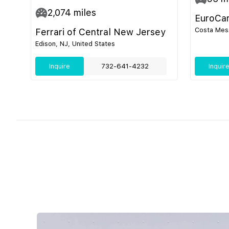
2,074
miles
EuroCa
Costa Mesa
Ferrari of Central New Jersey
Edison, NJ, United States
Inquire
732-641-4232
Inquir