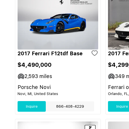
2017 Ferrari F12tdf Base
2017 Fe
$4,490,000
$4,299
2,593
miles
349
m
Porsche Novi
Ferrari 
Novi, MI, United States
Orlando, FL
Inquire
866-408-4229
Inquire