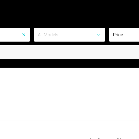
All Models
Price