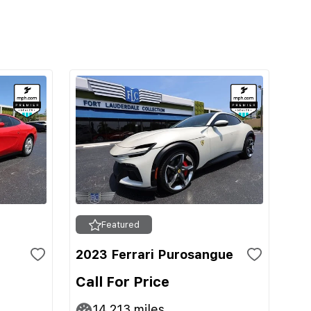
Featured
2023 Ferrari Purosangue
Call For Price
14,213
miles