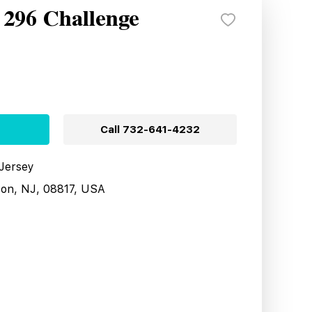
 296 Challenge
Call
732-641-4232
 Jersey
son, NJ, 08817, USA