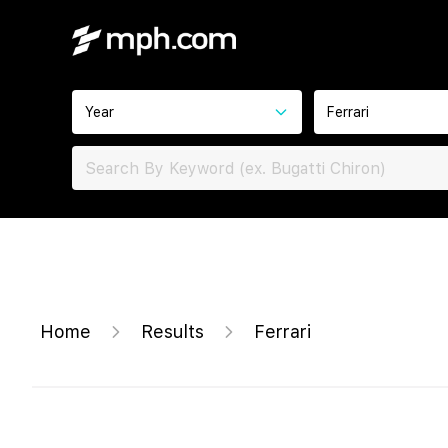
Year
Ferrari
Home
Results
Ferrari