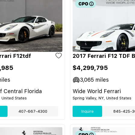
rrari F12tdf
2017 Ferrari F12 TDF 
,985
$4,299,795
iles
3,065
miles
of Central Florida
Wide World Ferrari
, United States
Spring Valley, NY, United States
407-667-4300
Inquire
845-425-3