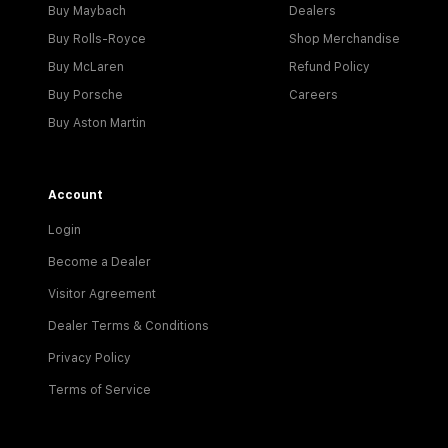
Buy Maybach
Dealers
Buy Rolls-Royce
Shop Merchandise
Buy McLaren
Refund Policy
Buy Porsche
Careers
Buy Aston Martin
Account
Login
Become a Dealer
Visitor Agreement
Dealer Terms & Conditions
Privacy Policy
Terms of Service