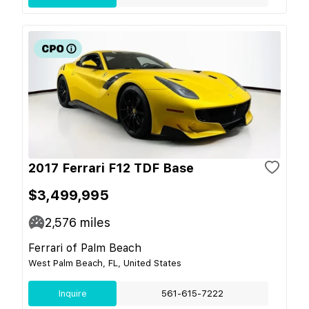
2017 Ferrari F12 TDF Base
$3,499,995
2,576
miles
Ferrari of Palm Beach
West Palm Beach, FL, United States
Inquire
561-615-7222