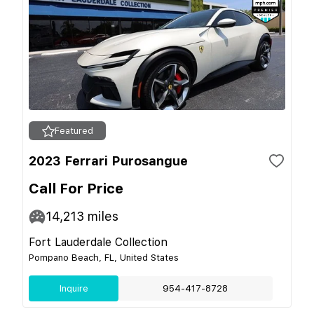
Featured
2023 Ferrari Purosangue
Call For Price
14,213
miles
Fort Lauderdale Collection
Pompano Beach, FL, United States
Inquire
954-417-8728