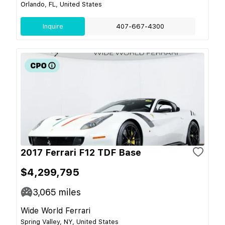
Orlando, FL, United States
Inquire
407-667-4300
2017 Ferrari F12 TDF Base
$4,299,795
3,065
miles
Wide World Ferrari
Spring Valley, NY, United States