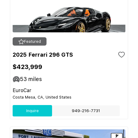
Featured
2025 Ferrari 296 GTS
$423,999
53
miles
EuroCar
Costa Mesa, CA, United States
Inquire
949-216-7731