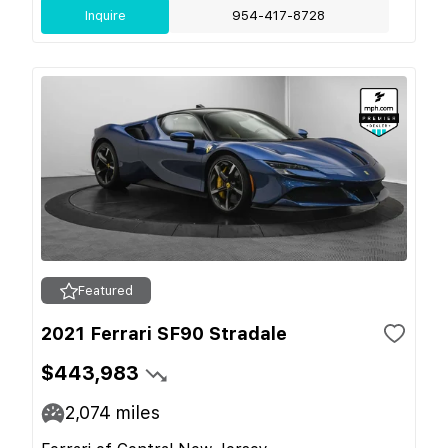
Inquire
954-417-8728
Featured
2021 Ferrari SF90 Stradale
$443,983
2,074
miles