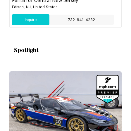
Ferrari of Central New Jersey
Edison, NJ, United States
Inquire
732-641-4232
Spotlight