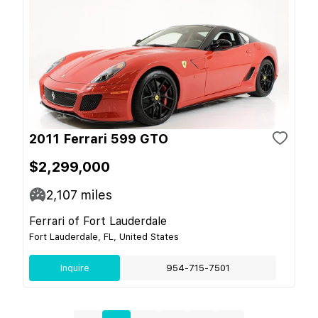
2011 Ferrari 599 GTO
$2,299,000
2,107
miles
Ferrari of Fort Lauderdale
Fort Lauderdale, FL, United States
Inquire
954-715-7501