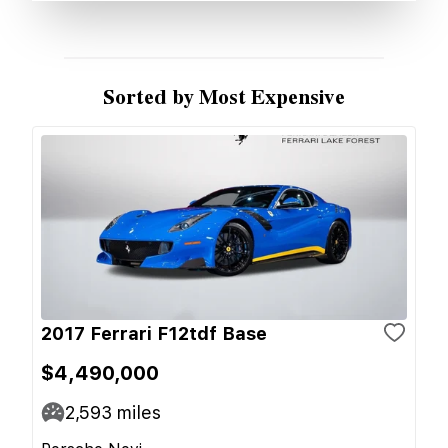
Sorted by Most Expensive
2017 Ferrari F12tdf Base
$4,490,000
2,593
miles