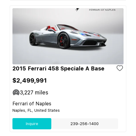
2015 Ferrari 458 Speciale A Base
$2,499,991
3,227
miles
Ferrari of Naples
Naples, FL, United States
Inquire
239-256-1400