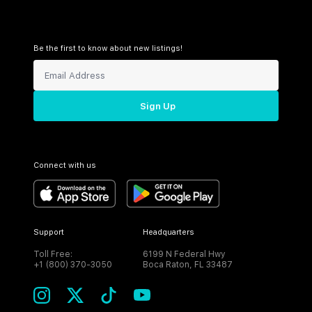
Be the first to know about new listings!
Sign Up
Connect with us
Support
Headquarters
Toll Free:
6199 N Federal Hwy
+1 (800) 370-3050
Boca Raton, FL 33487