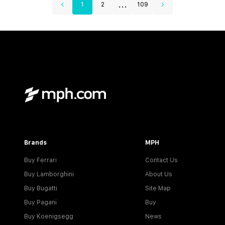
...
1
2
109
Brands
MPH
Buy Ferrari
Contact Us
Buy Lamborghini
About Us
Buy Bugatti
Site Map
Buy Pagani
Buy
Buy Koenigsegg
News