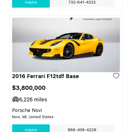
Inquire
732-641-4232
2016 Ferrari F12tdf Base
$3,800,000
6,226
miles
Porsche Novi
Novi, MI, United States
Inquire
866-408-4229