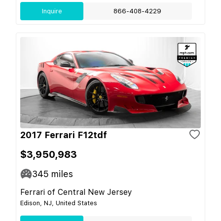
Inquire
866-408-4229
2017 Ferrari F12tdf
$3,950,983
345
miles
Ferrari of Central New Jersey
Edison, NJ, United States