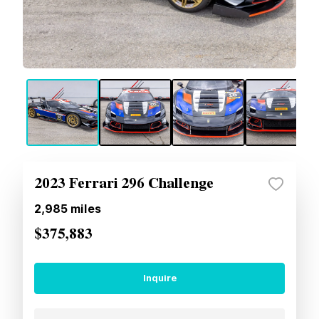
2023 Ferrari 296 Challenge
2,985
miles
$375,883
Inquire