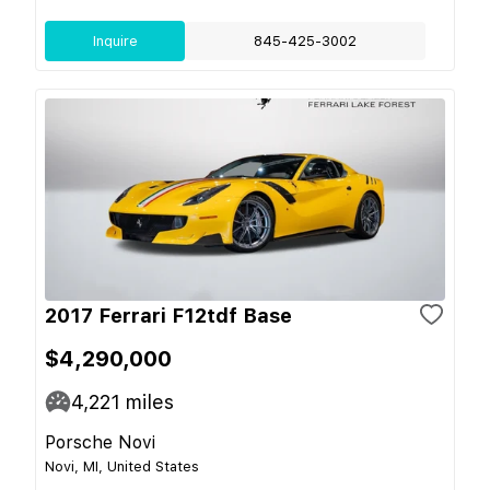
Inquire
845-425-3002
2017 Ferrari F12tdf Base
$4,290,000
4,221
miles
Porsche Novi
Novi, MI, United States