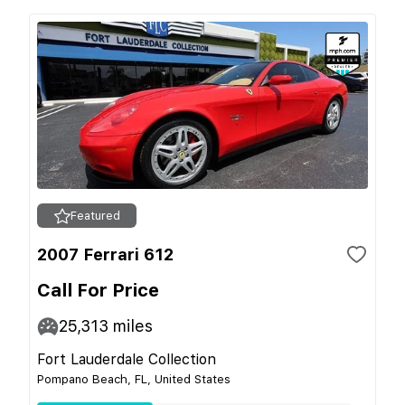
Featured
2007 Ferrari 612
Call For Price
25,313
miles
Fort Lauderdale Collection
Pompano Beach, FL, United States