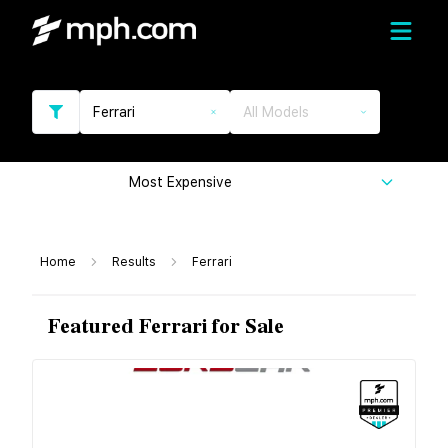
Ferrari
All Models
Most Expensive
Home
Results
Ferrari
Featured Ferrari for Sale