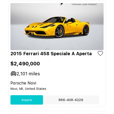
2015 Ferrari 458 Speciale A Aperta
$2,490,000
2,101
miles
Porsche Novi
Novi, MI, United States
Inquire
866-408-4229