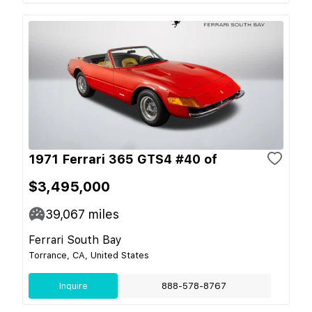
1971 Ferrari 365 GTS4 #40 of
$3,495,000
39,067
miles
Ferrari South Bay
Torrance, CA, United States
Inquire
888-578-8767