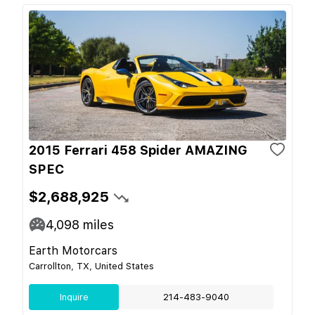
2015 Ferrari 458 Spider AMAZING
SPEC
$2,688,925
4,098
miles
Earth Motorcars
Carrollton, TX, United States
Inquire
214-483-9040