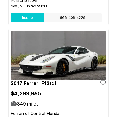
Porsche Novi
Novi, MI, United States
Inquire
866-408-4229
2017 Ferrari F12tdf
$4,299,985
349
miles
Ferrari of Central Florida