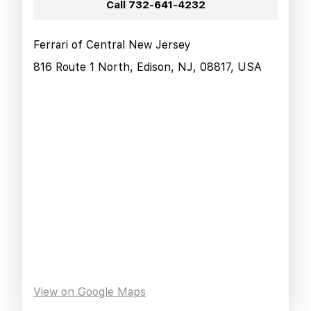
Call
732-641-4232
Ferrari of Central New Jersey
816 Route 1 North, Edison, NJ, 08817, USA
View on Google Maps