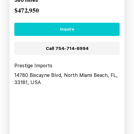
580
miles
$472,950
Inquire
Call
754-714-6994
Prestige Imports
14780 Biscayne Blvd, North Miami Beach, FL,
33181, USA