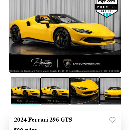
2024 Ferrari 296 GTS