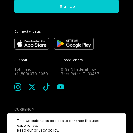
Sign Up
Connect with us
Support
Headquarters
Toll Free:
6199 N Federal Hwy
+1 (800) 370-3050
Boca Raton, FL 33487
CURRENCY
USD
This website uses cookies to enhance the user
experience.
Read our
privacy policy
.