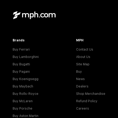
Brands
MPH
Buy Ferrari
Contact Us
Buy Lamborghini
About Us
Buy Bugatti
Site Map
Buy Pagani
Buy
Buy Koenigsegg
News
Buy Maybach
Dealers
Buy Rolls-Royce
Shop Merchandise
Buy McLaren
Refund Policy
Buy Porsche
Careers
Buy Aston Martin