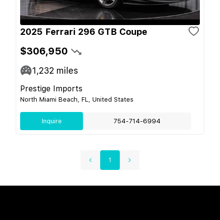
2025 Ferrari 296 GTB Coupe
$306,950
1,232
miles
Prestige Imports
North Miami Beach, FL, United States
Inquire
754-714-6994
1