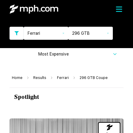
Ferrari
296 GTB
Most Expensive
Home
Results
Ferrari
296 GTB Coupe
Spotlight