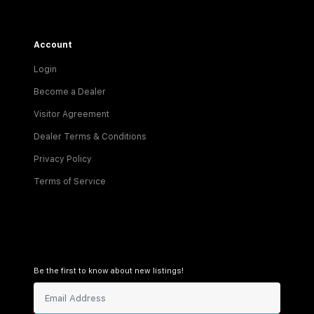
Account
Login
Become a Dealer
Visitor Agreement
Dealer Terms & Conditions
Privacy Policy
Terms of Service
Be the first to know about new listings!