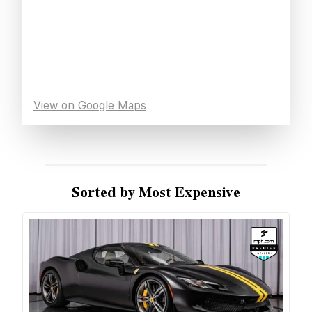
View on Google Maps
Sorted by Most Expensive