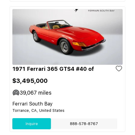
1971 Ferrari 365 GTS4 #40 of
$3,495,000
39,067
miles
Ferrari South Bay
Torrance, CA, United States
Inquire
888-578-8767