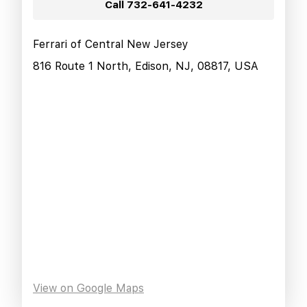
Call
732-641-4232
Ferrari of Central New Jersey
816 Route 1 North, Edison, NJ, 08817, USA
View on Google Maps