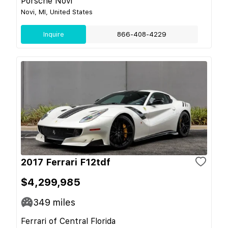
Porsche Novi
Novi, MI, United States
Inquire
866-408-4229
2017 Ferrari F12tdf
$4,299,985
349
miles
Ferrari of Central Florida