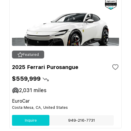
Featured
2025 Ferrari Purosangue
$559,999
2,031
miles
EuroCar
Costa Mesa, CA, United States
Inquire
949-216-7731