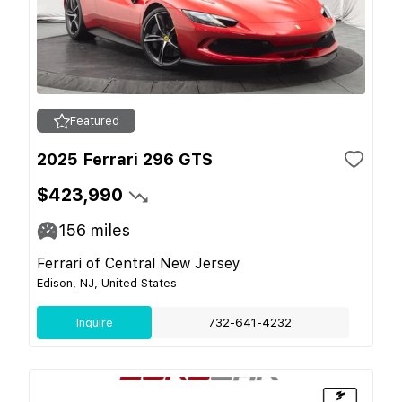
Featured
2025 Ferrari 296 GTS
$423,990
156
miles
Ferrari of Central New Jersey
Edison, NJ, United States
Inquire
732-641-4232