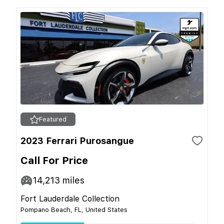
Featured
2023 Ferrari Purosangue
Call For Price
14,213
miles
Fort Lauderdale Collection
Pompano Beach, FL, United States