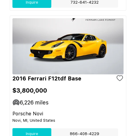
Inquire
732-641-4232
2016 Ferrari F12tdf Base
$3,800,000
6,226
miles
Porsche Novi
Novi, MI, United States
Inquire
866-408-4229