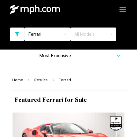
Ferrari
All Models
Most Expensive
Home
Results
Ferrari
Featured Ferrari for Sale