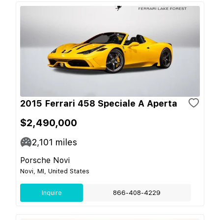
2015 Ferrari 458 Speciale A Aperta
$2,490,000
2,101
miles
Porsche Novi
Novi, MI, United States
Inquire
866-408-4229