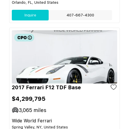
Orlando, FL, United States
Inquire
407-667-4300
2017 Ferrari F12 TDF Base
$4,299,795
3,065
miles
Wide World Ferrari
Spring Valley, NY, United States