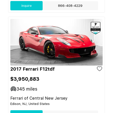
Inquire
866-408-4229
2017 Ferrari F12tdf
$3,950,883
345
miles
Ferrari of Central New Jersey
Edison, NJ, United States