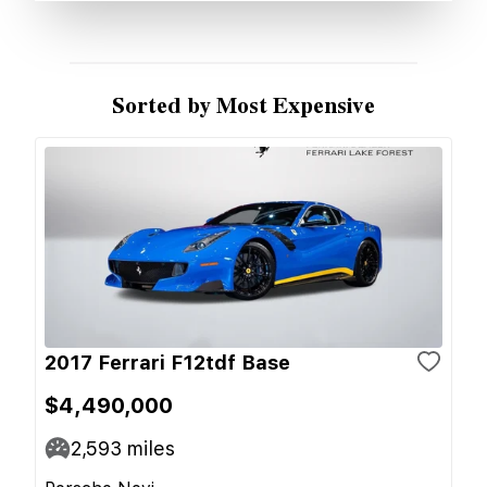
Sorted by Most Expensive
2017 Ferrari F12tdf Base
$4,490,000
2,593
miles