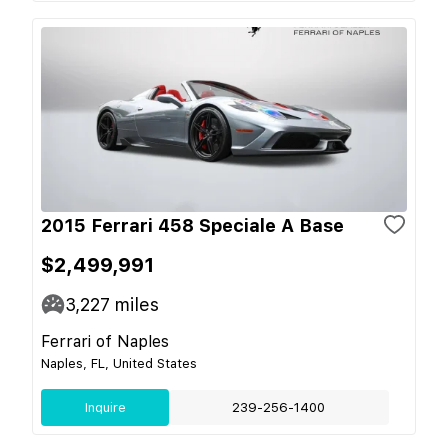
2015 Ferrari 458 Speciale A Base
$2,499,991
3,227
miles
Ferrari of Naples
Naples, FL, United States
Inquire
239-256-1400