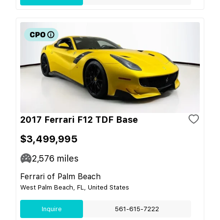
2017 Ferrari F12 TDF Base
$3,499,995
2,576
miles
Ferrari of Palm Beach
West Palm Beach, FL, United States
Inquire
561-615-7222