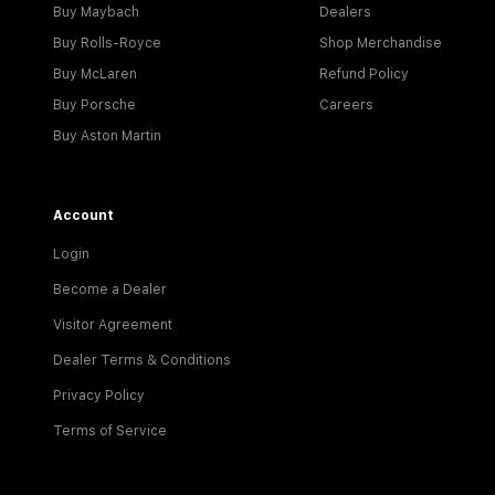
Buy Maybach
Dealers
Buy Rolls-Royce
Shop Merchandise
Buy McLaren
Refund Policy
Buy Porsche
Careers
Buy Aston Martin
Account
Login
Become a Dealer
Visitor Agreement
Dealer Terms & Conditions
Privacy Policy
Terms of Service