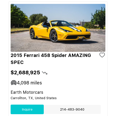
2015 Ferrari 458 Spider AMAZING
SPEC
$2,688,925
4,098
miles
Earth Motorcars
Carrollton, TX, United States
Inquire
214-483-9040