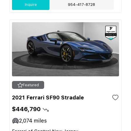
Inquire
954-417-8728
Featured
2021 Ferrari SF90 Stradale
$446,790
2,074
miles