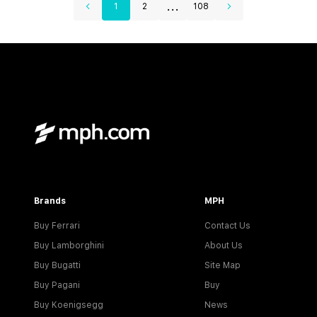
...
1
2
108
Brands
MPH
Buy Ferrari
Contact Us
Buy Lamborghini
About Us
Buy Bugatti
Site Map
Buy Pagani
Buy
Buy Koenigsegg
News