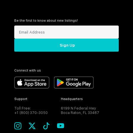
Be the first to know about new listings!
Sign Up
Connect with us
Support
Headquarters
Toll Free:
6199 N Federal Hwy
+1 (800) 370-3050
Boca Raton, FL 33487