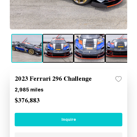
2023 Ferrari 296 Challenge
2,985
miles
$376,883
Inquire