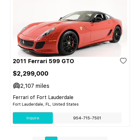
2011 Ferrari 599 GTO
$2,299,000
2,107
miles
Ferrari of Fort Lauderdale
Fort Lauderdale, FL, United States
Inquire
954-715-7501