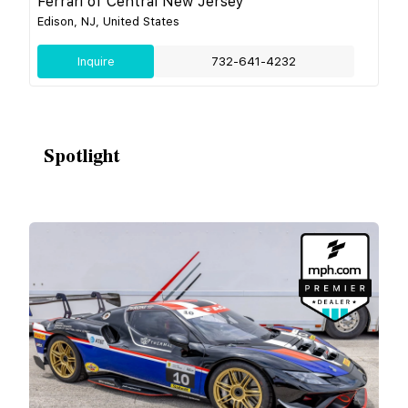
Ferrari of Central New Jersey
Edison, NJ, United States
Inquire
732-641-4232
Spotlight