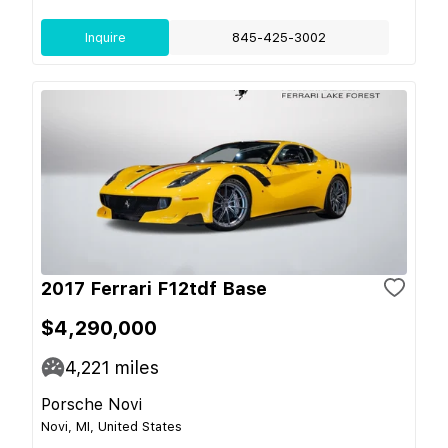
Inquire
845-425-3002
2017 Ferrari F12tdf Base
$4,290,000
4,221
miles
Porsche Novi
Novi, MI, United States