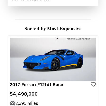
Sorted by Most Expensive
2017 Ferrari F12tdf Base
$4,490,000
2,593
miles