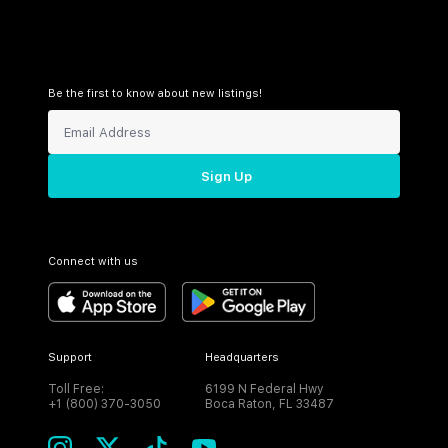
Be the first to know about new listings!
Sign Up
Connect with us
Support
Headquarters
Toll Free:
6199 N Federal Hwy
+1 (800) 370-3050
Boca Raton, FL 33487