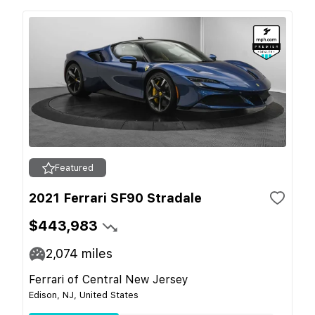
Featured
2021 Ferrari SF90 Stradale
$443,983
2,074
miles
Ferrari of Central New Jersey
Edison, NJ, United States