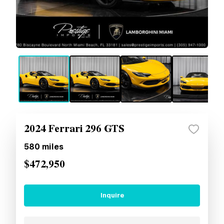
2024 Ferrari 296 GTS
580
miles
$472,950
Inquire