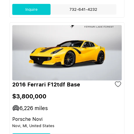
Inquire
732-641-4232
2016 Ferrari F12tdf Base
$3,800,000
6,226
miles
Porsche Novi
Novi, MI, United States