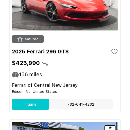
Featured
2025 Ferrari 296 GTS
$423,990
156
miles
Ferrari of Central New Jersey
Edison, NJ, United States
Inquire
732-641-4232