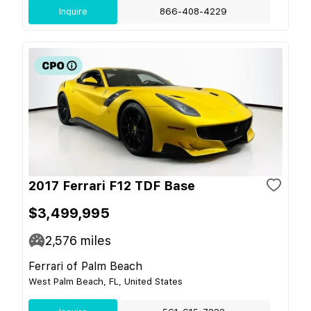
Inquire
866-408-4229
2017 Ferrari F12 TDF Base
$3,499,995
2,576
miles
Ferrari of Palm Beach
West Palm Beach, FL, United States