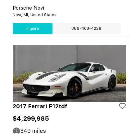
Porsche Novi
Novi, MI, United States
Inquire
866-408-4229
2017 Ferrari F12tdf
$4,299,985
349
miles