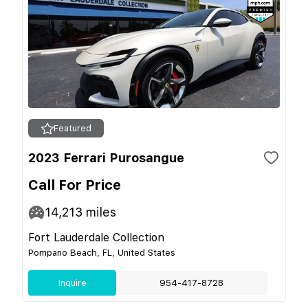
Featured
2023 Ferrari Purosangue
Call For Price
14,213
miles
Fort Lauderdale Collection
Pompano Beach, FL, United States
Inquire
954-417-8728