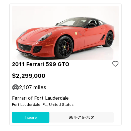
2011 Ferrari 599 GTO
$2,299,000
2,107
miles
Ferrari of Fort Lauderdale
Fort Lauderdale, FL, United States
Inquire
954-715-7501