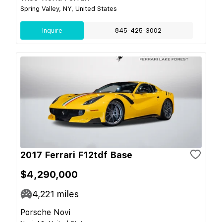
Spring Valley, NY, United States
Inquire
845-425-3002
2017 Ferrari F12tdf Base
$4,290,000
4,221
miles
Porsche Novi