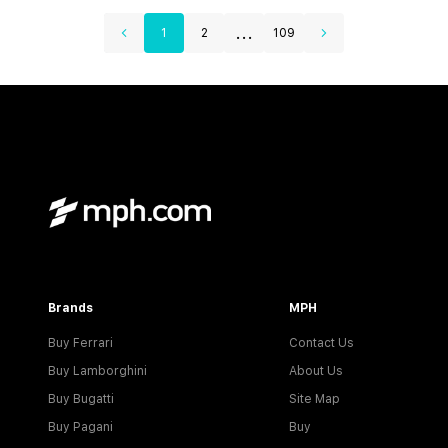
...
1
2
109
Brands
MPH
Buy Ferrari
Contact Us
Buy Lamborghini
About Us
Buy Bugatti
Site Map
Buy Pagani
Buy