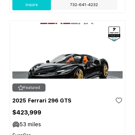
Inquire
732-641-4232
Featured
2025 Ferrari 296 GTS
$423,999
53
miles