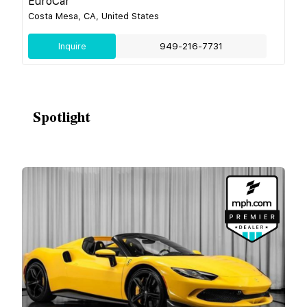
EuroCar
Costa Mesa, CA, United States
Inquire
949-216-7731
Spotlight