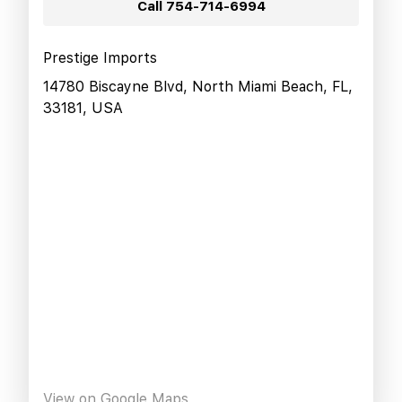
Call
754-714-6994
Prestige Imports
14780 Biscayne Blvd, North Miami Beach, FL,
33181, USA
View on Google Maps