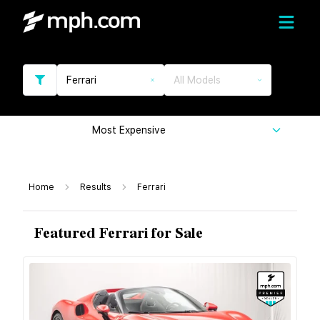
Ferrari
All Models
Most Expensive
Home
Results
Ferrari
Featured Ferrari for Sale