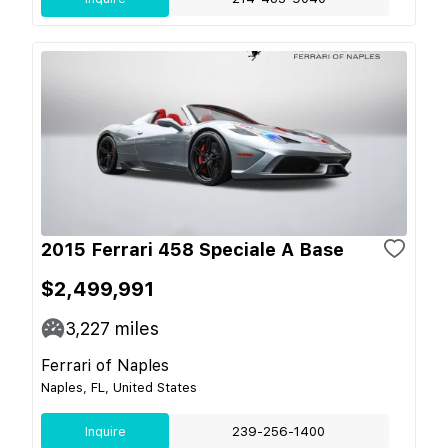
2015 Ferrari 458 Speciale A Base
$2,499,991
3,227
miles
Ferrari of Naples
Naples, FL, United States
Inquire
239-256-1400