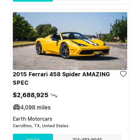
2015 Ferrari 458 Spider AMAZING
SPEC
$2,688,925
4,098
miles
Earth Motorcars
Carrollton, TX, United States
Inquire
214-483-9040