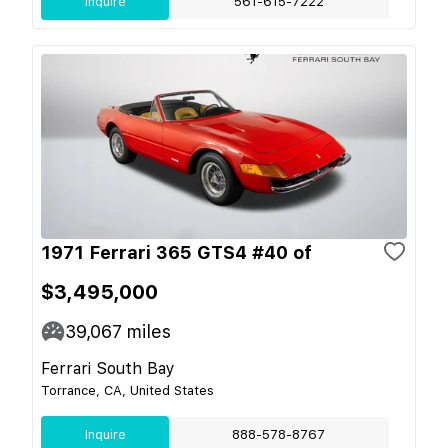
Inquire
561-615-7222
1971 Ferrari 365 GTS4 #40 of
$3,495,000
39,067
miles
Ferrari South Bay
Torrance, CA, United States
Inquire
888-578-8767