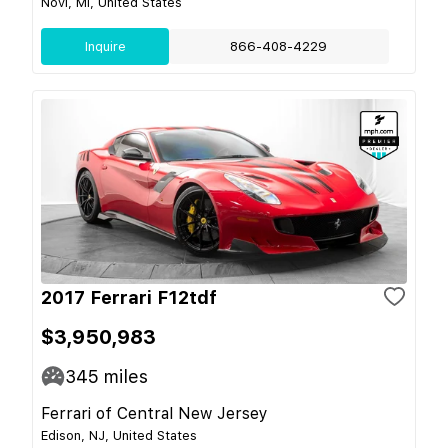
Novi, MI, United States
Inquire
866-408-4229
2017 Ferrari F12tdf
$3,950,983
345
miles
Ferrari of Central New Jersey
Edison, NJ, United States