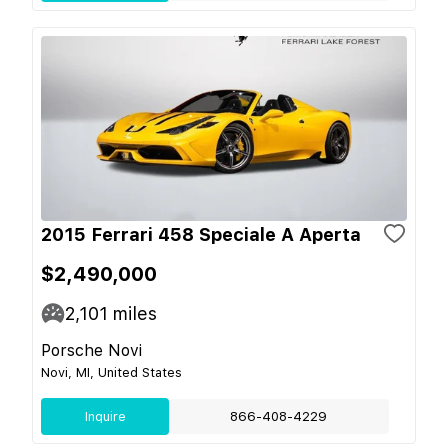
2015 Ferrari 458 Speciale A Aperta
$2,490,000
2,101
miles
Porsche Novi
Novi, MI, United States
Inquire
866-408-4229