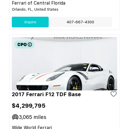
Ferrari of Central Florida
Orlando, FL, United States
Inquire
407-667-4300
2017 Ferrari F12 TDF Base
$4,299,795
3,065
miles
Wide World Ferrari