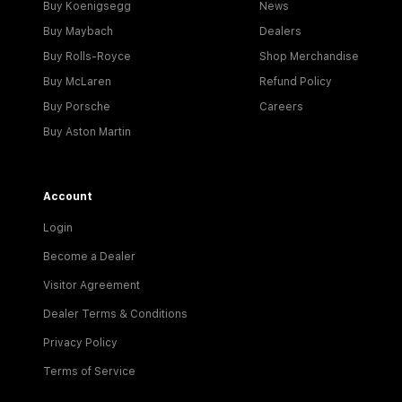
Buy Koenigsegg
News
Buy Maybach
Dealers
Buy Rolls-Royce
Shop Merchandise
Buy McLaren
Refund Policy
Buy Porsche
Careers
Buy Aston Martin
Account
Login
Become a Dealer
Visitor Agreement
Dealer Terms & Conditions
Privacy Policy
Terms of Service