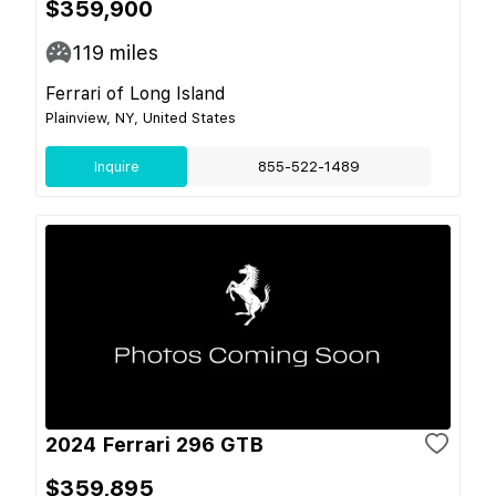
$359,900
119
miles
Ferrari of Long Island
Plainview, NY, United States
Inquire
855-522-1489
2024 Ferrari 296 GTB
$359,895