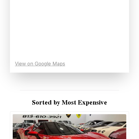
View on Google Maps
Sorted by Most Expensive