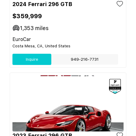
2024 Ferrari 296 GTB
$359,999
1,353
miles
EuroCar
Costa Mesa, CA, United States
Inquire
949-216-7731
2023 Ferrari 296 GTB