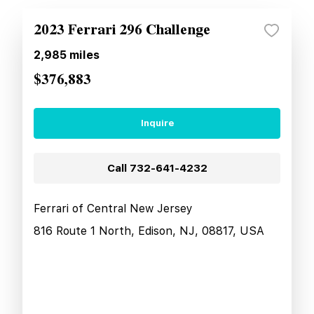
2023 Ferrari 296 Challenge
2,985
miles
$376,883
Inquire
Call
732-641-4232
Ferrari of Central New Jersey
816 Route 1 North, Edison, NJ, 08817, USA