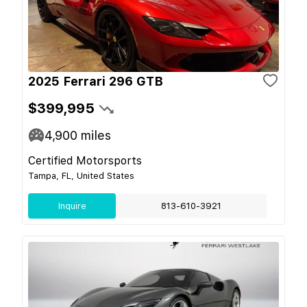
2025 Ferrari 296 GTB
$399,995
4,900
miles
Certified Motorsports
Tampa, FL, United States
Inquire
813-610-3921