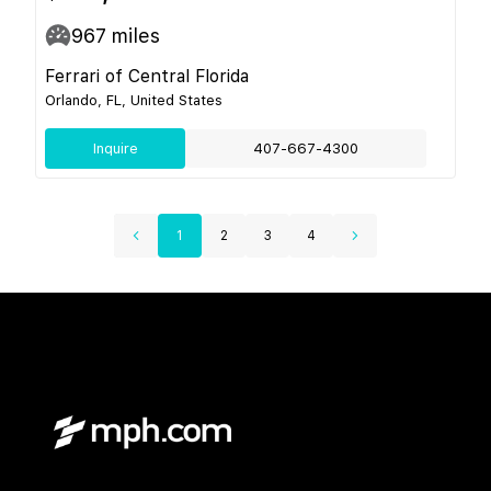
967
miles
Ferrari of Central Florida
Orlando, FL, United States
Inquire
407-667-4300
1
2
3
4