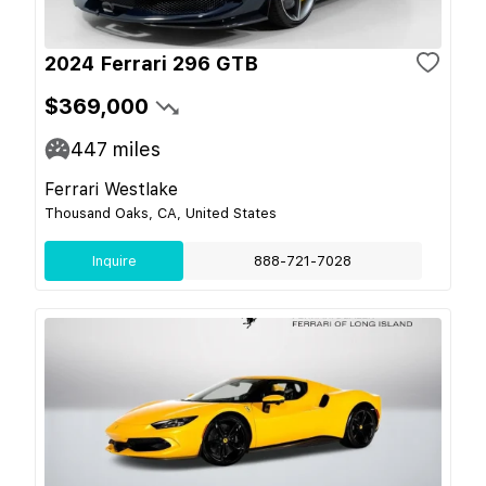
2024 Ferrari 296 GTB
$369,000
447
miles
Ferrari Westlake
Thousand Oaks, CA, United States
Inquire
888-721-7028