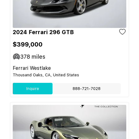
2024 Ferrari 296 GTB
$399,000
378
miles
Ferrari Westlake
Thousand Oaks, CA, United States
Inquire
888-721-7028