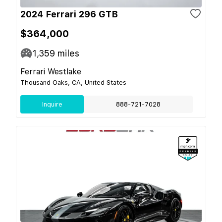
2024 Ferrari 296 GTB
$364,000
1,359
miles
Ferrari Westlake
Thousand Oaks, CA, United States
Inquire
888-721-7028