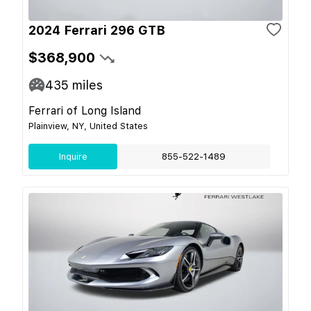
2024 Ferrari 296 GTB
$368,900
435
miles
Ferrari of Long Island
Plainview, NY, United States
Inquire
855-522-1489