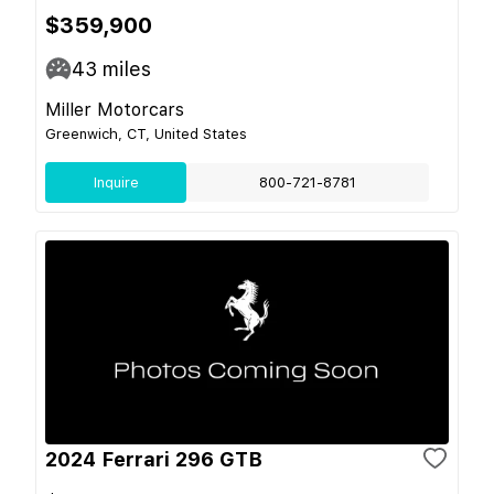
$359,900
43
miles
Miller Motorcars
Greenwich, CT, United States
Inquire
800-721-8781
2024 Ferrari 296 GTB