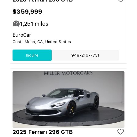
$359,999
1,251
miles
EuroCar
Costa Mesa, CA, United States
Inquire
949-216-7731
2025 Ferrari 296 GTB