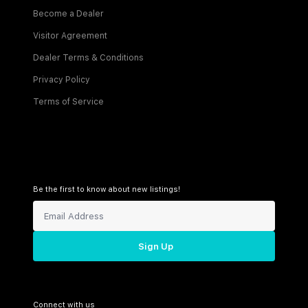
Become a Dealer
Visitor Agreement
Dealer Terms & Conditions
Privacy Policy
Terms of Service
Be the first to know about new listings!
Sign Up
Connect with us