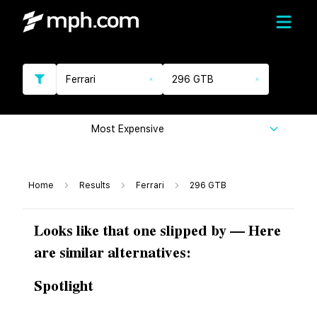
Ferrari
296 GTB
Most Expensive
Home
Results
Ferrari
296 GTB
Looks like that one slipped by — Here
are similar alternatives:
Spotlight