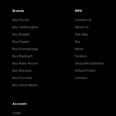
Brands
MPH
Buy Ferrari
Contact Us
Buy Lamborghini
About Us
Buy Bugatti
Site Map
Buy Pagani
Buy
Buy Koenigsegg
News
Buy Maybach
Dealers
Buy Rolls-Royce
Shop Merchandise
Buy McLaren
Refund Policy
Buy Porsche
Careers
Buy Aston Martin
Account
Login