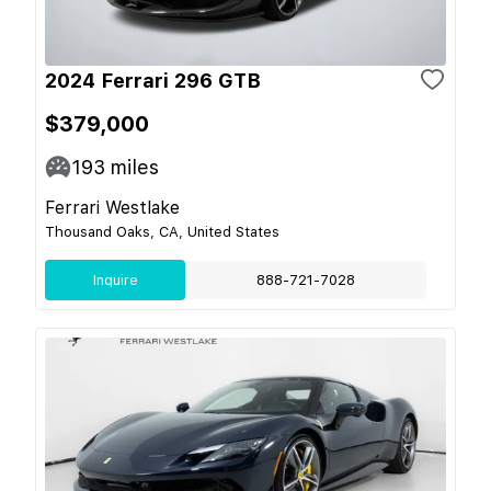
2024 Ferrari 296 GTB
$379,000
193
miles
Ferrari Westlake
Thousand Oaks, CA, United States
Inquire
888-721-7028