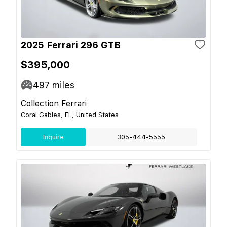
2025 Ferrari 296 GTB
$395,000
497
miles
Collection Ferrari
Coral Gables, FL, United States
Inquire
305-444-5555