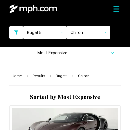
Bugatti
Chiron
Most Expensive
Home
Results
Bugatti
Chiron
Sorted by Most Expensive