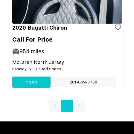
2020 Bugatti Chiron
Call For Price
954
miles
McLaren North Jersey
Ramsey, NJ, United States
Inquire
201-639-7750
1