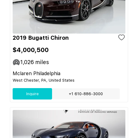
2019 Bugatti Chiron
$4,000,500
1,026
miles
Mclaren Philadelphia
West Chester, PA, United States
Inquire
+1 610-886-3000