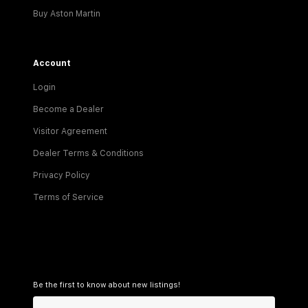
Buy Aston Martin
Account
Login
Become a Dealer
Visitor Agreement
Dealer Terms & Conditions
Privacy Policy
Terms of Service
Be the first to know about new listings!