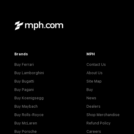
Brands
MPH
Buy Ferrari
Contact Us
Buy Lamborghini
About Us
Buy Bugatti
Site Map
Buy Pagani
Buy
Buy Koenigsegg
News
Buy Maybach
Dealers
Buy Rolls-Royce
Shop Merchandise
Buy McLaren
Refund Policy
Buy Porsche
Careers