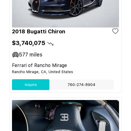
2018 Bugatti Chiron
$3,740,075
577
miles
Ferrari of Rancho Mirage
Rancho Mirage, CA, United States
Inquire
760-274-8904