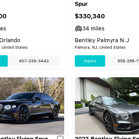
Spur
00
$330,340
les
34
miles
 Orlando
Bentley Palmyra N.J
, United States
Palmyra, NJ, United States
407-339-3443
Inquire
858-288-1
ntley Flying Spur
2023 Bentley Flying S