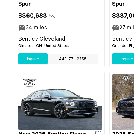
Spur
Spur
$360,683
$337,0
34
miles
27
mi
Bentley Cleveland
Bentley
Olmsted, OH, United States
Orlando, FL
Inquire
440-771-2755
Inquire
New 2026 Bentley Flying
2025 Be