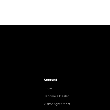
Account
Login
Become a Dealer
Visitor Agreement