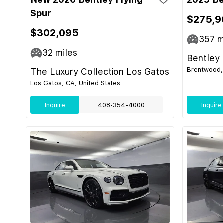
Spur
$275,9
$302,095
357
m
32
miles
Bentley 
Brentwood,
The Luxury Collection Los Gatos
Los Gatos, CA, United States
Inquire
408-354-4000
Inquire