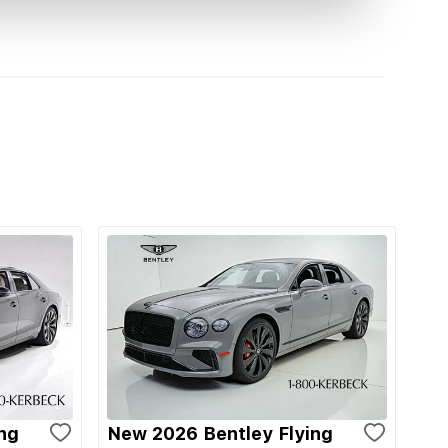
ng
New 2026 Bentley Flying