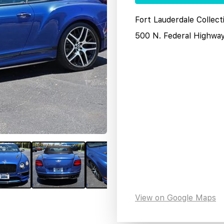
Fort Lauderdale Collect
500 N. Federal Highwa
View on Google Maps