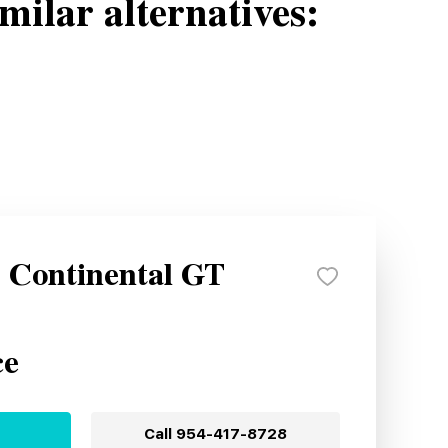
milar alternatives:
y Continental GT
ce
Call
954-417-8728