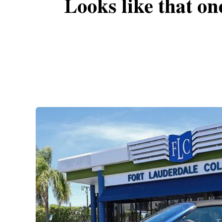
Looks like that on