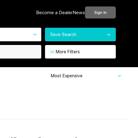
Become a Dealer
News
Sign In
Save Search
More Filters
Most Expensive