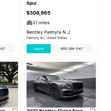
Spur
$308,965
31
miles
Bentley Palmyra N.J
Palmyra, NJ, United States
147
Inquire
858-288-1147
pur
2022 Bentley Flying Spur