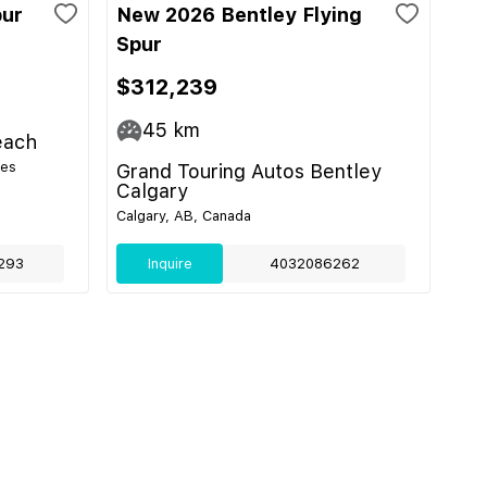
pur
New 2026 Bentley Flying
Spur
$312,239
45
km
each
tes
Grand Touring Autos Bentley
Calgary
Calgary, AB, Canada
293
Inquire
4032086262