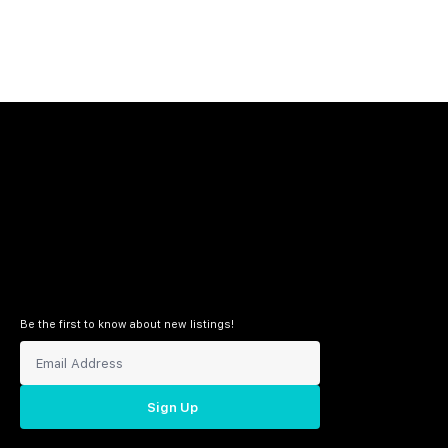
Be the first to know about new listings!
Sign Up