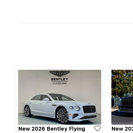
New 2026 Bentley Flying
New 202