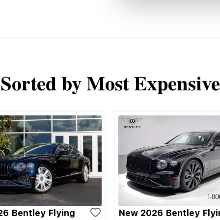
Sorted by Most Expensive
6 Bentley Flying
New 2026 Bentley Flyi