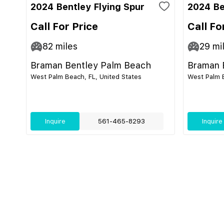
2024 Bentley Flying Spur
2024 Be
Call For Price
Call Fo
82
miles
29
mi
Braman Bentley Palm Beach
Braman 
West Palm Beach, FL, United States
West Palm B
Inquire
561-465-8293
Inquire