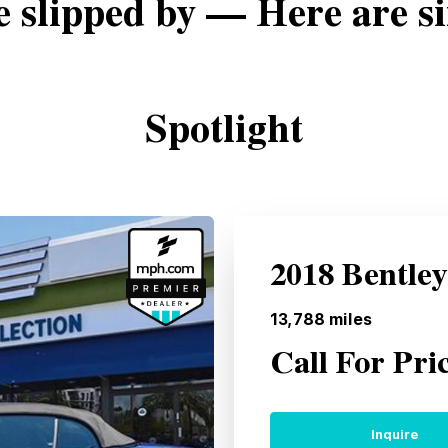
e slipped by — Here are si
Spotlight
2018 Bentle
13,788
miles
Call For Pri
Inquire