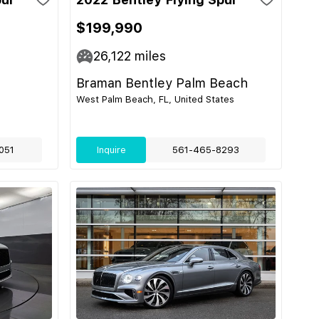
$199,990
26,122
miles
Braman Bentley Palm Beach
West Palm Beach, FL, United States
051
Inquire
561-465-8293