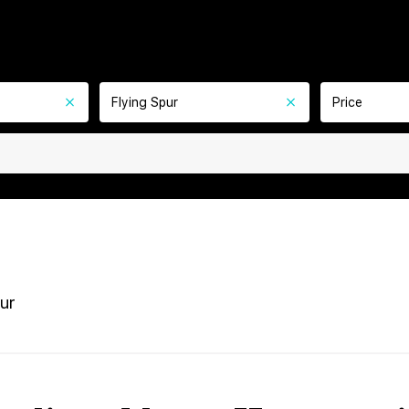
Flying Spur
Price
ur