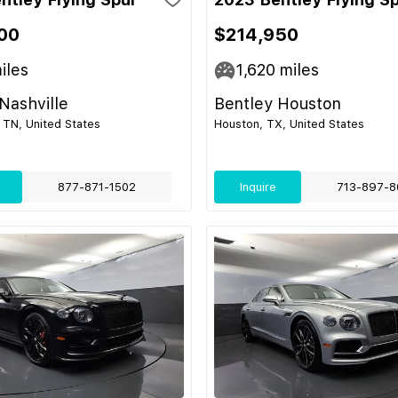
00
$214,950
iles
1,620
miles
Nashville
Bentley Houston
 TN, United States
Houston, TX, United States
877-871-1502
Inquire
713-897-8