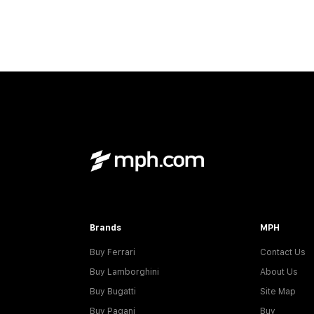
Brands
MPH
Buy Ferrari
Contact Us
Buy Lamborghini
About Us
Buy Bugatti
Site Map
Buy Pagani
Buy