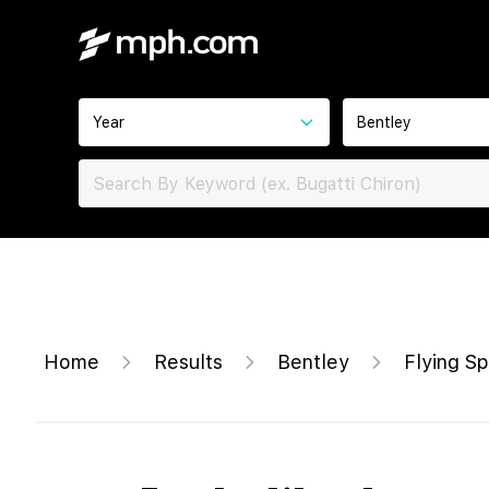
Year
Bentley
Home
Results
Bentley
Flying Sp