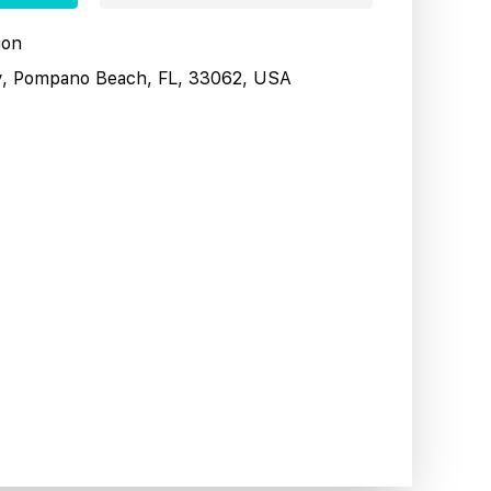
ion
y, Pompano Beach, FL, 33062, USA