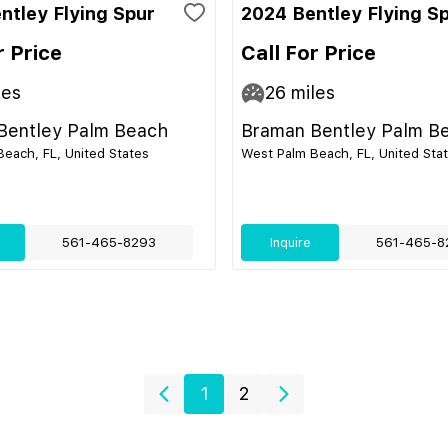
ntley Flying Spur
2024 Bentley Flying S
r Price
Call For Price
les
26
miles
Bentley Palm Beach
Braman Bentley Palm B
each, FL, United States
West Palm Beach, FL, United Sta
561-465-8293
Inquire
561-465-8
1
2