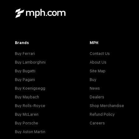
Brands
MPH
Buy Ferrari
Contact Us
Buy Lamborghini
About Us
Buy Bugatti
Site Map
Buy Pagani
Buy
Buy Koenigsegg
News
Buy Maybach
Dealers
Buy Rolls-Royce
Shop Merchandise
Buy McLaren
Refund Policy
Buy Porsche
Careers
Buy Aston Martin