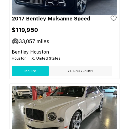
2017 Bentley Mulsanne Speed
$119,950
33,057
miles
Bentley Houston
Houston, TX, United States
Inquire
713-897-8051