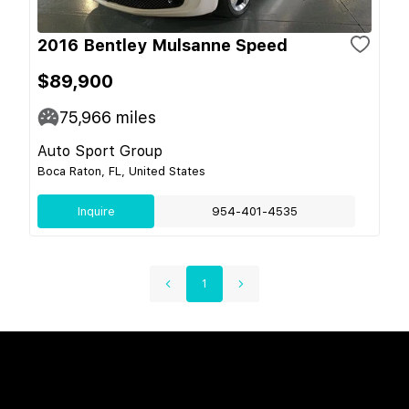
2016 Bentley Mulsanne Speed
$89,900
75,966
miles
Auto Sport Group
Boca Raton, FL, United States
Inquire
954-401-4535
1