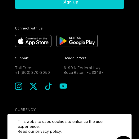
Sign Up
Connect with us
Support
Headquarters
Toll Free:
6199 N Federal Hwy
+1 (800) 370-3050
Boca Raton, FL 33487
CURRENCY
USD
This website uses cookies to enhance the user
experience.
Read our
privacy policy
.