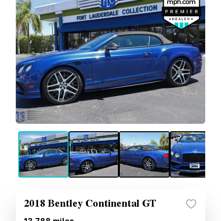
2018 Bentley Continental GT