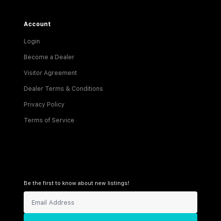
Account
Login
Become a Dealer
Visitor Agreement
Dealer Terms & Conditions
Privacy Policy
Terms of Service
Be the first to know about new listings!