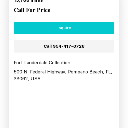
13,788
miles
Call For Price
Inquire
Call
954-417-8728
Fort Lauderdale Collection
500 N. Federal Highway, Pompano Beach, FL,
33062, USA