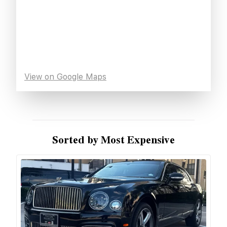
View on Google Maps
Sorted by Most Expensive