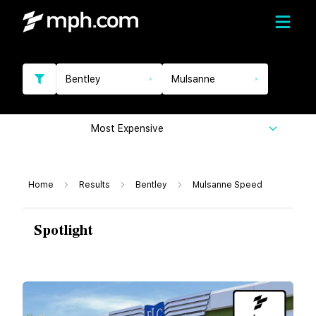
Bentley
Mulsanne
Most Expensive
Home
Results
Bentley
Mulsanne Speed
Spotlight