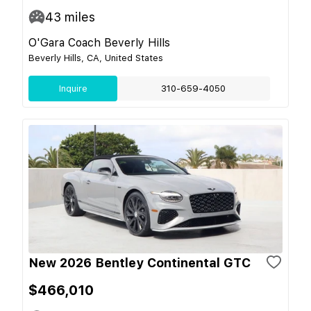
43
miles
O'Gara Coach Beverly Hills
Beverly Hills, CA, United States
Inquire
310-659-4050
New 2026 Bentley Continental GTC
$466,010