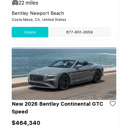
22
miles
Bentley Newport Beach
Costa Mesa, CA, United States
Inquire
877-651-2659
New 2026 Bentley Continental GTC
Speed
$464,340