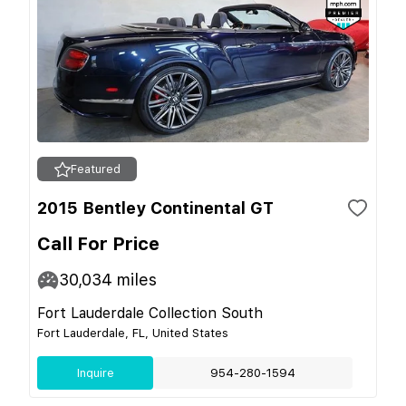
Featured
2015 Bentley Continental GT
Call For Price
30,034
miles
Fort Lauderdale Collection South
Fort Lauderdale, FL, United States
Inquire
954-280-1594