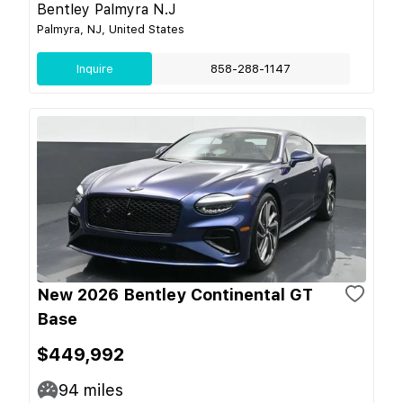
Bentley Palmyra N.J
Palmyra, NJ, United States
Inquire
858-288-1147
New 2026 Bentley Continental GT
Base
$449,992
94
miles