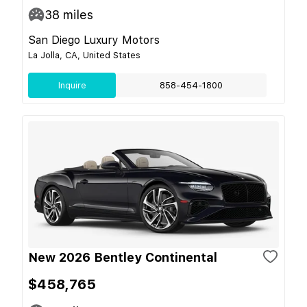
38
miles
San Diego Luxury Motors
La Jolla, CA, United States
Inquire
858-454-1800
New 2026 Bentley Continental
$458,765