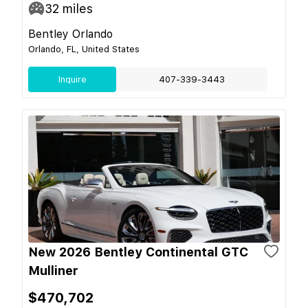
32
miles
Bentley Orlando
Orlando, FL, United States
Inquire
407-339-3443
New 2026 Bentley Continental GTC
Mulliner
$470,702