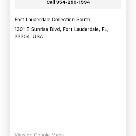
Call
954-280-1594
Fort Lauderdale Collection South
1301 E Sunrise Blvd, Fort Lauderdale, FL,
33304, USA
View on Google Maps