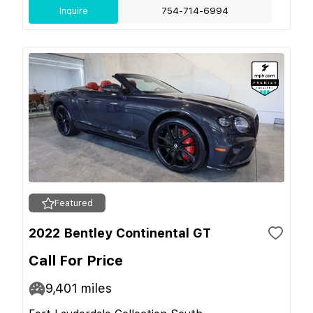
Inquire
754-714-6994
Featured
2022 Bentley Continental GT
Call For Price
9,401
miles