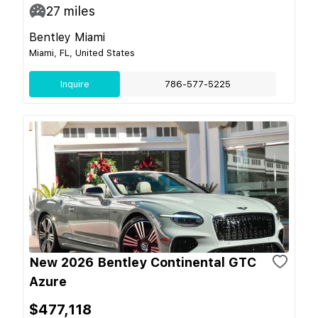
27
miles
Bentley Miami
Miami, FL, United States
Inquire
786-577-5225
New 2026 Bentley Continental GTC
Azure
$477,118