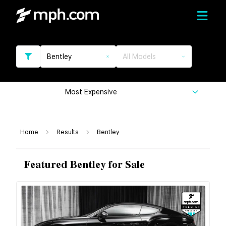
Bentley
All Models
Most Expensive
Home
Results
Bentley
Featured Bentley for Sale