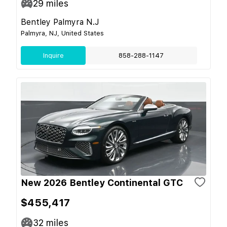
29
miles
Bentley Palmyra N.J
Palmyra, NJ, United States
Inquire
858-288-1147
New 2026 Bentley Continental GTC
$455,417
32
miles