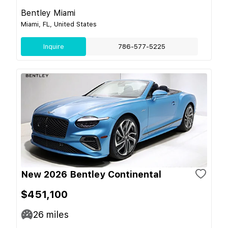
Bentley Miami
Miami, FL, United States
Inquire
786-577-5225
New 2026 Bentley Continental
$451,100
26
miles