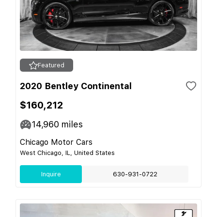
Featured
2020 Bentley Continental
$160,212
14,960
miles
Chicago Motor Cars
West Chicago, IL, United States
Inquire
630-931-0722