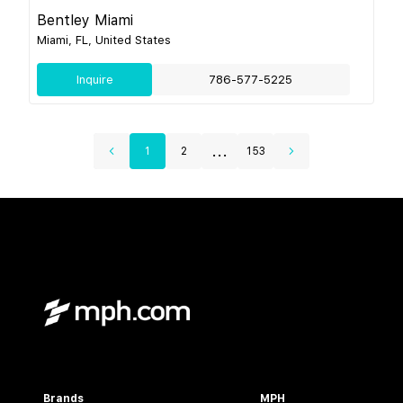
Bentley Miami
Miami, FL, United States
Inquire
786-577-5225
...
1
2
153
Brands
MPH