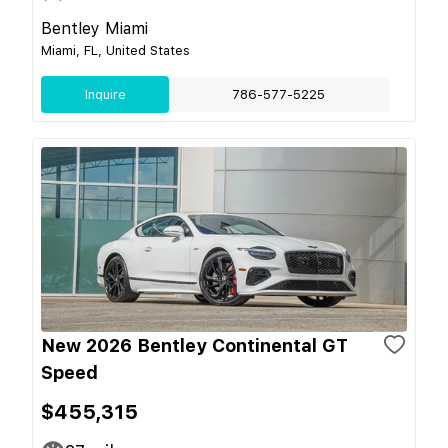
Bentley Miami
Miami, FL, United States
Inquire
786-577-5225
New 2026 Bentley Continental GT
Speed
$455,315