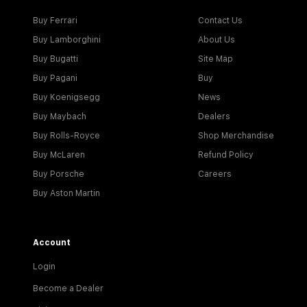
Buy Ferrari
Contact Us
Buy Lamborghini
About Us
Buy Bugatti
Site Map
Buy Pagani
Buy
Buy Koenigsegg
News
Buy Maybach
Dealers
Buy Rolls-Royce
Shop Merchandise
Buy McLaren
Refund Policy
Buy Porsche
Careers
Buy Aston Martin
Account
Login
Become a Dealer