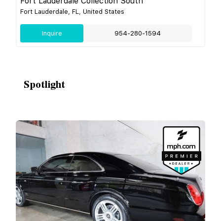
Fort Lauderdale Collection South
Fort Lauderdale, FL, United States
Inquire
954-280-1594
Spotlight