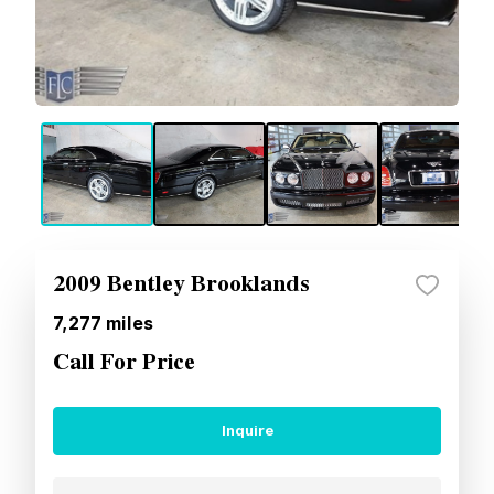
2009 Bentley Brooklands
7,277
miles
Call For Price
Inquire