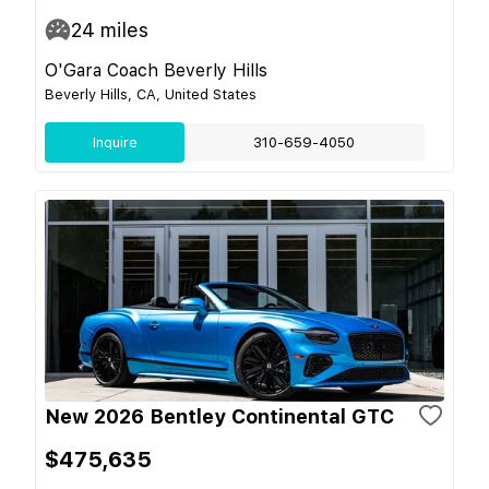
24
miles
O'Gara Coach Beverly Hills
Beverly Hills, CA, United States
Inquire
310-659-4050
New 2026 Bentley Continental GTC
$475,635