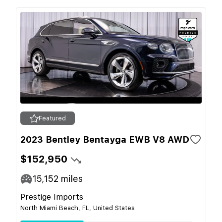
Featured
2023 Bentley Bentayga EWB V8 AWD
$152,950
15,152
miles
Prestige Imports
North Miami Beach, FL, United States