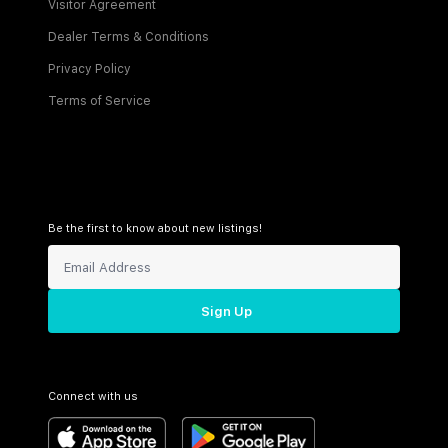
Visitor Agreement
Dealer Terms & Conditions
Privacy Policy
Terms of Service
Be the first to know about new listings!
Sign Up
Connect with us