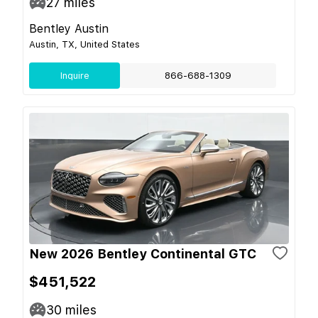
27
miles
Bentley Austin
Austin, TX, United States
Inquire
866-688-1309
New 2026 Bentley Continental GTC
$451,522
30
miles