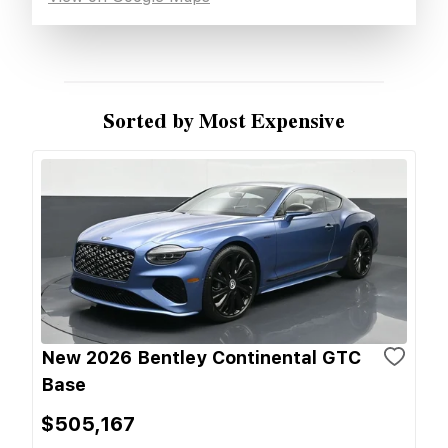
Sorted by Most Expensive
New 2026 Bentley Continental GTC
Base
$505,167