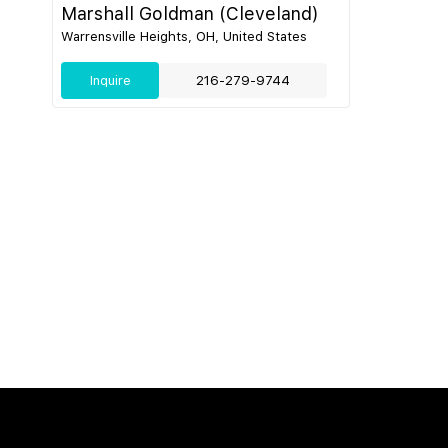
Marshall Goldman (Cleveland)
Warrensville Heights, OH, United States
Inquire
216-279-9744