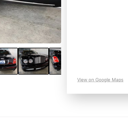
View on Google Maps