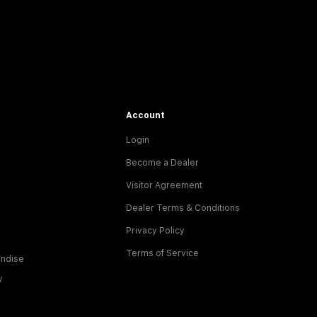
Account
Login
Become a Dealer
Visitor Agreement
Dealer Terms & Conditions
Privacy Policy
Terms of Service
ndise
y