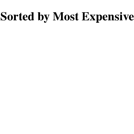
Sorted by Most Expensive