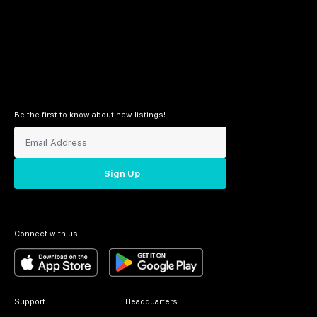
Be the first to know about new listings!
Sign Up
Connect with us
Support
Headquarters