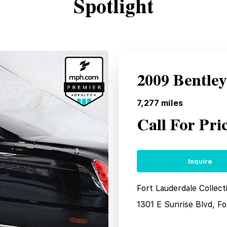
Spotlight
2009 Bentle
7,277
miles
Call For Pri
Inquire
Fort Lauderdale Collec
1301 E Sunrise Blvd, F