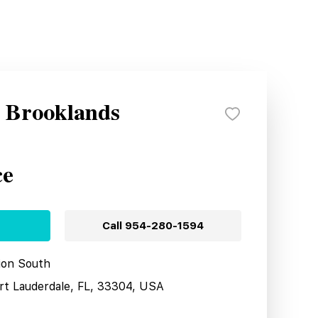
y Brooklands
ce
Call
954-280-1594
tion South
ort Lauderdale, FL, 33304, USA