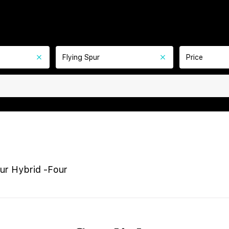
Flying Spur
Price
pur Hybrid -Four