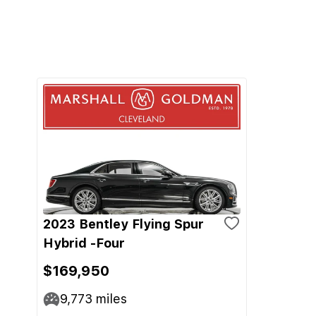
2023 Bentley Flying Spur
Hybrid -Four
$169,950
9,773
miles