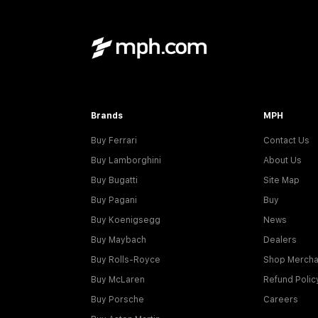
Brands
MPH
Buy Ferrari
Contact Us
Buy Lamborghini
About Us
Buy Bugatti
Site Map
Buy Pagani
Buy
Buy Koenigsegg
News
Buy Maybach
Dealers
Buy Rolls-Royce
Shop Mercha
Buy McLaren
Refund Polic
Buy Porsche
Careers