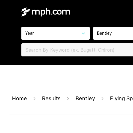
Year
Bentley
Home
Results
Bentley
Flying S