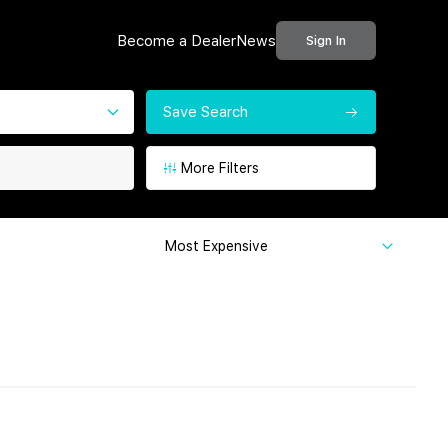
Become a Dealer
News
Sign In
Save Search
More Filters
Most Expensive