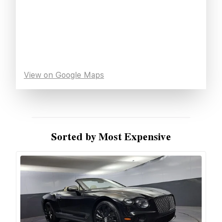
View on Google Maps
Sorted by Most Expensive