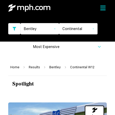
Bentley
Continental
Most Expensive
Home
Results
Bentley
Continental W12
Spotlight