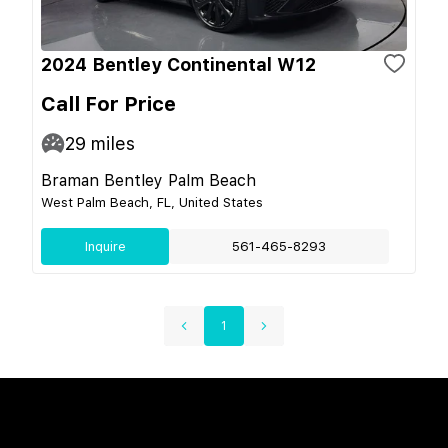
2024 Bentley Continental W12
Call For Price
29
miles
Braman Bentley Palm Beach
West Palm Beach, FL, United States
Inquire
561-465-8293
1