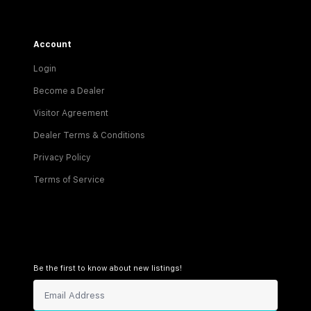
Account
Login
Become a Dealer
Visitor Agreement
Dealer Terms & Conditions
Privacy Policy
Terms of Service
Be the first to know about new listings!