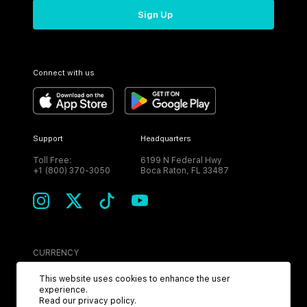
Sign Up
Connect with us
Support
Headquarters
Toll Free:
6199 N Federal Hwy
+1 (800) 370-3050
Boca Raton, FL 33487
CURRENCY
USD
This website uses cookies to enhance the user
experience.
Read our
privacy policy
.