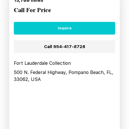
13,788
miles
Call For Price
Inquire
Call
954-417-8728
Fort Lauderdale Collection
500 N. Federal Highway, Pompano Beach, FL,
33062, USA