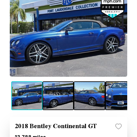
2018 Bentley Continental GT