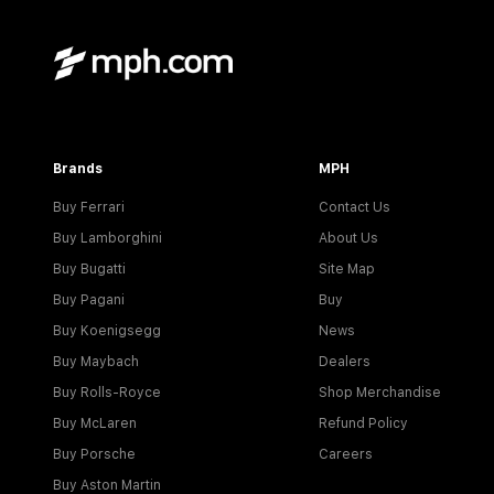
Brands
MPH
Buy Ferrari
Contact Us
Buy Lamborghini
About Us
Buy Bugatti
Site Map
Buy Pagani
Buy
Buy Koenigsegg
News
Buy Maybach
Dealers
Buy Rolls-Royce
Shop Merchandise
Buy McLaren
Refund Policy
Buy Porsche
Careers
Buy Aston Martin